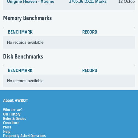
Unigine Heaven - Xtreme
3705.36 DX11 Marks
12 Octobe
Memory Benchmarks
BENCHMARK
RECORD
No records available
Disk Benchmarks
BENCHMARK
RECORD
No records available
About HWBOT
Who are we?
Our History
Rules & Guides
Contribute
Press
Help
Frequently Asked Questions