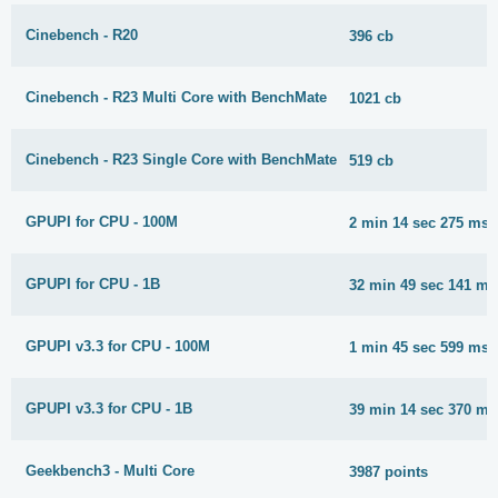
Cinebench - R20
396 cb
Cinebench - R23 Multi Core with BenchMate
1021 cb
Cinebench - R23 Single Core with BenchMate
519 cb
GPUPI for CPU - 100M
2 min 14 sec 275 ms
GPUPI for CPU - 1B
32 min 49 sec 141 ms
GPUPI v3.3 for CPU - 100M
1 min 45 sec 599 ms
GPUPI v3.3 for CPU - 1B
39 min 14 sec 370 ms
Geekbench3 - Multi Core
3987 points