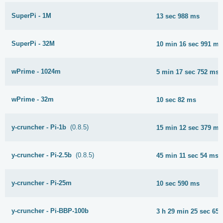
SuperPi - 1M
13 sec 988 ms
SuperPi - 32M
10 min 16 sec 991 ms
wPrime - 1024m
5 min 17 sec 752 ms
wPrime - 32m
10 sec 82 ms
y-cruncher - Pi-1b
(0.8.5)
15 min 12 sec 379 ms
y-cruncher - Pi-2.5b
(0.8.5)
45 min 11 sec 54 ms
y-cruncher - Pi-25m
10 sec 590 ms
y-cruncher - Pi-BBP-100b
3 h 29 min 25 sec 65