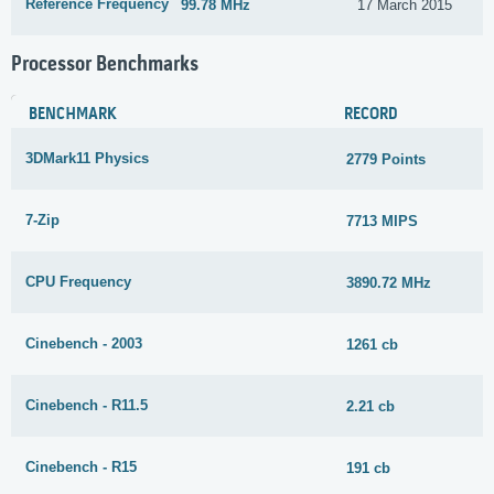
Reference Frequency
99.78 MHz
17 March 2015
Processor Benchmarks
BENCHMARK
RECORD
3DMark11 Physics
2779 Points
7-Zip
7713 MIPS
CPU Frequency
3890.72 MHz
Cinebench - 2003
1261 cb
Cinebench - R11.5
2.21 cb
Cinebench - R15
191 cb