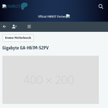
Official HWBOT Partner
Browse Motherboards
Gigabyte GA-H61M-S2PV