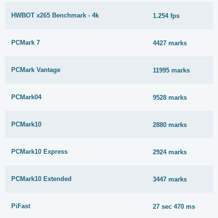
HWBOT x265 Benchmark - 4k
1.254 fps
PCMark 7
4427 marks
PCMark Vantage
11995 marks
PCMark04
9528 marks
PCMark10
2880 marks
PCMark10 Express
2924 marks
PCMark10 Extended
3447 marks
PiFast
27 sec 470 ms