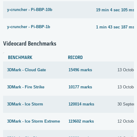
y-cruncher - Pi-BBP-10b
19 min 4 sec 105 ms
y-cruncher - Pi-BBP-1b
1 min 43 sec 187 ms
Videocard Benchmarks
BENCHMARK
RECORD
3DMark - Cloud Gate
15496 marks
13 Octobe
3DMark - Fire Strike
10177 marks
13 Octobe
3DMark - Ice Storm
120014 marks
30 Septem
3DMark - Ice Storm Extreme
119602 marks
12 Octobe