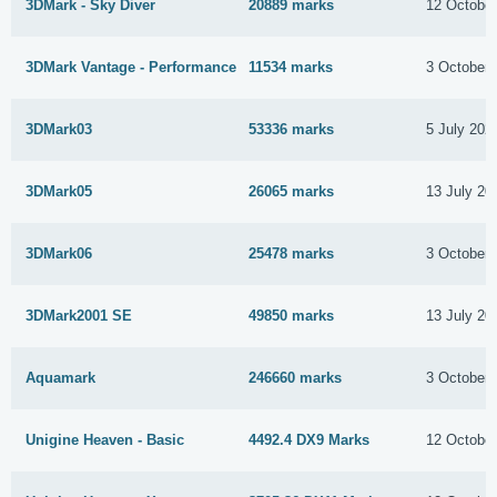
3DMark - Sky Diver
20889 marks
12 Octobe
3DMark Vantage - Performance
11534 marks
3 October 
3DMark03
53336 marks
5 July 202
3DMark05
26065 marks
13 July 20
3DMark06
25478 marks
3 October 
3DMark2001 SE
49850 marks
13 July 20
Aquamark
246660 marks
3 October 
Unigine Heaven - Basic
4492.4 DX9 Marks
12 Octobe