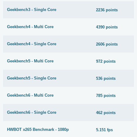
Geekbench3 - Single Core
2236 points
Geekbench4 - Multi Core
4390 points
Geekbench4 - Single Core
2606 points
Geekbench5 - Multi Core
972 points
Geekbench5 - Single Core
536 points
Geekbench6 - Multi Core
785 points
Geekbench6 - Single Core
462 points
HWBOT x265 Benchmark - 1080p
5.151 fps