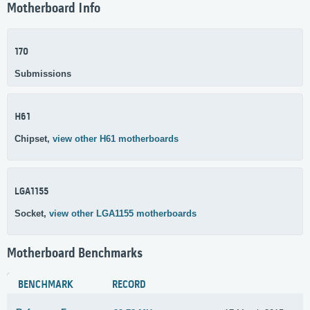
Motherboard Info
170
Submissions
H61
Chipset,
view other H61 motherboards
LGA1155
Socket,
view other LGA1155 motherboards
Motherboard Benchmarks
BENCHMARK
RECORD