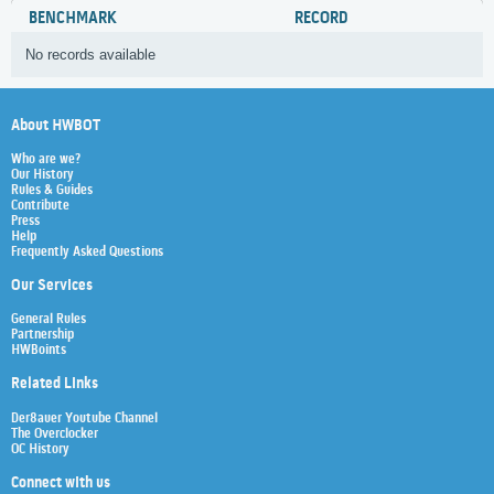
BENCHMARK
RECORD
No records available
About HWBOT
Who are we?
Our History
Rules & Guides
Contribute
Press
Help
Frequently Asked Questions
Our Services
General Rules
Partnership
HWBoints
Related Links
Der8auer Youtube Channel
The Overclocker
OC History
Connect with us