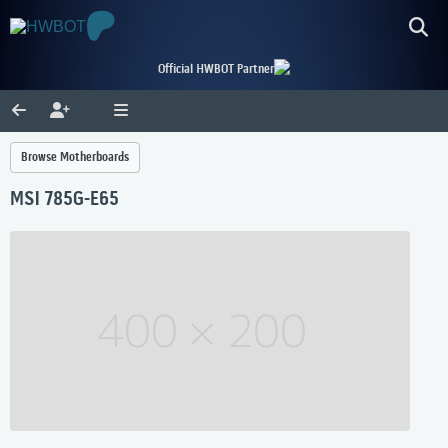
Official HWBOT Partner
Browse Motherboards
MSI 785G-E65