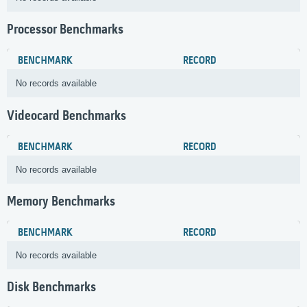
Processor Benchmarks
BENCHMARK
RECORD
No records available
Videocard Benchmarks
BENCHMARK
RECORD
No records available
Memory Benchmarks
BENCHMARK
RECORD
No records available
Disk Benchmarks