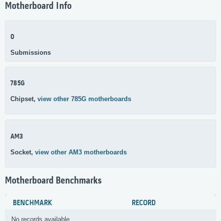
Motherboard Info
0
Submissions
785G
Chipset,
view other 785G motherboards
AM3
Socket,
view other AM3 motherboards
Motherboard Benchmarks
BENCHMARK
RECORD
No records available