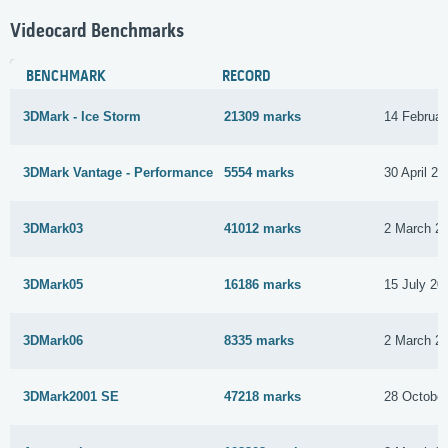
Videocard Benchmarks
BENCHMARK
RECORD
3DMark - Ice Storm
21309 marks
14 Februar
3DMark Vantage - Performance
5554 marks
30 April 20
3DMark03
41012 marks
2 March 2
3DMark05
16186 marks
15 July 20
3DMark06
8335 marks
2 March 2
3DMark2001 SE
47218 marks
28 Octobe