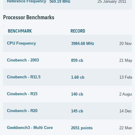
Reference Frequency
569.19 MHz
25 January 2011
Processor Benchmarks
BENCHMARK
RECORD
CPU Frequency
3984.68 MHz
20 Nove
Cinebench - 2003
859 cb
21 May 
Cinebench - R11.5
1.68 cb
13 Febru
Cinebench - R15
140 cb
2 August
Cinebench - R20
145 cb
14 Dece
Geekbench3 - Multi Core
2651 points
22 Marc