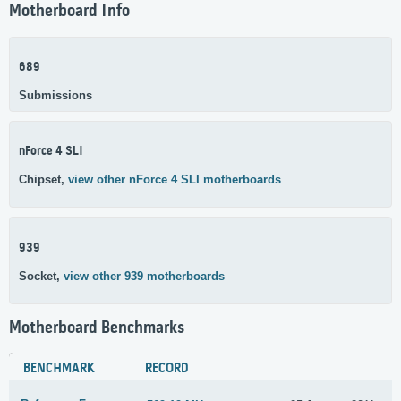
Motherboard Info
689
Submissions
nForce 4 SLI
Chipset,
view other nForce 4 SLI motherboards
939
Socket,
view other 939 motherboards
Motherboard Benchmarks
BENCHMARK
RECORD