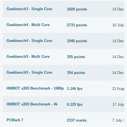
Geekbench3 - Single Core
1609 points
14 Dece
Geekbench4 - Multi Core
2733 points
10 July 
Geekbench4 - Single Core
1940 points
14 Dece
Geekbench5 - Multi Core
355 points
14 Dece
Geekbench5 - Single Core
354 points
14 Dece
HWBOT x265 Benchmark - 1080p
1.146 fps
21 Augus
HWBOT x265 Benchmark - 4k
0.129 fps
17 July 
PCMark 7
2337 marks
7 July 2