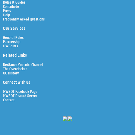
Rules & Guides
Contribute
Press
Help
Frequently Asked Questions
Our Services
General Rules
Partnership
HWBoints
Related Links
Der8auer Youtube Channel
The Overclocker
OC History
Connect with us
HWBOT Facebook Page
HWBOT Discord Server
Contact