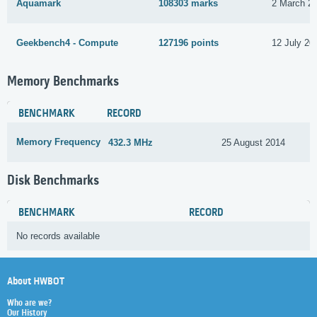
Aquamark
108303 marks
2 March 2
Geekbench4 - Compute
127196 points
12 July 20
Memory Benchmarks
BENCHMARK
RECORD
Memory Frequency
432.3 MHz
25 August 2014
Disk Benchmarks
BENCHMARK
RECORD
No records available
About HWBOT
Who are we?
Our History