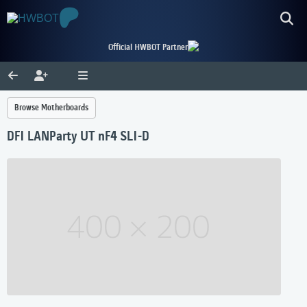
Official HWBOT Partner
Browse Motherboards
DFI LANParty UT nF4 SLI-D