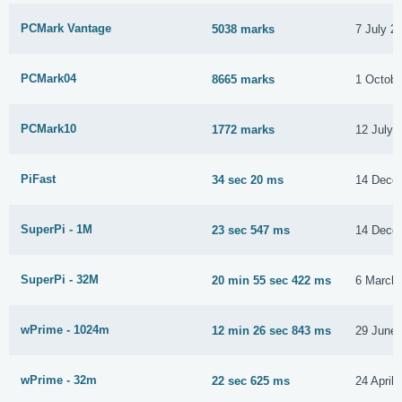
PCMark Vantage
5038 marks
7 July 2
PCMark04
8665 marks
1 Octobe
PCMark10
1772 marks
12 July 
PiFast
34 sec 20 ms
14 Dece
SuperPi - 1M
23 sec 547 ms
14 Dece
SuperPi - 32M
20 min 55 sec 422 ms
6 March
wPrime - 1024m
12 min 26 sec 843 ms
29 June
wPrime - 32m
22 sec 625 ms
24 April