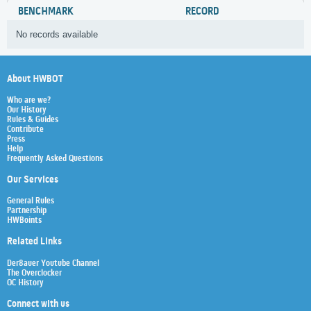
BENCHMARK
RECORD
No records available
About HWBOT
Who are we?
Our History
Rules & Guides
Contribute
Press
Help
Frequently Asked Questions
Our Services
General Rules
Partnership
HWBoints
Related Links
Der8auer Youtube Channel
The Overclocker
OC History
Connect with us