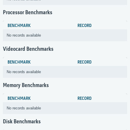
Processor Benchmarks
BENCHMARK
RECORD
No records available
Videocard Benchmarks
BENCHMARK
RECORD
No records available
Memory Benchmarks
BENCHMARK
RECORD
No records available
Disk Benchmarks