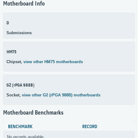
Motherboard Info
0
Submissions
HM75
Chipset,
view other HM75 motherboards
G2 (rPGA 988B)
Socket,
view other G2 (rPGA 988B) motherboards
Motherboard Benchmarks
BENCHMARK
RECORD
No records available