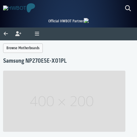
Official HWBOT Partner
Browse Motherboards
Samsung NP270E5E-X01PL