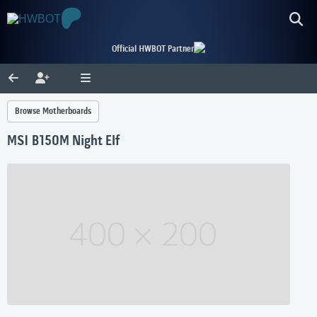
Official HWBOT Partner
Browse Motherboards
MSI B150M Night Elf