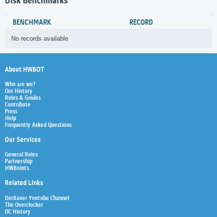
Disk Benchmarks
BENCHMARK
RECORD
No records available
About HWBOT
Who are we?
Our History
Rules & Guides
Contribute
Press
Help
Frequently Asked Questions
Our Services
General Rules
Partnership
HWBoints
Related Links
Der8auer Youtube Channel
The Overclocker
OC History