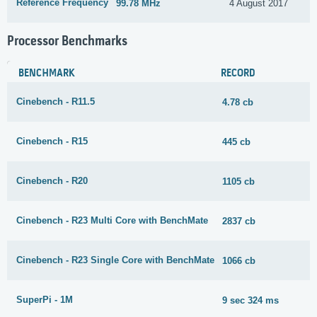
Reference Frequency
99.78 MHz
4 August 2017
Processor Benchmarks
BENCHMARK
RECORD
Cinebench - R11.5
4.78 cb
Cinebench - R15
445 cb
Cinebench - R20
1105 cb
Cinebench - R23 Multi Core with BenchMate
2837 cb
Cinebench - R23 Single Core with BenchMate
1066 cb
SuperPi - 1M
9 sec 324 ms