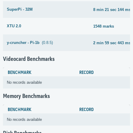
SuperPi - 32M
8 min 21 sec 144 ms
XTU 2.0
1548 marks
y-cruncher - Pi-1b
(0.8.5)
2 min 59 sec 443 ms
Videocard Benchmarks
BENCHMARK
RECORD
No records available
Memory Benchmarks
BENCHMARK
RECORD
No records available