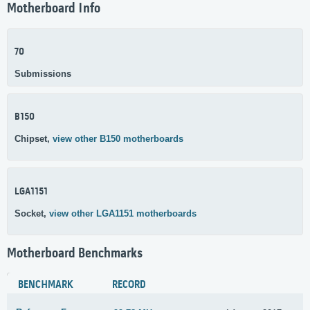
Motherboard Info
70
Submissions
B150
Chipset,
view other B150 motherboards
LGA1151
Socket,
view other LGA1151 motherboards
Motherboard Benchmarks
BENCHMARK
RECORD