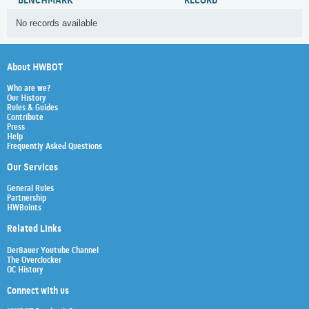
BENCHMARK
RECORD
No records available
About HWBOT
Who are we?
Our History
Rules & Guides
Contribute
Press
Help
Frequently Asked Questions
Our Services
General Rules
Partnership
HWBoints
Related Links
Der8auer Youtube Channel
The Overclocker
OC History
Connect with us