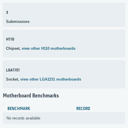
3
Submissions
H110
Chipset,
view other H110 motherboards
LGA1151
Socket,
view other LGA1151 motherboards
Motherboard Benchmarks
BENCHMARK
RECORD
No records available