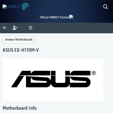
Official HWBOT Partner
Browse Motherboards
ASUS EX-H110M-V
Motherboard Info