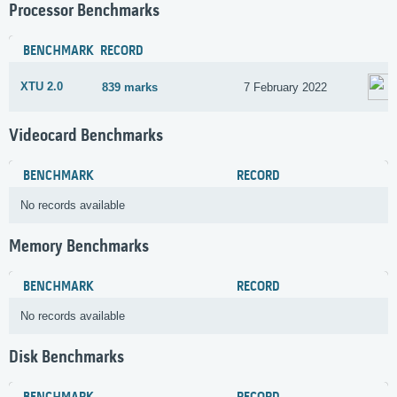
Processor Benchmarks
BENCHMARK
RECORD
XTU 2.0
839 marks
7 February 2022
Videocard Benchmarks
BENCHMARK
RECORD
No records available
Memory Benchmarks
BENCHMARK
RECORD
No records available
Disk Benchmarks