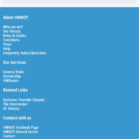
About HWBOT
Who are we?
Our History
Rules & Guides
Contribute
Press
Help
Frequently Asked Questions
Our Services
General Rules
Partnership
HWBoints
Related Links
Der8auer Youtube Channel
The Overclocker
OC History
Connect with us
HWBOT Facebook Page
HWBOT Discord Server
Contact