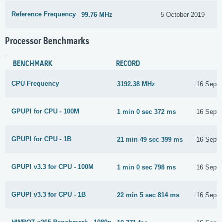
Reference Frequency
99.76 MHz
5 October 2019
Processor Benchmarks
BENCHMARK
RECORD
CPU Frequency
3192.38 MHz
16 Sept
GPUPI for CPU - 100M
1 min 0 sec 372 ms
16 Sept
GPUPI for CPU - 1B
21 min 49 sec 399 ms
16 Sept
GPUPI v3.3 for CPU - 100M
1 min 0 sec 798 ms
16 Sept
GPUPI v3.3 for CPU - 1B
22 min 5 sec 814 ms
16 Sept