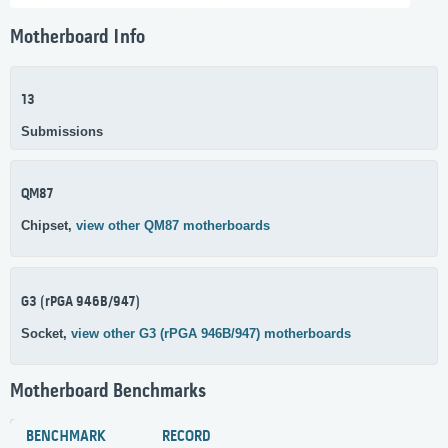
Motherboard Info
13
Submissions
QM87
Chipset,
view other QM87 motherboards
G3 (rPGA 946B/947)
Socket,
view other G3 (rPGA 946B/947) motherboards
Motherboard Benchmarks
BENCHMARK
RECORD