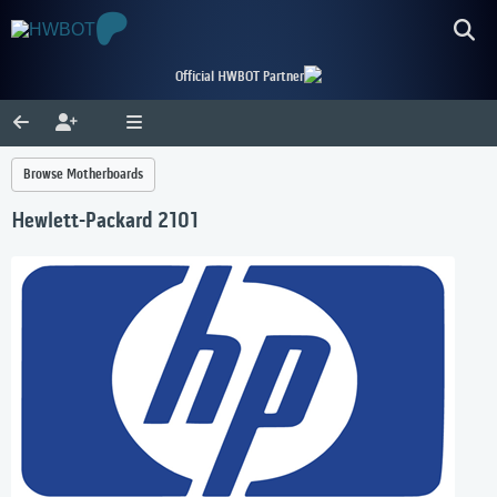
Official HWBOT Partner
Browse Motherboards
Hewlett-Packard 2101