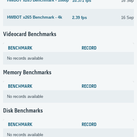
HWBOT x265 Benchmark - 1080p
10.371 fps
16 Sept
HWBOT x265 Benchmark - 4k
2.39 fps
16 Sept
Videocard Benchmarks
BENCHMARK
RECORD
No records available
Memory Benchmarks
BENCHMARK
RECORD
No records available
Disk Benchmarks
BENCHMARK
RECORD
No records available