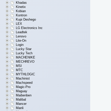
Khadas
Kinetix
Kobian
Kontron
Kupi Deshego
LEX
LG Electronics Inc
Leadtek
Lenovo
Lite-On
Login
Lucky Star
Lucky Tech
MACHENIKE
MECHREVO
MSI
MTC
MYTHLOGIC
Machinist
Machspeed
Magic-Pro
Maguay
Maibenben
Malibal
Mancer
Manli