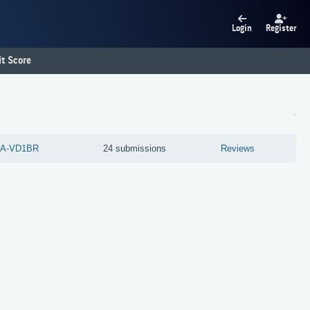
Login
Register
t Score
A-VD1BR
24 submissions
Reviews