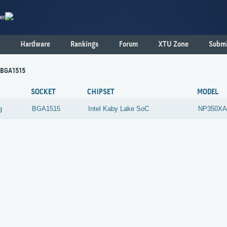
er
Hardware
Rankings
Forum
XTU Zone
Submi
 BGA1515
SOCKET
CHIPSET
MODEL
g
BGA1515
Intel
Kaby Lake SoC
NP350XA