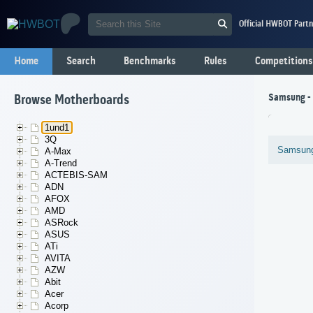
Official HWBOT Partn
Home
Search
Benchmarks
Rules
Competitions
Samsung -
Browse Motherboards
1und1
3Q
Samsun
A-Max
A-Trend
ACTEBIS-SAM
ADN
AFOX
AMD
ASRock
ASUS
ATi
AVITA
AZW
Abit
Acer
Acorp