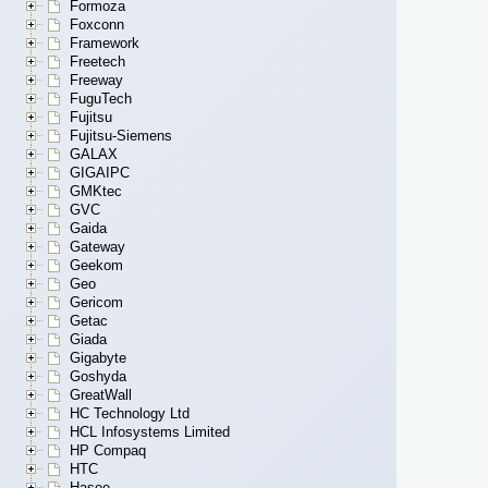
Formoza
Foxconn
Framework
Freetech
Freeway
FuguTech
Fujitsu
Fujitsu-Siemens
GALAX
GIGAIPC
GMKtec
GVC
Gaida
Gateway
Geekom
Geo
Gericom
Getac
Giada
Gigabyte
Goshyda
GreatWall
HC Technology Ltd
HCL Infosystems Limited
HP Compaq
HTC
Hasee