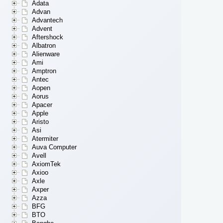
Adata
Advan
Advantech
Advent
Aftershock
Albatron
Alienware
Ami
Amptron
Antec
Aopen
Aorus
Apacer
Apple
Aristo
Asi
Atermiter
Auva Computer
Avell
AxiomTek
Axioo
Axle
Axper
Azza
BFG
BTO