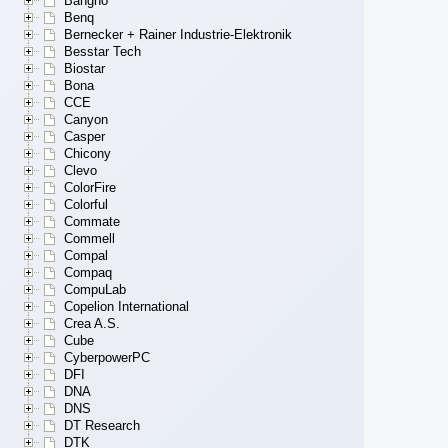
Bangho
Benq
Bernecker + Rainer Industrie-Elektronik
Besstar Tech
Biostar
Bona
CCE
Canyon
Casper
Chicony
Clevo
ColorFire
Colorful
Commate
Commell
Compal
Compaq
CompuLab
Copelion International
Crea A.S.
Cube
CyberpowerPC
DFI
DNA
DNS
DT Research
DTK