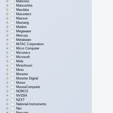
Matsonic
Matsushita
Maxdata
Maxselect
Maxsun
Maxtang
Medion
Megaware
Mercury
Metalware
MiTAC Corporation
Micro Computer
Micronics
Microsoft
Mida
Minisforum
Minix
Monster
Monster Digital
Morse
MouseComputer
NORCO
NVIDIA
NZXT
National-Instruments
Nec
Nexcom