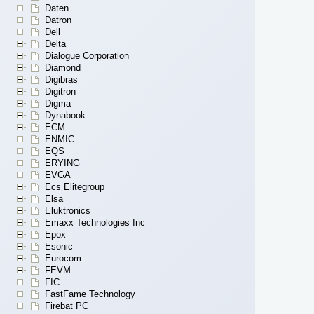
Daten
Datron
Dell
Delta
Dialogue Corporation
Diamond
Digibras
Digitron
Digma
Dynabook
ECM
ENMIC
EQS
ERYING
EVGA
Ecs Elitegroup
Elsa
Eluktronics
Emaxx Technologies Inc
Epox
Esonic
Eurocom
FEVM
FIC
FastFame Technology
Firebat PC