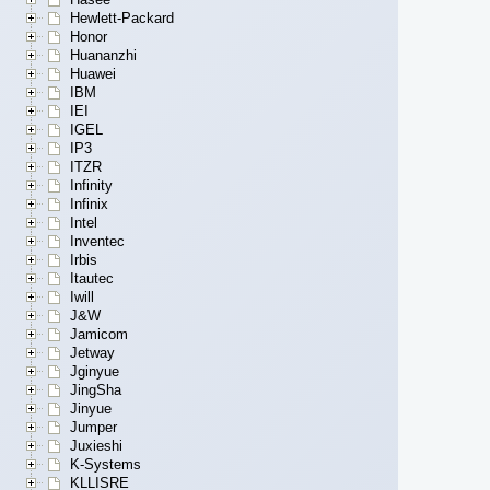
Hewlett-Packard
Honor
Huananzhi
Huawei
IBM
IEI
IGEL
IP3
ITZR
Infinity
Infinix
Intel
Inventec
Irbis
Itautec
Iwill
J&W
Jamicom
Jetway
Jginyue
JingSha
Jinyue
Jumper
Juxieshi
K-Systems
KLLISRE