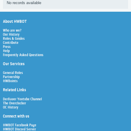
No records available
About HWBOT
Who are we?
Our History
Rules & Guides
Contribute
Press
Help
Frequently Asked Questions
Our Services
General Rules
Partnership
HWBoints
Related Links
Der8auer Youtube Channel
The Overclocker
OC History
Connect with us
HWBOT Facebook Page
HWBOT Discord Server