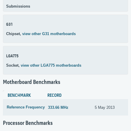
Submissions
G31
Chipset,
view other G31 motherboards
LGA775
Socket,
view other LGA775 motherboards
Motherboard Benchmarks
BENCHMARK
RECORD
Reference Frequency
333.66 MHz
5 May 2013
Processor Benchmarks