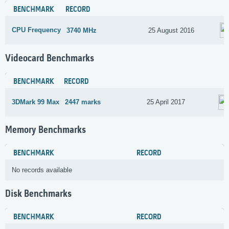
BENCHMARK
RECORD
CPU Frequency
3740 MHz
25 August 2016
Videocard Benchmarks
BENCHMARK
RECORD
3DMark 99 Max
2447 marks
25 April 2017
Memory Benchmarks
BENCHMARK
RECORD
No records available
Disk Benchmarks
BENCHMARK
RECORD