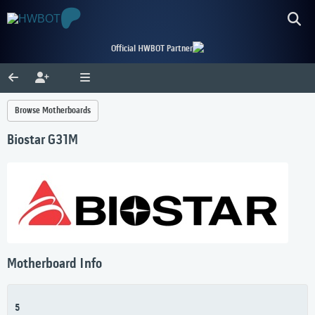
Official HWBOT Partner
Browse Motherboards
Biostar G31M
Motherboard Info
5