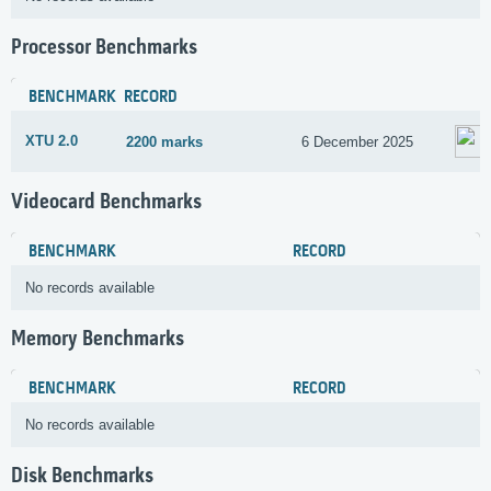
Processor Benchmarks
BENCHMARK
RECORD
XTU 2.0
2200 marks
6 December 2025
Videocard Benchmarks
BENCHMARK
RECORD
No records available
Memory Benchmarks
BENCHMARK
RECORD
No records available
Disk Benchmarks