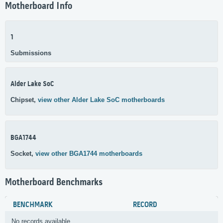
Motherboard Info
1
Submissions
Alder Lake SoC
Chipset,
view other Alder Lake SoC motherboards
BGA1744
Socket,
view other BGA1744 motherboards
Motherboard Benchmarks
BENCHMARK
RECORD
No records available