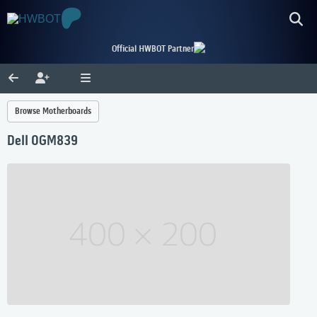
Official HWBOT Partner
Browse Motherboards
Dell 0GM839