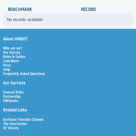
BENCHMARK
RECORD
No records available
About HWBOT
Who are we?
Our History
Rules & Guides
Contribute
Press
Help
Frequently Asked Questions
Our Services
General Rules
Partnership
HWBoints
Related Links
Der8auer Youtube Channel
The Overclocker
OC History