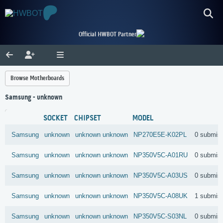
Official HWBOT Partner
Browse Motherboards
Samsung - unknown
SOCKET
CHIPSET
MODEL
Samsung
unknown
unknown
unknown
NP270E5E-K02PL
0 submis
Samsung
unknown
unknown
unknown
NP350V5C-A01RU
0 submis
Samsung
unknown
unknown
unknown
NP350V5C-A03US
0 submis
Samsung
unknown
unknown
unknown
NP350V5C-A08UK
1 submis
Samsung
unknown
unknown
unknown
NP350V5C-S03NL
0 submis