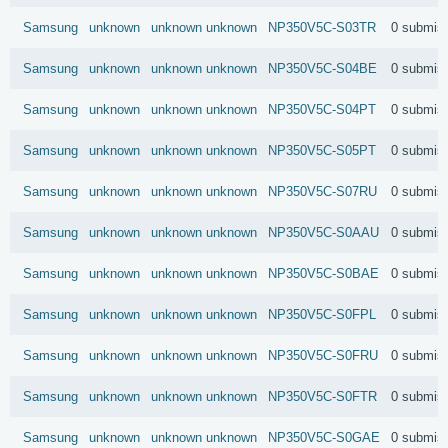
Samsung
unknown
unknown
unknown
NP350V5C-S03TR
0 submis
Samsung
unknown
unknown
unknown
NP350V5C-S04BE
0 submis
Samsung
unknown
unknown
unknown
NP350V5C-S04PT
0 submis
Samsung
unknown
unknown
unknown
NP350V5C-S05PT
0 submis
Samsung
unknown
unknown
unknown
NP350V5C-S07RU
0 submis
Samsung
unknown
unknown
unknown
NP350V5C-S0AAU
0 submis
Samsung
unknown
unknown
unknown
NP350V5C-S0BAE
0 submis
Samsung
unknown
unknown
unknown
NP350V5C-S0FPL
0 submis
Samsung
unknown
unknown
unknown
NP350V5C-S0FRU
0 submis
Samsung
unknown
unknown
unknown
NP350V5C-S0FTR
0 submis
Samsung
unknown
unknown
unknown
NP350V5C-S0GAE
0 submis