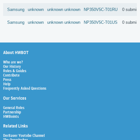
Samsung
unknown
unknown
unknown
NP350V5C-T01RU
0 submis
Samsung
unknown
unknown
unknown
NP350V5C-T01US
0 submis
About HWBOT
Who are we?
Our History
Rules & Guides
Contribute
Press
Help
Frequently Asked Questions
Our Services
General Rules
Partnership
HWBoints
Related Links
Der8auer Youtube Channel