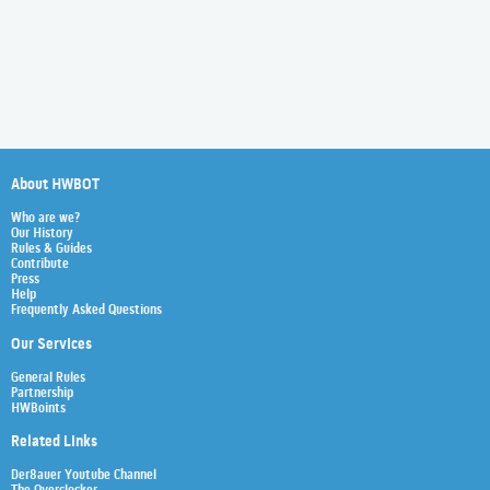
About HWBOT
Who are we?
Our History
Rules & Guides
Contribute
Press
Help
Frequently Asked Questions
Our Services
General Rules
Partnership
HWBoints
Related Links
Der8auer Youtube Channel