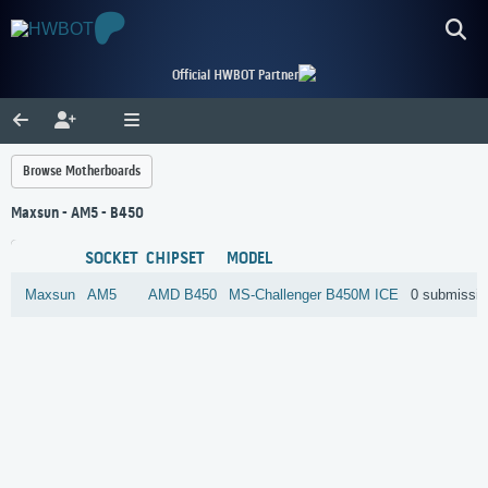
Official HWBOT Partner
Browse Motherboards
Maxsun - AM5 - B450
SOCKET
CHIPSET
MODEL
Maxsun
AM5
AMD
B450
MS-Challenger B450M ICE
0 submissi