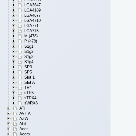
LGA3647
LGA4189
LGA4677
LGA4710
LGA771
LGA775
M (478)
P (478)
S1g1
S1g2
S1g3
S1g4
SP3
SP5
Slot 1
Slot A
TR4
sTR5
sTRX4
sWRX8
ATi
AVITA
AZW
Abit
Acer
Acorp