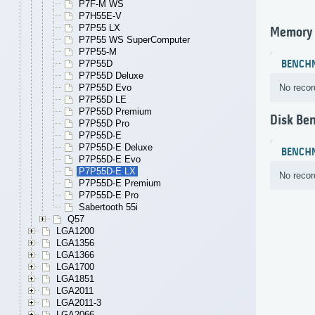
P7F-M WS
P7H55E-V
P7P55 LX
Memory
P7P55 WS SuperComputer
P7P55-M
BENCH
P7P55D
P7P55D Deluxe
No recor
P7P55D Evo
P7P55D LE
P7P55D Premium
Disk Be
P7P55D Pro
P7P55D-E
P7P55D-E Deluxe
BENCH
P7P55D-E Evo
P7P55D-E LX
No recor
P7P55D-E Premium
P7P55D-E Pro
Sabertooth 55i
Q57
LGA1200
LGA1356
LGA1366
LGA1700
LGA1851
LGA2011
LGA2011-3
LGA2066