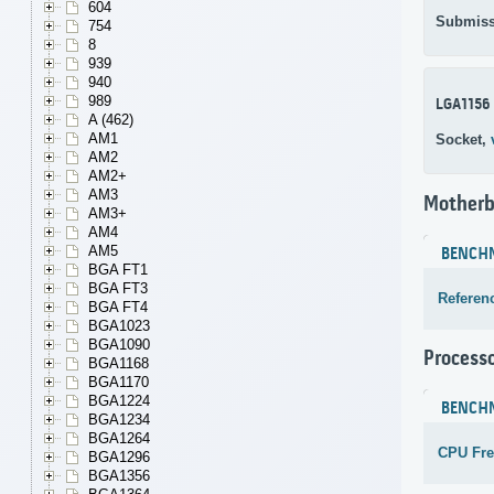
604
Submiss
754
8
939
940
989
LGA1156
A (462)
AM1
Socket,
AM2
AM2+
AM3
Motherb
AM3+
AM4
AM5
BENCH
BGA FT1
BGA FT3
Referen
BGA FT4
BGA1023
BGA1090
Process
BGA1168
BGA1170
BGA1224
BENCH
BGA1234
BGA1264
CPU Fr
BGA1296
BGA1356