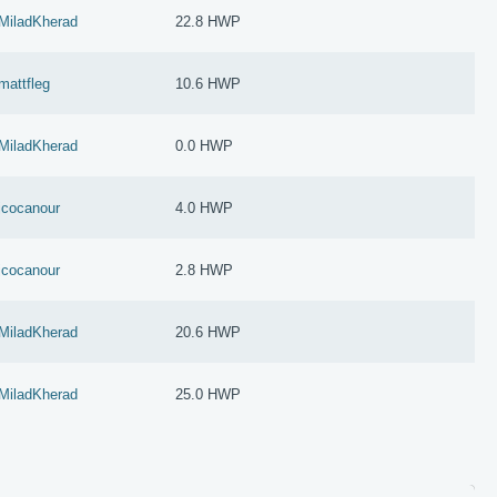
MiladKherad
22.8 HWP
mattfleg
10.6 HWP
MiladKherad
0.0 HWP
jcocanour
4.0 HWP
jcocanour
2.8 HWP
MiladKherad
20.6 HWP
MiladKherad
25.0 HWP