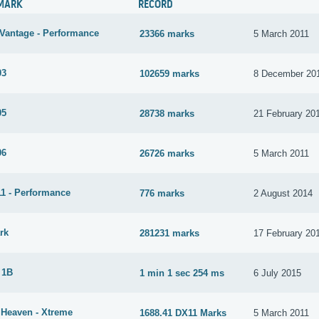
MARK
RECORD
Vantage - Performance
23366 marks
5 March 2011
03
102659 marks
8 December 20
05
28738 marks
21 February 20
06
26726 marks
5 March 2011
1 - Performance
776 marks
2 August 2014
rk
281231 marks
17 February 20
 1B
1 min 1 sec 254 ms
6 July 2015
 Heaven - Xtreme
1688.41 DX11 Marks
5 March 2011