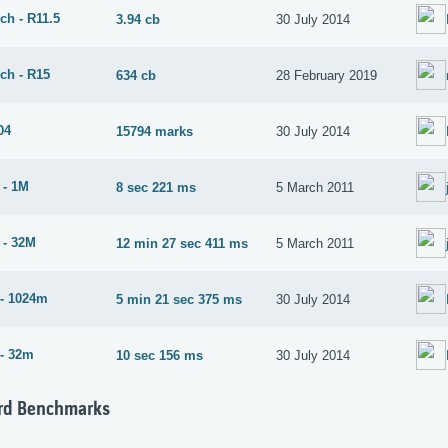
ch - R11.5
3.94 cb
30 July 2014
ch - R15
634 cb
28 February 2019
04
15794 marks
30 July 2014
 - 1M
8 sec 221 ms
5 March 2011
 - 32M
12 min 27 sec 411 ms
5 March 2011
- 1024m
5 min 21 sec 375 ms
30 July 2014
- 32m
10 sec 156 ms
30 July 2014
rd Benchmarks