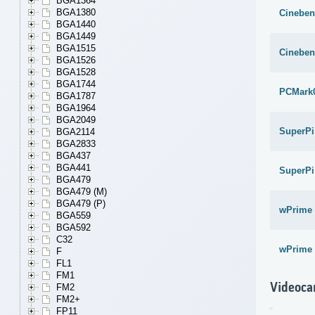
BGA1364
BGA1380
Cineben
BGA1440
BGA1449
BGA1515
Cineben
BGA1526
BGA1528
BGA1744
PCMark
BGA1787
BGA1964
BGA2049
SuperPi
BGA2114
BGA2833
BGA437
BGA441
SuperPi
BGA479
BGA479 (M)
BGA479 (P)
wPrime 
BGA559
BGA592
C32
wPrime 
F
FL1
FM1
Videoca
FM2
FM2+
FP11