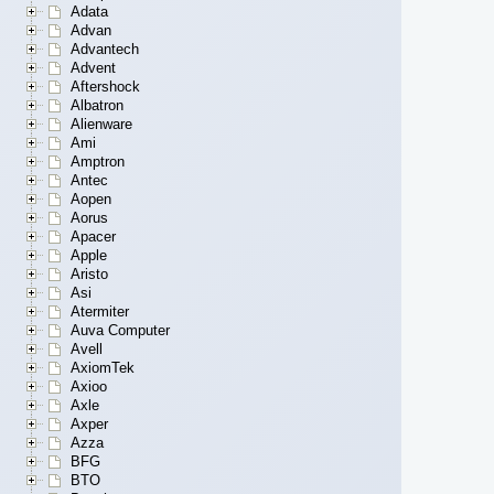
Adata
Advan
Advantech
Advent
Aftershock
Albatron
Alienware
Ami
Amptron
Antec
Aopen
Aorus
Apacer
Apple
Aristo
Asi
Atermiter
Auva Computer
Avell
AxiomTek
Axioo
Axle
Axper
Azza
BFG
BTO