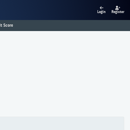
Login
Register
t Score