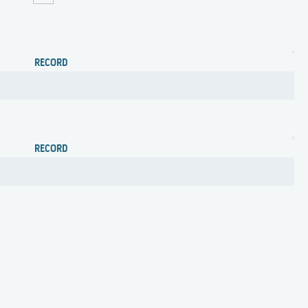
RECORD
RECORD