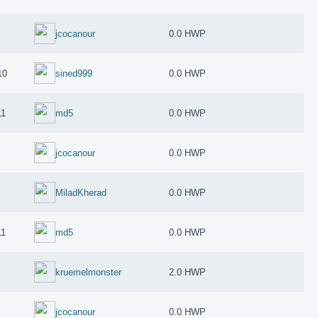
jcocanour
0.0 HWP
10
sined999
0.0 HWP
11
md5
0.0 HWP
jcocanour
0.0 HWP
MiladKherad
0.0 HWP
11
md5
0.0 HWP
kruemelmonster
2.0 HWP
jcocanour
0.0 HWP