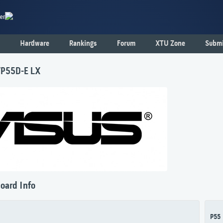
er
Hardware
Rankings
Forum
XTU Zone
Submi
P55D-E LX
oard Info
P55