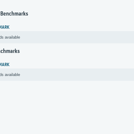
 Benchmarks
MARK
ds available
nchmarks
MARK
ds available