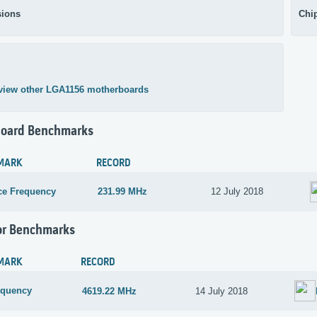
ions
Chi
view other LGA1156 motherboards
oard Benchmarks
MARK
RECORD
ce Frequency
231.99 MHz
12 July 2018
or Benchmarks
MARK
RECORD
equency
4619.22 MHz
14 July 2018