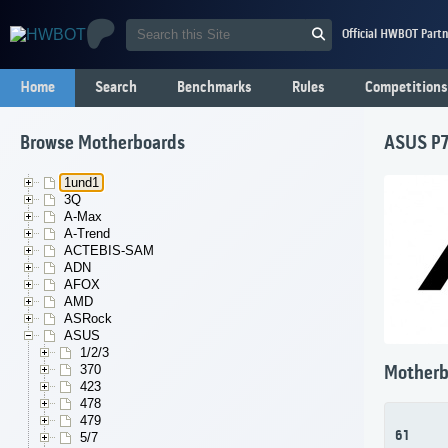
Official HWBOT Partn
Home
Search
Benchmarks
Rules
Competitions
Browse Motherboards
ASUS P7
1und1
3Q
A-Max
A-Trend
ACTEBIS-SAM
ADN
AFOX
AMD
ASRock
ASUS
1/2/3
370
Motherb
423
478
479
61
5/7