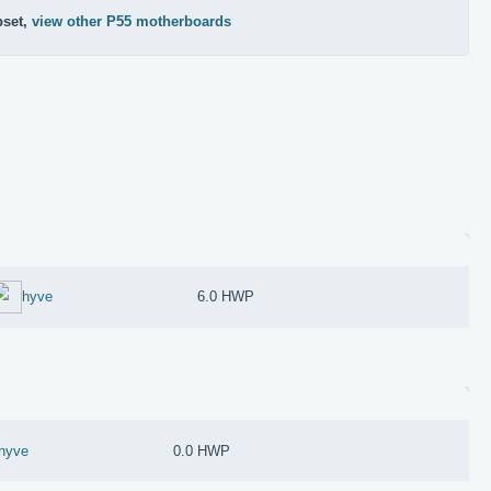
pset,
view other P55 motherboards
hyve
6.0 HWP
hyve
0.0 HWP