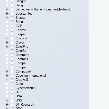
Bangho
Benq
Bernecker + Rainer Industrie-Elektronik
Besstar Tech
Biostar
Bona
CCE
Canyon
Casper
Chicony
Clevo
ColorFire
Colorful
Commate
Commell
Compal
Compaq
CompuLab
Copelion International
Crea A.S.
Cube
CyberpowerPC
DFI
DNA
DNS
DT Research
DTK