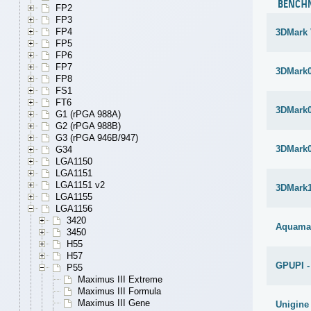
BENCH
FP2
FP3
FP4
3DMark 
FP5
FP6
FP7
3DMark
FP8
FS1
FT6
3DMark
G1 (rPGA 988A)
G2 (rPGA 988B)
G3 (rPGA 946B/947)
3DMark
G34
LGA1150
LGA1151
LGA1151 v2
3DMark1
LGA1155
LGA1156
3420
Aquama
3450
H55
H57
GPUPI -
P55
Maximus III Extreme
Maximus III Formula
Maximus III Gene
Unigine