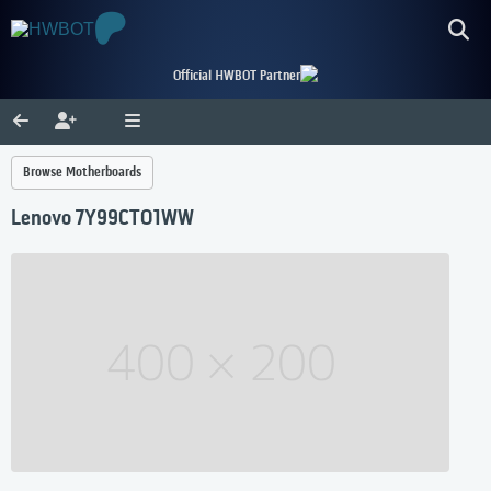
Official HWBOT Partner
Browse Motherboards
Lenovo 7Y99CTO1WW