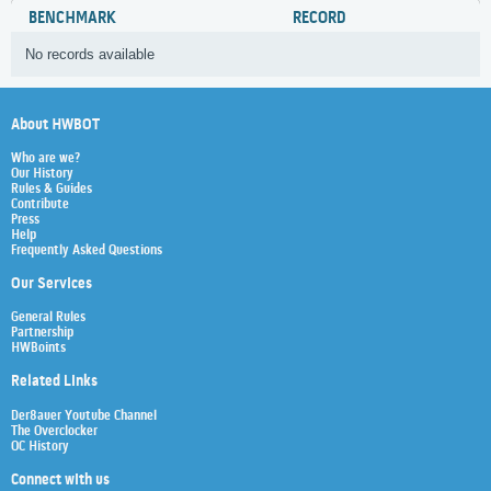
BENCHMARK
RECORD
No records available
About HWBOT
Who are we?
Our History
Rules & Guides
Contribute
Press
Help
Frequently Asked Questions
Our Services
General Rules
Partnership
HWBoints
Related Links
Der8auer Youtube Channel
The Overclocker
OC History
Connect with us