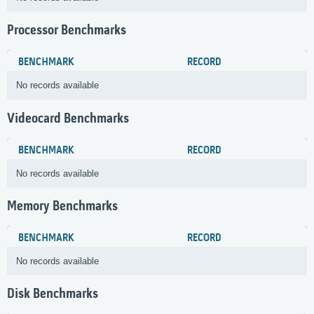
Processor Benchmarks
BENCHMARK
RECORD
No records available
Videocard Benchmarks
BENCHMARK
RECORD
No records available
Memory Benchmarks
BENCHMARK
RECORD
No records available
Disk Benchmarks