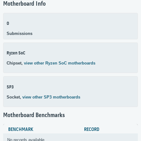
Motherboard Info
0
Submissions
Ryzen SoC
Chipset,
view other Ryzen SoC motherboards
SP3
Socket,
view other SP3 motherboards
Motherboard Benchmarks
BENCHMARK
RECORD
No records available