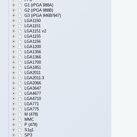
G1 (rPGA 988A)
G2 (rPGA 988B)
G3 (rPGA 946B/947)
LGA1150
LGA1151
LGA1151 v2
LGA1155
LGA1156
LGA1200
LGA1356
LGA1366
LGA1700
LGA1851
LGA2011
LGA2011-3
LGA2066
LGA3647
LGA4677
LGA4710
LGA771
LGA775
M (478)
MMC
P (478)
S1g1
SP3