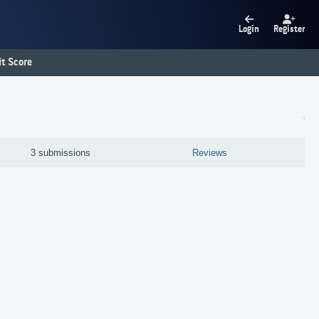
Login
Register
t Score
3 submissions
Reviews