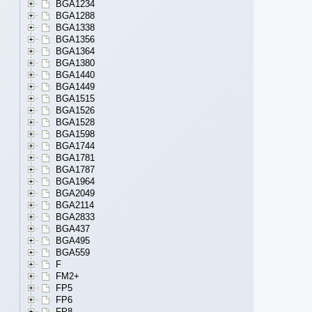
BGA1234
BGA1288
BGA1338
BGA1356
BGA1364
BGA1380
BGA1440
BGA1449
BGA1515
BGA1526
BGA1528
BGA1598
BGA1744
BGA1781
BGA1787
BGA1964
BGA2049
BGA2114
BGA2833
BGA437
BGA495
BGA559
F
FM2+
FP5
FP6
FP8