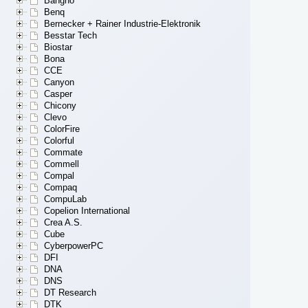
Bangho
Benq
Bernecker + Rainer Industrie-Elektronik
Besstar Tech
Biostar
Bona
CCE
Canyon
Casper
Chicony
Clevo
ColorFire
Colorful
Commate
Commell
Compal
Compaq
CompuLab
Copelion International
Crea A.S.
Cube
CyberpowerPC
DFI
DNA
DNS
DT Research
DTK