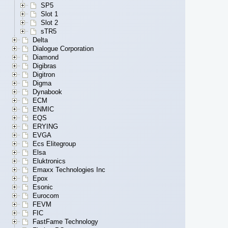
SP5
Slot 1
Slot 2
sTR5
Delta
Dialogue Corporation
Diamond
Digibras
Digitron
Digma
Dynabook
ECM
ENMIC
EQS
ERYING
EVGA
Ecs Elitegroup
Elsa
Eluktronics
Emaxx Technologies Inc
Epox
Esonic
Eurocom
FEVM
FIC
FastFame Technology