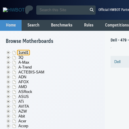
Official HWBOT Partn
Home
Search
Benchmarks
Rules
Competitions
Dell - 479
Browse Motherboards
1und1
3Q
Dell
A-Max
A-Trend
ACTEBIS-SAM
ADN
AFOX
AMD
ASRock
ASUS
ATi
AVITA
AZW
Abit
Acer
Acorp