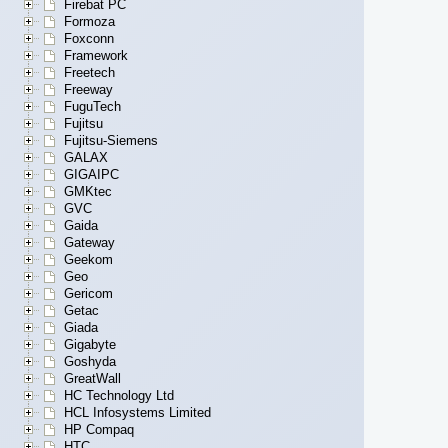
Firebat PC
Formoza
Foxconn
Framework
Freetech
Freeway
FuguTech
Fujitsu
Fujitsu-Siemens
GALAX
GIGAIPC
GMKtec
GVC
Gaida
Gateway
Geekom
Geo
Gericom
Getac
Giada
Gigabyte
Goshyda
GreatWall
HC Technology Ltd
HCL Infosystems Limited
HP Compaq
HTC