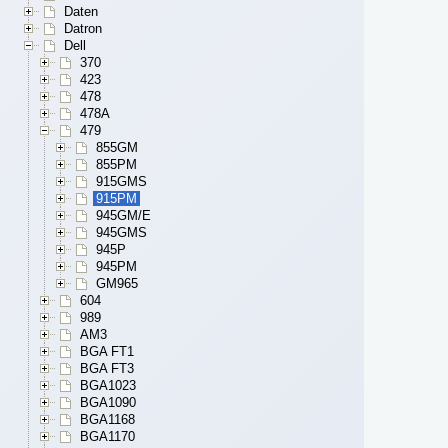
Daten
Datron
Dell
370
423
478
478A
479
855GM
855PM
915GMS
915PM
945GM/E
945GMS
945P
945PM
GM965
604
989
AM3
BGA FT1
BGA FT3
BGA1023
BGA1090
BGA1168
BGA1170