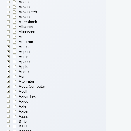
Adata
Advan
Advantech
Advent
Aftershock
Albatron
Alienware
Ami
Amptron
Antec
Aopen
Aorus
Apacer
Apple
Aristo
Asi
Atermiter
Auva Computer
Avell
AxiomTek
Axioo
Axle
Axper
Azza
BFG
BTO