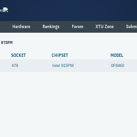
er
Hardware
Rankings
Forum
XTU Zone
Submi
 - 915PM
SOCKET
CHIPSET
MODEL
479
Intel
915PM
0F8460