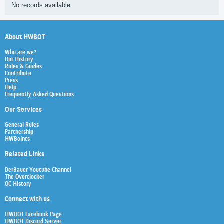
No records available
About HWBOT
Who are we?
Our History
Rules & Guides
Contribute
Press
Help
Frequently Asked Questions
Our Services
General Rules
Partnership
HWBoints
Related Links
Der8auer Youtube Channel
The Overclocker
OC History
Connect with us
HWBOT Facebook Page
HWBOT Discord Server