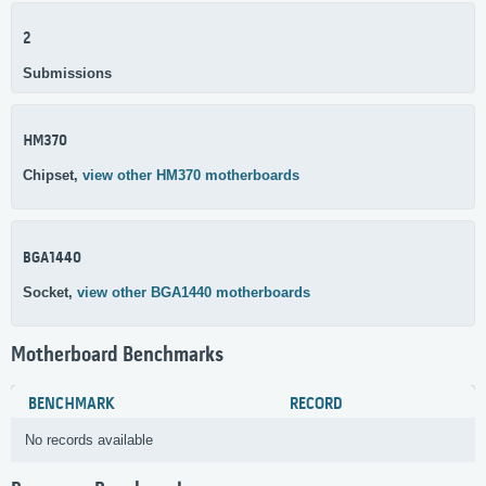
2
Submissions
HM370
Chipset,
view other HM370 motherboards
BGA1440
Socket,
view other BGA1440 motherboards
Motherboard Benchmarks
BENCHMARK
RECORD
No records available