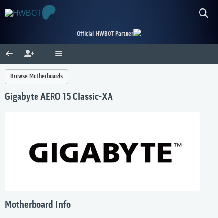
Official HWBOT Partner
Browse Motherboards
Gigabyte AERO 15 Classic-XA
Motherboard Info