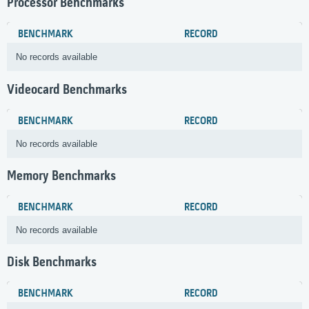
Processor Benchmarks
BENCHMARK
RECORD
No records available
Videocard Benchmarks
BENCHMARK
RECORD
No records available
Memory Benchmarks
BENCHMARK
RECORD
No records available
Disk Benchmarks
BENCHMARK
RECORD