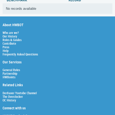
BENCHMARK
RECORD
No records available
About HWBOT
Who are we?
Our History
Rules & Guides
Contribute
Press
Help
Frequently Asked Questions
Our Services
General Rules
Partnership
HWBoints
Related Links
Der8auer Youtube Channel
The Overclocker
OC History
Connect with us