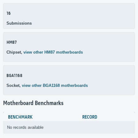
16
Submissions
HM87
Chipset,
view other HM87 motherboards
BGA1168
Socket,
view other BGA1168 motherboards
Motherboard Benchmarks
BENCHMARK
RECORD
No records available