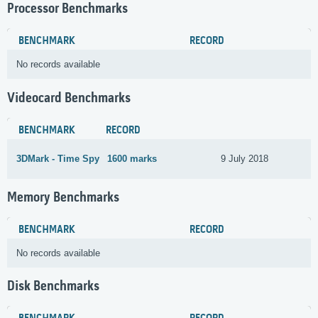
Processor Benchmarks
BENCHMARK
RECORD
No records available
Videocard Benchmarks
BENCHMARK
RECORD
3DMark - Time Spy
1600 marks
9 July 2018
Memory Benchmarks
BENCHMARK
RECORD
No records available
Disk Benchmarks