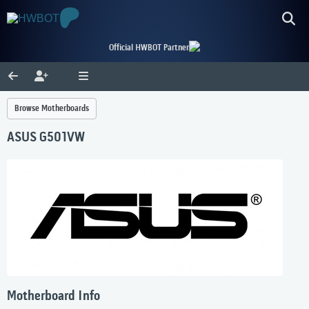
Official HWBOT Partner
Browse Motherboards
ASUS G501VW
Motherboard Info