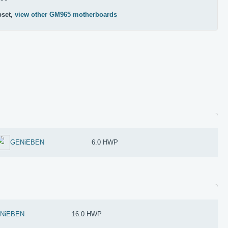
pset,
view other GM965 motherboards
GENiEBEN
6.0 HWP
NiEBEN
16.0 HWP