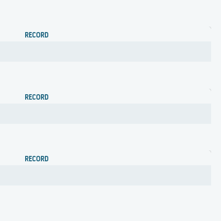
RECORD
RECORD
RECORD