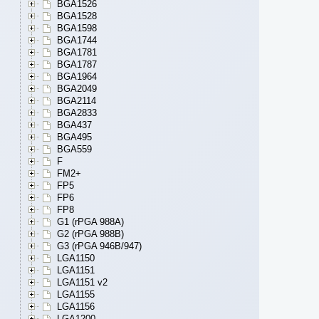
BGA1526
BGA1528
BGA1598
BGA1744
BGA1781
BGA1787
BGA1964
BGA2049
BGA2114
BGA2833
BGA437
BGA495
BGA559
F
FM2+
FP5
FP6
FP8
G1 (rPGA 988A)
G2 (rPGA 988B)
G3 (rPGA 946B/947)
LGA1150
LGA1151
LGA1151 v2
LGA1155
LGA1156
LGA1200