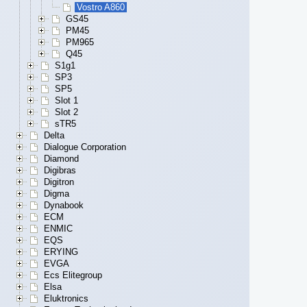
Vostro A860
GS45
PM45
PM965
Q45
S1g1
SP3
SP5
Slot 1
Slot 2
sTR5
Delta
Dialogue Corporation
Diamond
Digibras
Digitron
Digma
Dynabook
ECM
ENMIC
EQS
ERYING
EVGA
Ecs Elitegroup
Elsa
Eluktronics