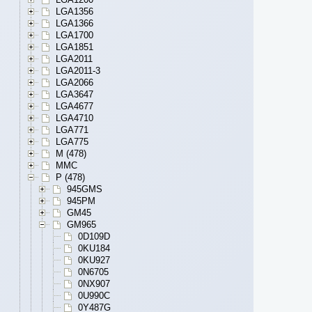
LGA1356
LGA1366
LGA1700
LGA1851
LGA2011
LGA2011-3
LGA2066
LGA3647
LGA4677
LGA4710
LGA771
LGA775
M (478)
MMC
P (478)
945GMS
945PM
GM45
GM965
0D109D
0KU184
0KU927
0N6705
0NX907
0U990C
0Y487G