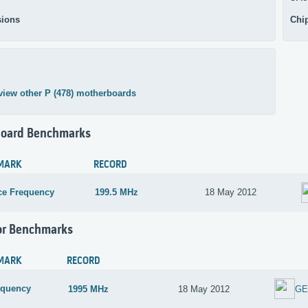
ions
Chi
view other P (478) motherboards
oard Benchmarks
MARK
RECORD
ce Frequency
199.5 MHz
18 May 2012
or Benchmarks
MARK
RECORD
equency
1995 MHz
18 May 2012
GE