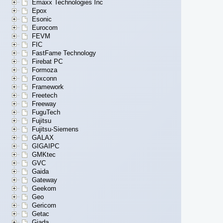
Emaxx Technologies Inc
Epox
Esonic
Eurocom
FEVM
FIC
FastFame Technology
Firebat PC
Formoza
Foxconn
Framework
Freetech
Freeway
FuguTech
Fujitsu
Fujitsu-Siemens
GALAX
GIGAIPC
GMKtec
GVC
Gaida
Gateway
Geekom
Geo
Gericom
Getac
Giada