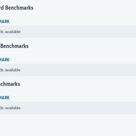
rd Benchmarks
MARK
ds available
 Benchmarks
MARK
ds available
nchmarks
MARK
ds available