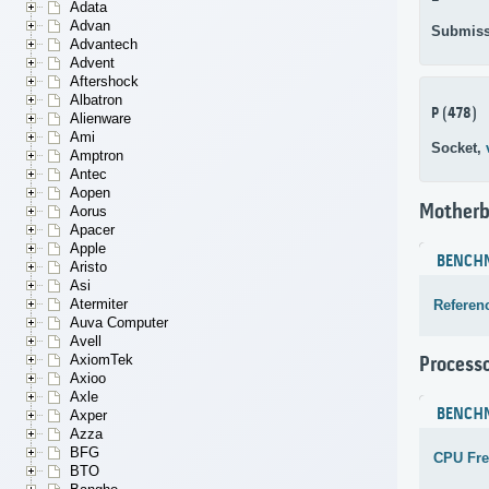
Adata
Advan
Submiss
Advantech
Advent
Aftershock
Albatron
P (478)
Alienware
Ami
Socket,
Amptron
Antec
Aopen
Motherb
Aorus
Apacer
Apple
BENCH
Aristo
Asi
Atermiter
Referen
Auva Computer
Avell
AxiomTek
Process
Axioo
Axle
BENCH
Axper
Azza
BFG
CPU Fr
BTO