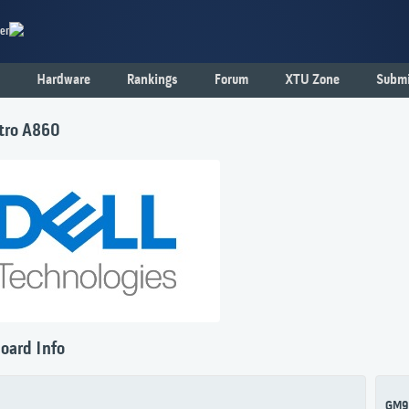
er
Hardware
Rankings
Forum
XTU Zone
Submi
stro A860
oard Info
GM9