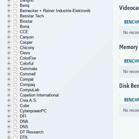
Bangho
Benq
Videoca
Bernecker + Rainer Industrie-Elektronik
Besstar Tech
Biostar
BENCH
Bona
CCE
No recor
Canyon
Casper
Memory
Chicony
Clevo
ColorFire
BENCH
Colorful
Commate
No recor
Commell
Compal
Compaq
Disk Be
CompuLab
Copelion International
BENCH
Crea A.S.
Cube
No recor
CyberpowerPC
DFI
DNA
DNS
DT Research
DTK