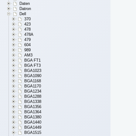
Daten
Datron
Dell
370
423
478
478A
479
604
989
AM3
BGA FT1
BGA FT3
BGA1023
BGA1090
BGA1168
BGA1170
BGA1234
BGA1288
BGA1338
BGA1356
BGA1364
BGA1380
BGA1440
BGA1449
BGA1515