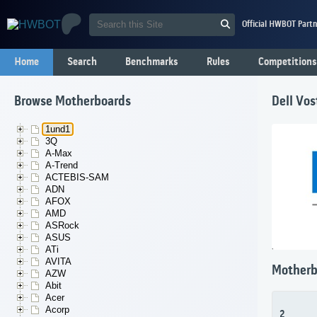
Official HWBOT Partn
Home
Search
Benchmarks
Rules
Competitions
Browse Motherboards
Dell Vo
1und1
3Q
A-Max
A-Trend
ACTEBIS-SAM
ADN
AFOX
AMD
ASRock
ASUS
ATi
AVITA
Motherb
AZW
Abit
Acer
Acorp
2