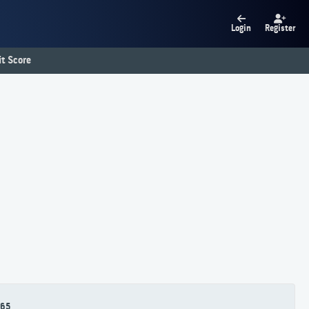
Login
Register
t Score
65