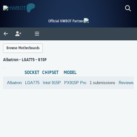
Official HWBOT Partner
Browse Motherboards
Albatron - LGA775 - 915P
SOCKET
CHIPSET
MODEL
Albatron
LGA775
Intel
915P
PX915P Pro
1 submissions
Reviews