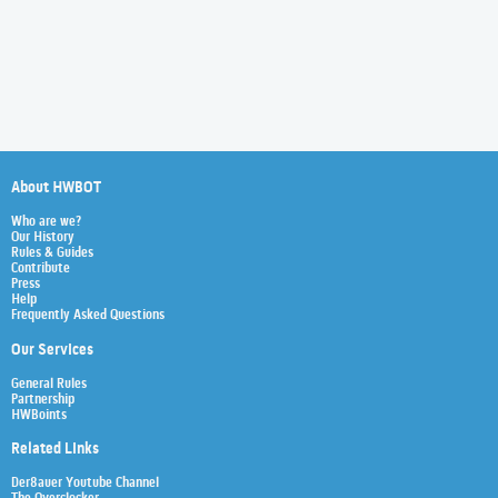
About HWBOT
Who are we?
Our History
Rules & Guides
Contribute
Press
Help
Frequently Asked Questions
Our Services
General Rules
Partnership
HWBoints
Related Links
Der8auer Youtube Channel