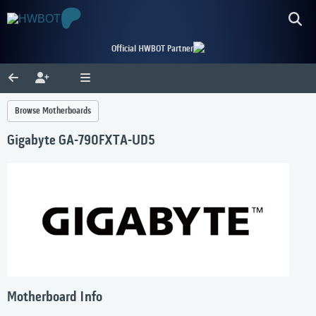
Official HWBOT Partner
Browse Motherboards
Gigabyte GA-790FXTA-UD5
Motherboard Info