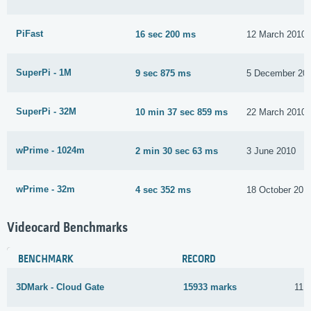
PiFast
16 sec 200 ms
12 March 2010
SuperPi - 1M
9 sec 875 ms
5 December 20
SuperPi - 32M
10 min 37 sec 859 ms
22 March 2010
wPrime - 1024m
2 min 30 sec 63 ms
3 June 2010
wPrime - 32m
4 sec 352 ms
18 October 201
Videocard Benchmarks
BENCHMARK
RECORD
3DMark - Cloud Gate
15933 marks
11 