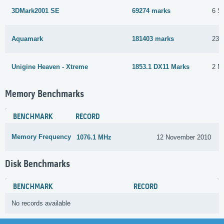
3DMark2001 SE
69274 marks
6 S
Aquamark
181403 marks
23 
Unigine Heaven - Xtreme
1853.1 DX11 Marks
2 N
Memory Benchmarks
BENCHMARK
RECORD
Memory Frequency
1076.1 MHz
12 November 2010
Disk Benchmarks
BENCHMARK
RECORD
No records available