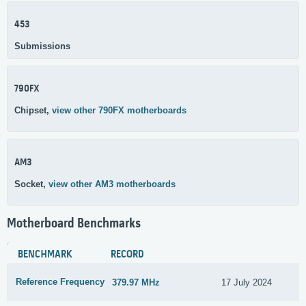
453
Submissions
790FX
Chipset,
view other 790FX motherboards
AM3
Socket,
view other AM3 motherboards
Motherboard Benchmarks
BENCHMARK
RECORD
Reference Frequency
379.97 MHz
17 July 2024