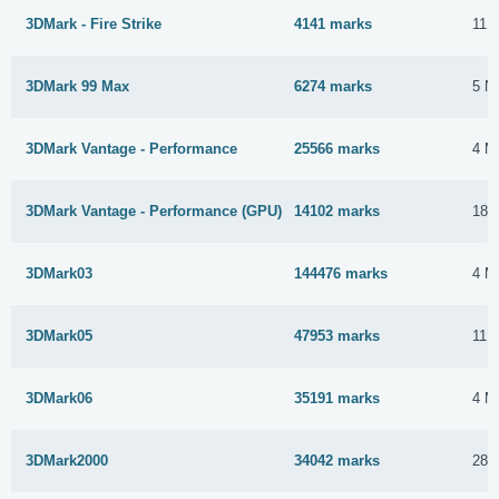
3DMark - Fire Strike
4141 marks
11 
3DMark 99 Max
6274 marks
5 N
3DMark Vantage - Performance
25566 marks
4 M
3DMark Vantage - Performance (GPU)
14102 marks
18 
3DMark03
144476 marks
4 M
3DMark05
47953 marks
11 
3DMark06
35191 marks
4 M
3DMark2000
34042 marks
28 