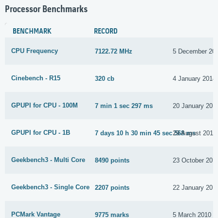
Processor Benchmarks
BENCHMARK
RECORD
CPU Frequency
7122.72 MHz
5 December 20
Cinebench - R15
320 cb
4 January 2014
GPUPI for CPU - 100M
7 min 1 sec 297 ms
20 January 201
GPUPI for CPU - 1B
7 days 10 h 30 min 45 sec 568 ms
29 August 2015
Geekbench3 - Multi Core
8490 points
23 October 201
Geekbench3 - Single Core
2207 points
22 January 201
PCMark Vantage
9775 marks
5 March 2010