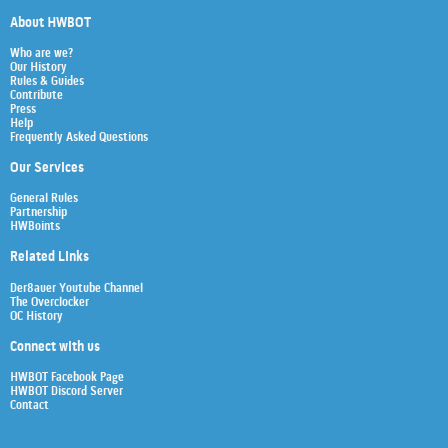
About HWBOT
Who are we?
Our History
Rules & Guides
Contribute
Press
Help
Frequently Asked Questions
Our Services
General Rules
Partnership
HWBoints
Related Links
Der8auer Youtube Channel
The Overclocker
OC History
Connect with us
HWBOT Facebook Page
HWBOT Discord Server
Contact