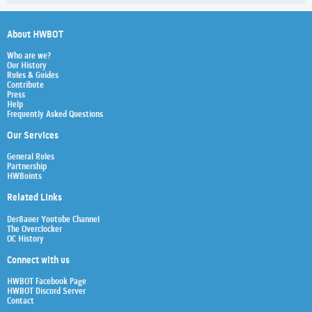
About HWBOT
Who are we?
Our History
Rules & Guides
Contribute
Press
Help
Frequently Asked Questions
Our Services
General Rules
Partnership
HWBoints
Related Links
Der8auer Youtube Channel
The Overclocker
OC History
Connect with us
HWBOT Facebook Page
HWBOT Discord Server
Contact