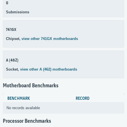
0
Submissions
741GX
Chipset,
view other 741GX motherboards
A (462)
Socket,
view other A (462) motherboards
Motherboard Benchmarks
BENCHMARK
RECORD
No records available
Processor Benchmarks