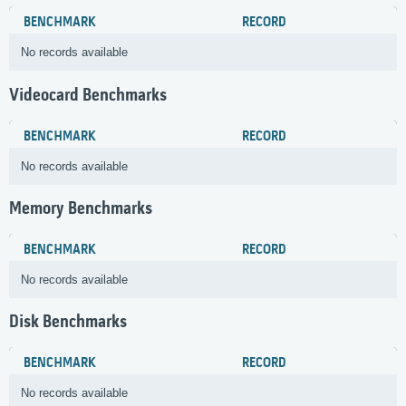
BENCHMARK
RECORD
No records available
Videocard Benchmarks
BENCHMARK
RECORD
No records available
Memory Benchmarks
BENCHMARK
RECORD
No records available
Disk Benchmarks
BENCHMARK
RECORD
No records available