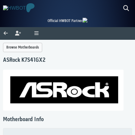
Official HWBOT Partner
Browse Motherboards
ASRock K7S41GX2
Motherboard Info