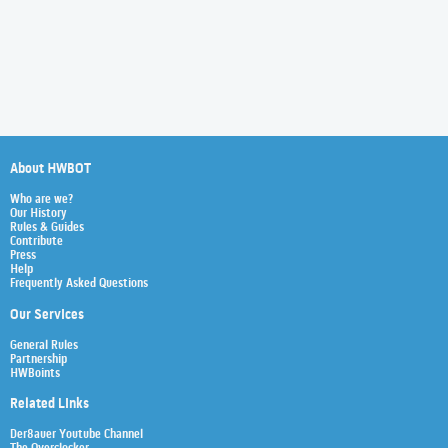
About HWBOT
Who are we?
Our History
Rules & Guides
Contribute
Press
Help
Frequently Asked Questions
Our Services
General Rules
Partnership
HWBoints
Related Links
Der8auer Youtube Channel