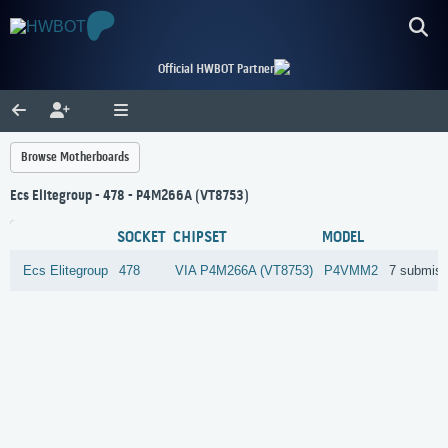
Official HWBOT Partner
Browse Motherboards
Ecs Elitegroup - 478 - P4M266A (VT8753)
SOCKET
CHIPSET
MODEL
Ecs Elitegroup
478
VIA
P4M266A (VT8753)
P4VMM2
7 submiss