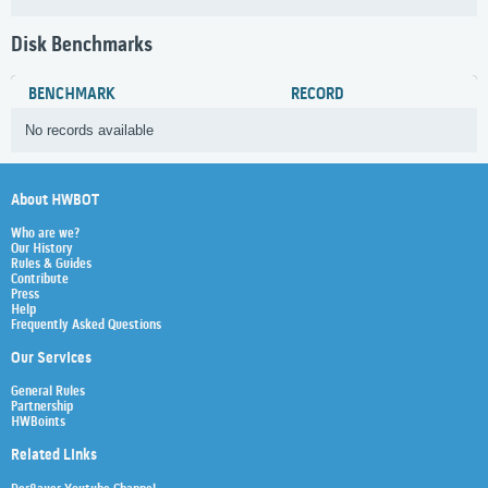
Disk Benchmarks
BENCHMARK
RECORD
No records available
About HWBOT
Who are we?
Our History
Rules & Guides
Contribute
Press
Help
Frequently Asked Questions
Our Services
General Rules
Partnership
HWBoints
Related Links