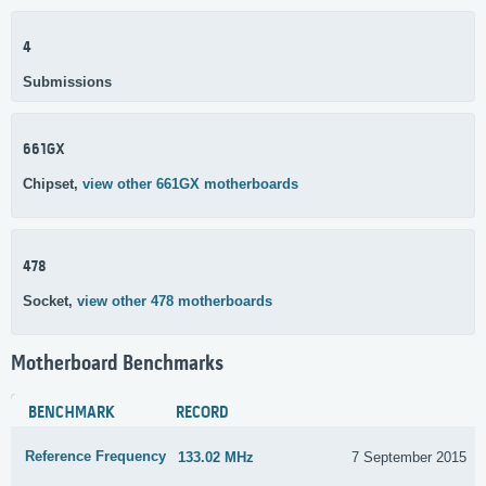
4
Submissions
661GX
Chipset,
view other 661GX motherboards
478
Socket,
view other 478 motherboards
Motherboard Benchmarks
BENCHMARK
RECORD
Reference Frequency
133.02 MHz
7 September 2015