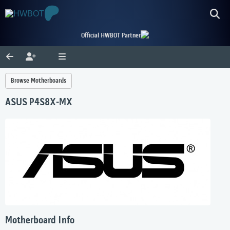
Official HWBOT Partner
Browse Motherboards
ASUS P4S8X-MX
Motherboard Info