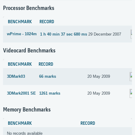
Processor Benchmarks
BENCHMARK
RECORD
wPrime - 1024m
1 h 40 min 37 sec 680 ms
29 December 2007
Videocard Benchmarks
BENCHMARK
RECORD
3DMark03
66 marks
20 May 2009
3DMark2001 SE
1261 marks
20 May 2009
Memory Benchmarks
BENCHMARK
RECORD
No records available