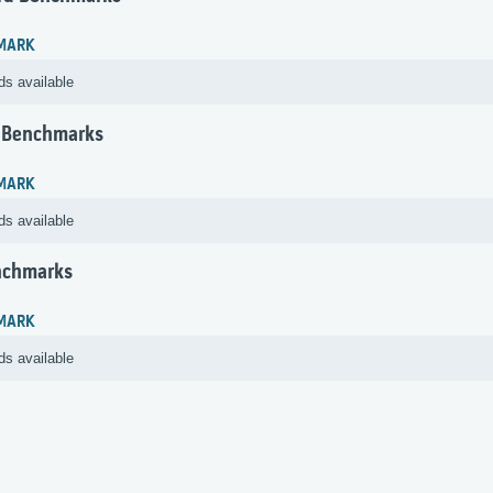
MARK
ds available
 Benchmarks
MARK
ds available
nchmarks
MARK
ds available