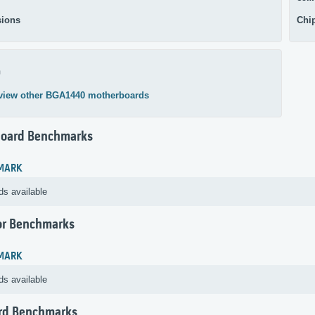
ions
Chi
0
view other BGA1440 motherboards
oard Benchmarks
MARK
ds available
or Benchmarks
MARK
ds available
rd Benchmarks