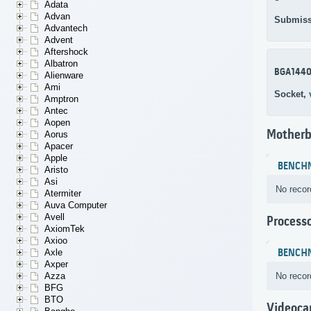
Adata
Advan
Submiss
Advantech
Advent
Aftershock
Albatron
BGA144
Alienware
Ami
Socket,
Amptron
Antec
Aopen
Motherb
Aorus
Apacer
Apple
BENCH
Aristo
Asi
No recor
Atermiter
Auva Computer
Avell
Process
AxiomTek
Axioo
BENCH
Axle
Axper
No recor
Azza
BFG
BTO
Videoca