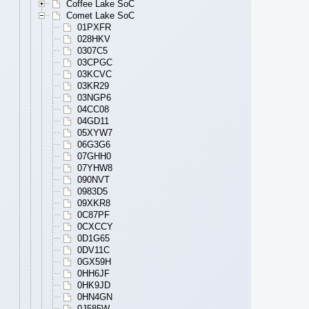
Coffee Lake SoC
Comet Lake SoC
01PXFR
028HKV
0307C5
03CPGC
03KCVC
03KR29
03NGP6
04CC08
04GD11
05XYW7
06G3G6
07GHH0
07YHW8
090NVT
0983D5
09XKR8
0C87PF
0CXCCY
0D1G65
0DV11C
0GX59H
0HH6JF
0HK9JD
0HN4GN
0J585W