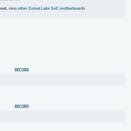
pset,
view other Comet Lake SoC motherboards
RECORD
RECORD