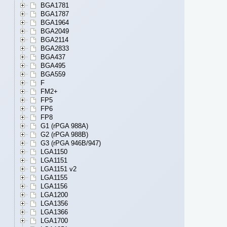
BGA1781
BGA1787
BGA1964
BGA2049
BGA2114
BGA2833
BGA437
BGA495
BGA559
F
FM2+
FP5
FP6
FP8
G1 (rPGA 988A)
G2 (rPGA 988B)
G3 (rPGA 946B/947)
LGA1150
LGA1151
LGA1151 v2
LGA1155
LGA1156
LGA1200
LGA1356
LGA1366
LGA1700