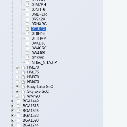
0JM7PH
0JNHT6
0MDFDR
0R9X2X
0RHXRG
0T1KFX
0T8H46
0TTHVM
0VKDJ6
0W4CRC
0W4J09
0Y7260
NH5x_NH7xHP
HM170
HM175
HM370
HM470
Kaby Lake SoC
Skylake SoC
WM490
BGA1449
BGA1515
BGA1526
BGA1528
BGA1598
BGA1744