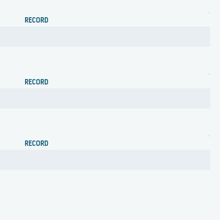
RECORD
RECORD
RECORD