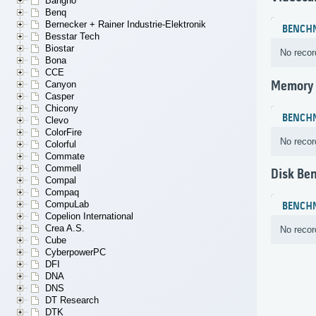
Bangho
Benq
Bernecker + Rainer Industrie-Elektronik
BENCH
Besstar Tech
Biostar
No recor
Bona
CCE
Memory
Canyon
Casper
Chicony
BENCH
Clevo
ColorFire
No recor
Colorful
Commate
Commell
Disk Be
Compal
Compaq
CompuLab
BENCH
Copelion International
Crea A.S.
No recor
Cube
CyberpowerPC
DFI
DNA
DNS
DT Research
DTK