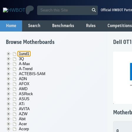
Official HWBOT Partn
Home
Search
Benchmarks
Rules
Competitions
Browse Motherboards
Dell 0T
1und1
3Q
A-Max
A-Trend
ACTEBIS-SAM
ADN
AFOX
AMD
ASRock
ASUS
ATi
AVITA
Motherb
AZW
Abit
Acer
Acorp
0