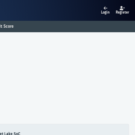
Login
Register
t Score
et Lake SoC