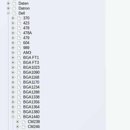
Daten
Datron
Dell
370
423
478
478A
479
604
989
AM3
BGA FT1
BGA FT3
BGA1023
BGA1090
BGA1168
BGA1170
BGA1234
BGA1288
BGA1338
BGA1356
BGA1364
BGA1380
BGA1440
CM238
CM246