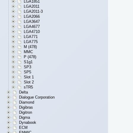
LGA1851
LGA2011
LGA2011-3
LGA2066
LGA3647
LGA4677
LGA4710
LGA771
LGA775
M (478)
MMC
P (478)
S1g1
SP3
SP5
Slot 1
Slot 2
sTR5
Delta
Dialogue Corporation
Diamond
Digibras
Digitron
Digma
Dynabook
ECM
ENMIC