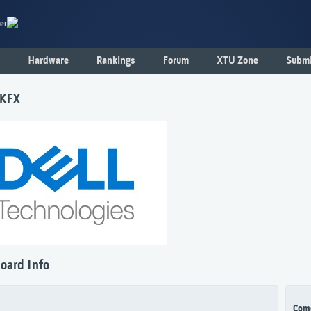
er
Hardware
Rankings
Forum
XTU Zone
Submi
1KFX
oard Info
Com