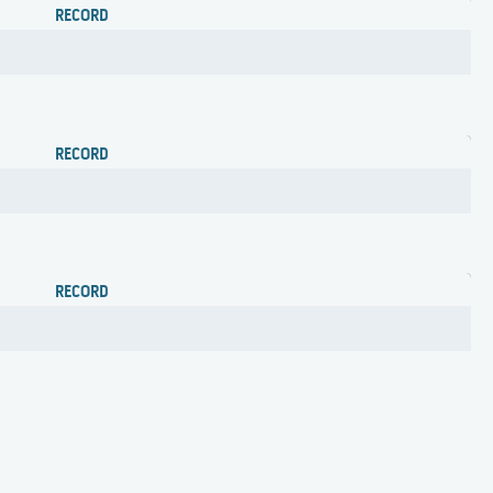
RECORD
RECORD
RECORD