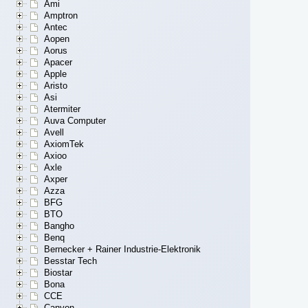
Ami
Amptron
Antec
Aopen
Aorus
Apacer
Apple
Aristo
Asi
Atermiter
Auva Computer
Avell
AxiomTek
Axioo
Axle
Axper
Azza
BFG
BTO
Bangho
Benq
Bernecker + Rainer Industrie-Elektronik
Besstar Tech
Biostar
Bona
CCE
Canyon