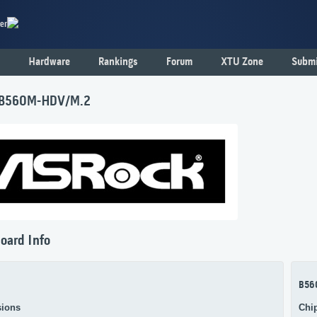
er
Hardware
Rankings
Forum
XTU Zone
Submi
 B560M-HDV/M.2
oard Info
B56
ions
Chi