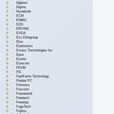
Digitron
Digma
Dynabook
ECM
ENMIC
EQS
ERYING
EVGA
Ecs Elitegroup
Elsa
Eluktronics
Emaxx Technologies Inc
Epox
Esonic
Eurocom
FEVM
FIC
FastFame Technology
Firebat PC
Formoza
Foxconn
Framework
Freetech
Freeway
FuguTech
Fujitsu