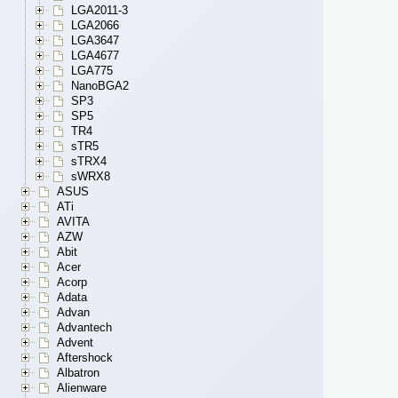
LGA2011-3
LGA2066
LGA3647
LGA4677
LGA775
NanoBGA2
SP3
SP5
TR4
sTR5
sTRX4
sWRX8
ASUS
ATi
AVITA
AZW
Abit
Acer
Acorp
Adata
Advan
Advantech
Advent
Aftershock
Albatron
Alienware