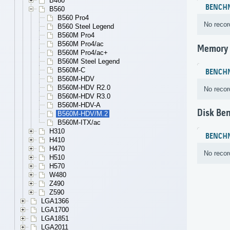
B460
BENCH
B560
B560 Pro4
No recor
B560 Steel Legend
B560M Pro4
B560M Pro4/ac
Memory
B560M Pro4/ac+
B560M Steel Legend
B560M-C
BENCH
B560M-HDV
B560M-HDV R2.0
No recor
B560M-HDV R3.0
B560M-HDV-A
Disk Be
B560M-HDV/M.2
B560M-ITX/ac
H310
BENCH
H410
H470
No recor
H510
H570
W480
Z490
Z590
LGA1366
LGA1700
LGA1851
LGA2011