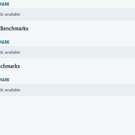
MARK
ds available
 Benchmarks
MARK
ds available
nchmarks
MARK
ds available