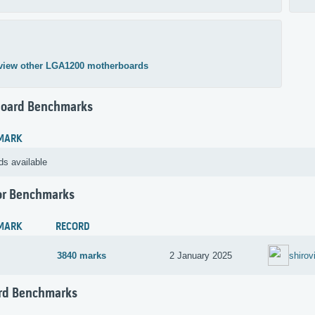
view other LGA1200 motherboards
oard Benchmarks
MARK
ds available
or Benchmarks
MARK
RECORD
3840 marks
2 January 2025
shirov
rd Benchmarks