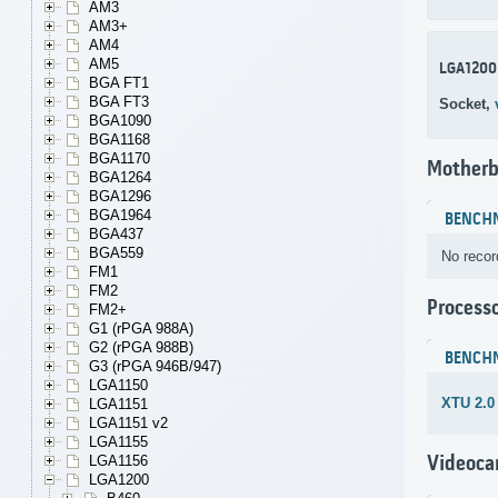
AM3
AM3+
AM4
AM5
LGA1200
BGA FT1
BGA FT3
Socket,
BGA1090
BGA1168
BGA1170
Motherb
BGA1264
BGA1296
BGA1964
BENCH
BGA437
BGA559
No recor
FM1
FM2
Process
FM2+
G1 (rPGA 988A)
G2 (rPGA 988B)
BENCH
G3 (rPGA 946B/947)
LGA1150
XTU 2.0
LGA1151
LGA1151 v2
LGA1155
Videoca
LGA1156
LGA1200