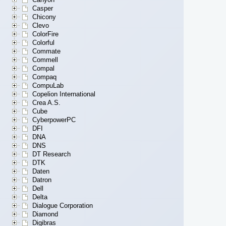
Casper
Chicony
Clevo
ColorFire
Colorful
Commate
Commell
Compal
Compaq
CompuLab
Copelion International
Crea A.S.
Cube
CyberpowerPC
DFI
DNA
DNS
DT Research
DTK
Daten
Datron
Dell
Delta
Dialogue Corporation
Diamond
Digibras