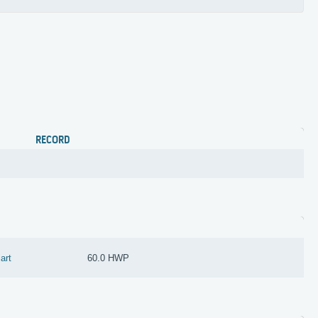
RECORD
iart
60.0 HWP