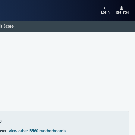
Login
Register
t Score
0
pset,
view other B560 motherboards