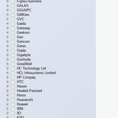
Fujitsu-Siemens
GALAX
GIGAIPC
GMKtec
GVC
Gaida
Gateway
Geekom
Geo
Gericom
Getac
Giada
Gigabyte
Goshyda
GreatWall
HC Technology Ltd
HCL Infosystems Limited
HP Compaq
HTC
Hasee
Hewlett-Packard
Honor
Huananzhi
Huawei
IBM
IEI
IGEL