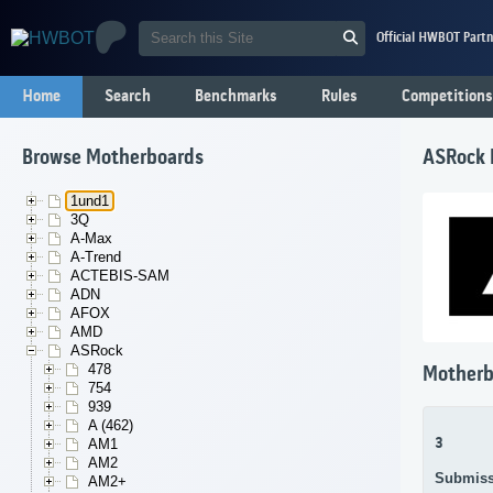
Official HWBOT Partn
Home
Search
Benchmarks
Rules
Competitions
Browse Motherboards
ASRock
1und1
3Q
A-Max
A-Trend
ACTEBIS-SAM
ADN
AFOX
AMD
ASRock
478
Motherb
754
939
A (462)
3
AM1
AM2
Submiss
AM2+