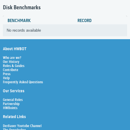
Disk Benchmarks
BENCHMARK
RECORD
No records available
About HWBOT
Who are we?
Our History
Rules & Guides
Contribute
Press
Help
Frequently Asked Questions
Our Services
General Rules
Partnership
HWBoints
Related Links
Der8auer Youtube Channel