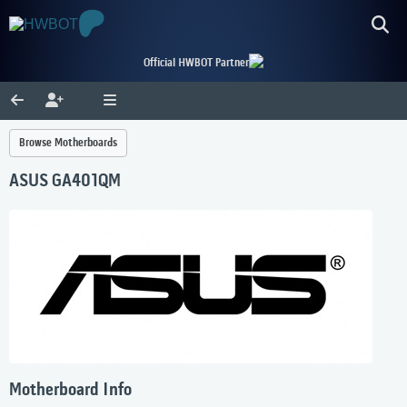
Official HWBOT Partner
Browse Motherboards
ASUS GA401QM
Motherboard Info