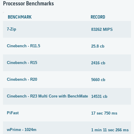
Processor Benchmarks
BENCHMARK
RECORD
7-Zip
83262 MIPS
Cinebench - R11.5
25.8 cb
Cinebench - R15
2416 cb
Cinebench - R20
5660 cb
Cinebench - R23 Multi Core with BenchMate
14531 cb
PiFast
17 sec 750 ms
wPrime - 1024m
1 min 11 sec 266 ms