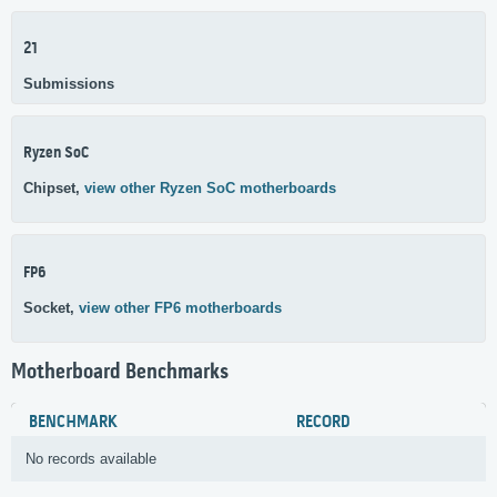
21
Submissions
Ryzen SoC
Chipset,
view other Ryzen SoC motherboards
FP6
Socket,
view other FP6 motherboards
Motherboard Benchmarks
BENCHMARK
RECORD
No records available