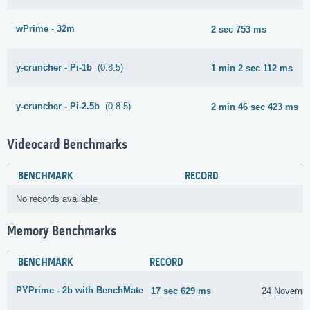
wPrime - 32m
2 sec 753 ms
y-cruncher - Pi-1b
(0.8.5)
1 min 2 sec 112 ms
y-cruncher - Pi-2.5b
(0.8.5)
2 min 46 sec 423 ms
Videocard Benchmarks
BENCHMARK
RECORD
No records available
Memory Benchmarks
BENCHMARK
RECORD
PYPrime - 2b with BenchMate
17 sec 629 ms
24 Novembe