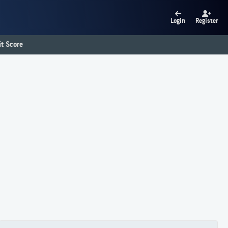
Login
Register
t Score