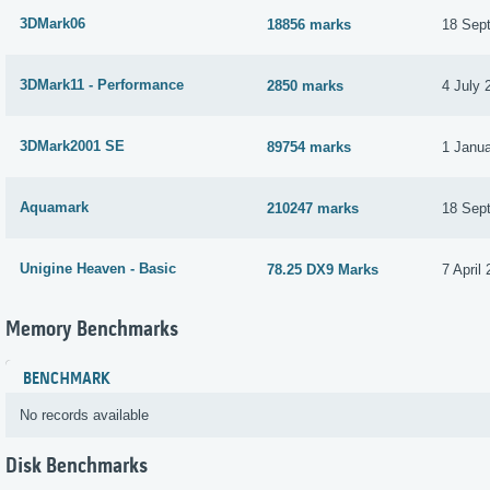
3DMark06
18856 marks
18 Sep
3DMark11 - Performance
2850 marks
4 July 
3DMark2001 SE
89754 marks
1 Janu
Aquamark
210247 marks
18 Sep
Unigine Heaven - Basic
78.25 DX9 Marks
7 April
Memory Benchmarks
BENCHMARK
No records available
Disk Benchmarks