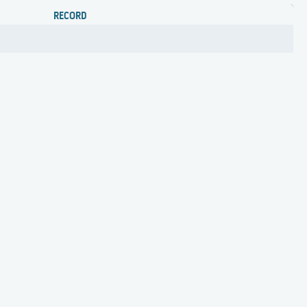
RECORD