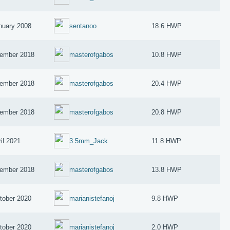
nuary 2008
sentanoo
18.6 HWP
ember 2018
masterofgabos
10.8 HWP
ember 2018
masterofgabos
20.4 HWP
ember 2018
masterofgabos
20.8 HWP
il 2021
3.5mm_Jack
11.8 HWP
ember 2018
masterofgabos
13.8 HWP
tober 2020
marianistefanoj
9.8 HWP
tober 2020
marianistefanoj
2.0 HWP