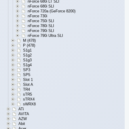
nForce 680i LT SLI
nForce 680i SLI
nForce 720a (GeForce 8200)
nForce 730i
nForce 750i SLI
nForce 780i SLI
nForce 790i SLI
nForce 790i Ultra SLI
M (478)
P (478)
S1g1
S1g2
S1g3
S1g4
SP3
SP5
Slot 1
Slot A
TR4
sTR5
sTRX4
sWRX8
ATi
AVITA
AZW
Abit
Acer