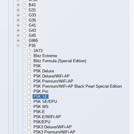
B43
G31
G33
G35
G41
G43
G45
G965
P35
2A73
Blitz Extreme
Blitz Formula (Special Edition)
P5K
P5K Deluxe
P5K Deluxe/WiFi-AP
P5K Premium/WiFi-AP
P5K Premium/WiFi-AP Black Pearl Special Edition
P5K Pro
P5K SE
P5K SE/EPU
P5K WS
P5K-E
P5K-E/WIFI-AP
P5K/EPU
P5K3 Deluxe/WiFi-AP
P5K3 Premium/WiFi-AP