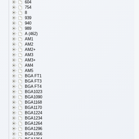
604
754
8
939
940
989
A (462)
AM1
AM2
AM2+
AM3
AM3+
AM4
AM5
BGA FT1
BGA FT3
BGA FT4
BGA1023
BGA1090
BGA1168
BGA1170
BGA1224
BGA1234
BGA1264
BGA1296
BGA1356