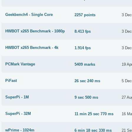
Geekbench4 - Single Core
2257 points
3 Dec
HWBOT x265 Benchmark - 1080p
8.413 fps
3 Dec
HWBOT x265 Benchmark - 4k
1.914 fps
3 Dec
PCMark Vantage
5409 marks
19 Apr
PiFast
26 sec 240 ms
5 Dec
SuperPi - 1M
9 sec 500 ms
27 Au
SuperPi - 32M
11 min 25 sec 770 ms
16 Ma
wPrime - 1024m
6 min 18 sec 330 ms
21 Se