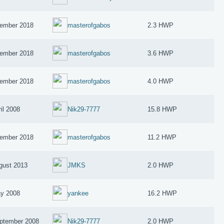
ember 2018
masterofgabos
2.3 HWP
ember 2018
masterofgabos
3.6 HWP
ember 2018
masterofgabos
4.0 HWP
il 2008
Nik29-7777
15.8 HWP
ember 2018
masterofgabos
11.2 HWP
gust 2013
JMKS
2.0 HWP
y 2008
yankee
16.2 HWP
ptember 2008
Nik29-7777
2.0 HWP