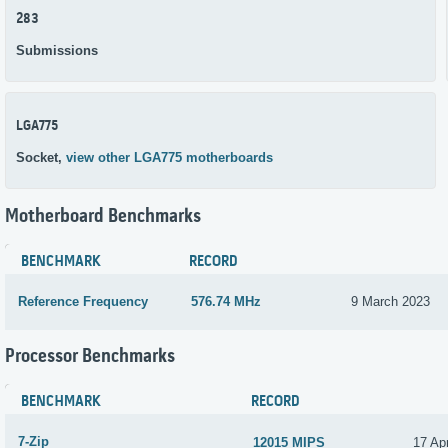
283
Submissions
LGA775
Socket,
view other LGA775 motherboards
Motherboard Benchmarks
BENCHMARK
RECORD
Reference Frequency
576.74 MHz
9 March 2023
Processor Benchmarks
BENCHMARK
RECORD
7-Zip
12015 MIPS
17 Apr