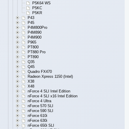
P5K64 WS
P5KC
P5KR
P43
P45
P4M800Pro
P4M890
P4M900
P965
PT800
PT880 Pro
PT890
Q35
Q45
Quadro FX470
Radeon Xpress 1150 (Intel)
X38
X48
nForce 4 SLI Intel Edition
nForce 4 SLI x16 Intel Edition
nForce 4 Ultra
nForce 570 SLI
nForce 590 SLI
nForce 610i
nForce 630i
nForce 650i SLI