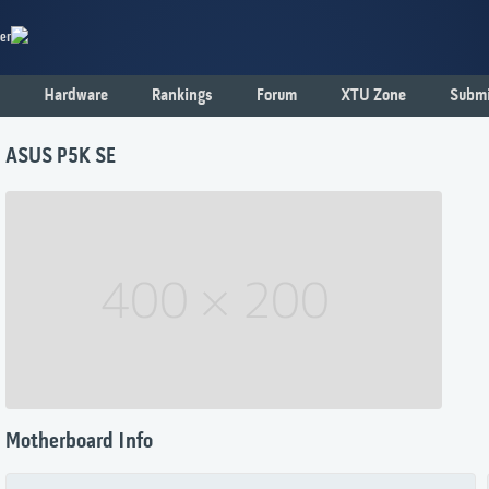
er
Hardware
Rankings
Forum
XTU Zone
Submi
ASUS P5K SE
Motherboard Info