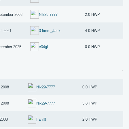
ptember 2008
Nik29-7777
2.0 HWP
il 2021
3.5mm_Jack
4.0 HWP
cember 2025
e34gl
0.0 HWP
 2008
Nik29-7777
0.0 HWP
 2008
Nik29-7777
3.8 HWP
 2008
fran!!!
2.0 HWP