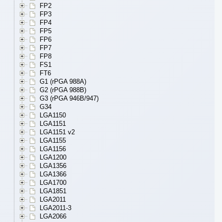
FP2
FP3
FP4
FP5
FP6
FP7
FP8
FS1
FT6
G1 (rPGA 988A)
G2 (rPGA 988B)
G3 (rPGA 946B/947)
G34
LGA1150
LGA1151
LGA1151 v2
LGA1155
LGA1156
LGA1200
LGA1356
LGA1366
LGA1700
LGA1851
LGA2011
LGA2011-3
LGA2066