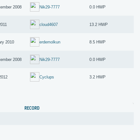
tember 2008
Nik29-7777
0.0 HWP
2011
cloud4607
13.2 HWP
ary 2010
erdemolkun
8.5 HWP
tember 2008
Nik29-7777
0.0 HWP
 2012
Cyclups
3.2 HWP
RECORD