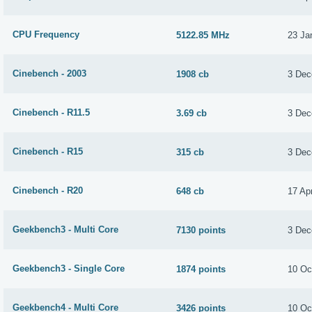
CPU Frequency
5122.85 MHz
23 Ja
Cinebench - 2003
1908 cb
3 Dec
Cinebench - R11.5
3.69 cb
3 Dec
Cinebench - R15
315 cb
3 Dec
Cinebench - R20
648 cb
17 Apr
Geekbench3 - Multi Core
7130 points
3 Dec
Geekbench3 - Single Core
1874 points
10 Oc
Geekbench4 - Multi Core
3426 points
10 Oc