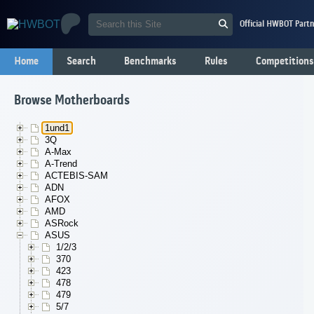
Official HWBOT Partn
Home
Search
Benchmarks
Rules
Competitions
Browse Motherboards
1und1
3Q
A-Max
A-Trend
ACTEBIS-SAM
ADN
AFOX
AMD
ASRock
ASUS
1/2/3
370
423
478
479
5/7