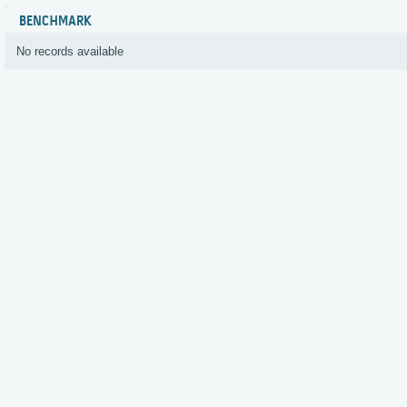
BENCHMARK
No records available