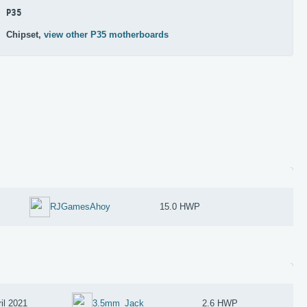
P35
Chipset,
view other P35 motherboards
RJGamesAhoy
15.0 HWP
il 2021
3.5mm_Jack
2.6 HWP