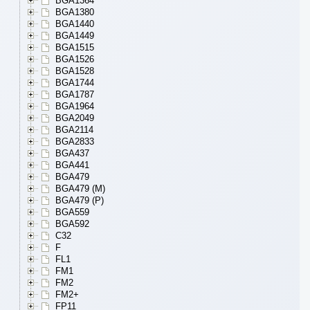
BGA1364
BGA1380
BGA1440
BGA1449
BGA1515
BGA1526
BGA1528
BGA1744
BGA1787
BGA1964
BGA2049
BGA2114
BGA2833
BGA437
BGA441
BGA479
BGA479 (M)
BGA479 (P)
BGA559
BGA592
C32
F
FL1
FM1
FM2
FM2+
FP11