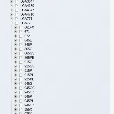
LGA3647
LGA4189
LGA4677
LGA4710
LGA771
LGA775
661FX
671
672
845E
848P
865G
865GV
865PE
915G
915GV
915P
915PL
925XE
945G
945GC
945GZ
945P
945PL
946GZ
955X
975X