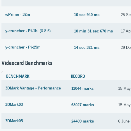
wPrime - 32m
10 sec 940 ms
25 Se
y-cruncher - Pi-1b
(0.8.5)
10 min 31 sec 670 ms
17 Apr
y-cruncher - Pi-25m
14 sec 321 ms
29 De
Videocard Benchmarks
BENCHMARK
RECORD
3DMark Vantage - Performance
11044 marks
15 May
3DMark03
68027 marks
15 May
3DMark05
24409 marks
6 June