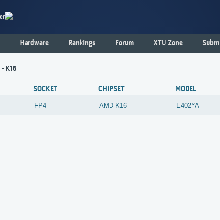
er
Hardware
Rankings
Forum
XTU Zone
Submi
 - K16
SOCKET
CHIPSET
MODEL
FP4
AMD
K16
E402YA