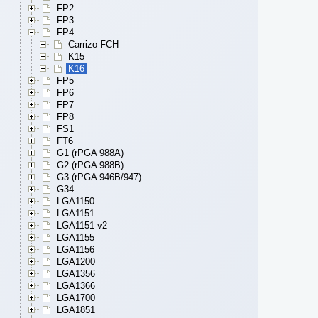
FP2
FP3
FP4
Carrizo FCH
K15
K16
FP5
FP6
FP7
FP8
FS1
FT6
G1 (rPGA 988A)
G2 (rPGA 988B)
G3 (rPGA 946B/947)
G34
LGA1150
LGA1151
LGA1151 v2
LGA1155
LGA1156
LGA1200
LGA1356
LGA1366
LGA1700
LGA1851