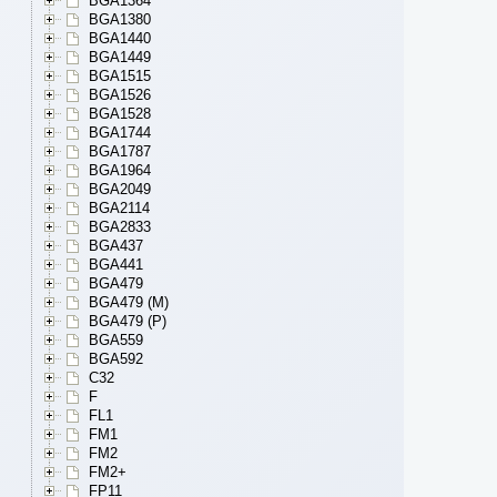
BGA1364
BGA1380
BGA1440
BGA1449
BGA1515
BGA1526
BGA1528
BGA1744
BGA1787
BGA1964
BGA2049
BGA2114
BGA2833
BGA437
BGA441
BGA479
BGA479 (M)
BGA479 (P)
BGA559
BGA592
C32
F
FL1
FM1
FM2
FM2+
FP11