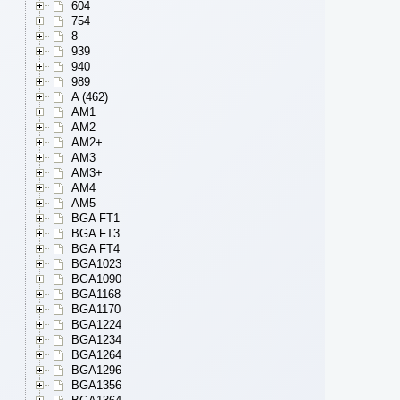
604
754
8
939
940
989
A (462)
AM1
AM2
AM2+
AM3
AM3+
AM4
AM5
BGA FT1
BGA FT3
BGA FT4
BGA1023
BGA1090
BGA1168
BGA1170
BGA1224
BGA1234
BGA1264
BGA1296
BGA1356