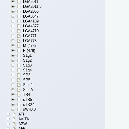
LGA2011
LGA2011-3
LGA2066
LGA3647
LGA4189
LGA4677
LGA4710
LGA771
LGA775
M (478)
P (478)
S1g1
S1g2
S1g3
S1g4
SP3
SP5
Slot 1
Slot A
TR4
sTR5
sTRX4
sWRX8
ATi
AVITA
AZW
Abit