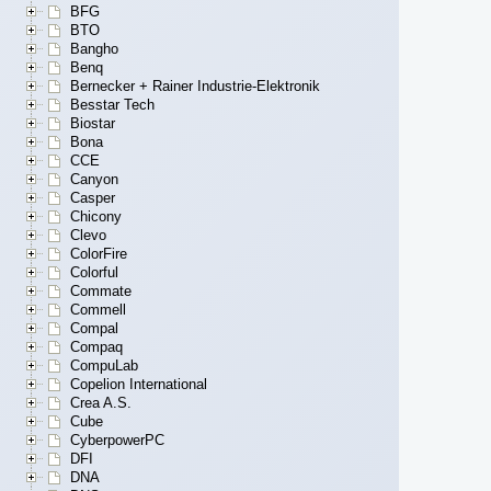
BFG
BTO
Bangho
Benq
Bernecker + Rainer Industrie-Elektronik
Besstar Tech
Biostar
Bona
CCE
Canyon
Casper
Chicony
Clevo
ColorFire
Colorful
Commate
Commell
Compal
Compaq
CompuLab
Copelion International
Crea A.S.
Cube
CyberpowerPC
DFI
DNA