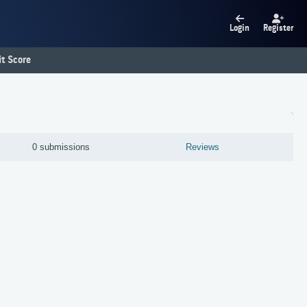
Login
Register
t Score
0 submissions
Reviews