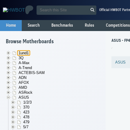
Official HWBOT Partn
Home
Search
Benchmarks
Rules
Competitions
ASUS - FP4
Browse Motherboards
1und1
3Q
ASUS
A-Max
A-Trend
ACTEBIS-SAM
ADN
AFOX
AMD
ASRock
ASUS
1/2/3
370
423
478
479
5/7