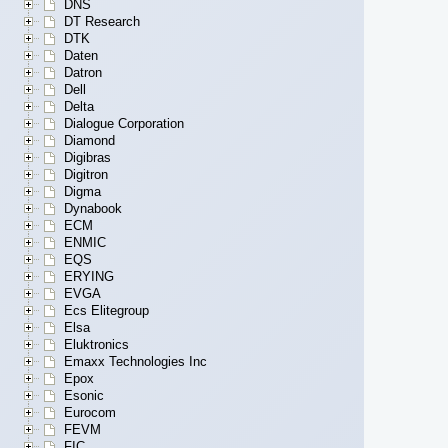
DNS
DT Research
DTK
Daten
Datron
Dell
Delta
Dialogue Corporation
Diamond
Digibras
Digitron
Digma
Dynabook
ECM
ENMIC
EQS
ERYING
EVGA
Ecs Elitegroup
Elsa
Eluktronics
Emaxx Technologies Inc
Epox
Esonic
Eurocom
FEVM
FIC