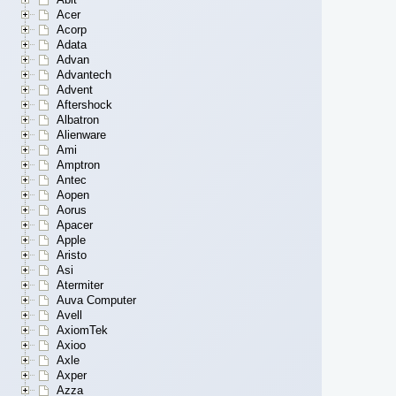
Acer
Acorp
Adata
Advan
Advantech
Advent
Aftershock
Albatron
Alienware
Ami
Amptron
Antec
Aopen
Aorus
Apacer
Apple
Aristo
Asi
Atermiter
Auva Computer
Avell
AxiomTek
Axioo
Axle
Axper
Azza