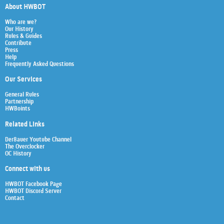
About HWBOT
Who are we?
Our History
Rules & Guides
Contribute
Press
Help
Frequently Asked Questions
Our Services
General Rules
Partnership
HWBoints
Related Links
Der8auer Youtube Channel
The Overclocker
OC History
Connect with us
HWBOT Facebook Page
HWBOT Discord Server
Contact