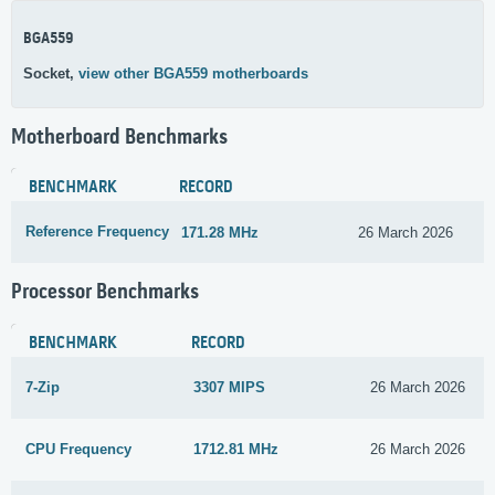
BGA559
Socket,
view other BGA559 motherboards
Motherboard Benchmarks
BENCHMARK
RECORD
Reference Frequency
171.28 MHz
26 March 2026
Processor Benchmarks
BENCHMARK
RECORD
7-Zip
3307 MIPS
26 March 2026
CPU Frequency
1712.81 MHz
26 March 2026