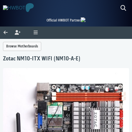
Official HWBOT Partner
Browse Motherboards
Zotac NM10-ITX WIFI (NM10-A-E)