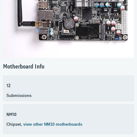
Motherboard Info
12
Submissions
NM10
Chipset,
view other NM10 motherboards