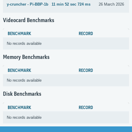
y-cruncher - Pi-BBP-1b
11 min 52 sec 724 ms
26 March 2026
Videocard Benchmarks
BENCHMARK
RECORD
No records available
Memory Benchmarks
BENCHMARK
RECORD
No records available
Disk Benchmarks
BENCHMARK
RECORD
No records available