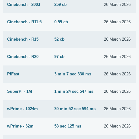
Cinebench - 2003
259 cb
26 March 2026
Cinebench - R11.5
0.59 cb
26 March 2026
Cinebench - R15
52 cb
26 March 2026
Cinebench - R20
97 cb
26 March 2026
PiFast
3 min 7 sec 330 ms
26 March 2026
SuperPi - 1M
1 min 24 sec 547 ms
26 March 2026
wPrime - 1024m
30 min 52 sec 594 ms
26 March 2026
wPrime - 32m
58 sec 125 ms
26 March 2026