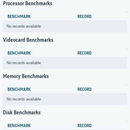
Processor Benchmarks
BENCHMARK
RECORD
No records available
Videocard Benchmarks
BENCHMARK
RECORD
No records available
Memory Benchmarks
BENCHMARK
RECORD
No records available
Disk Benchmarks
BENCHMARK
RECORD