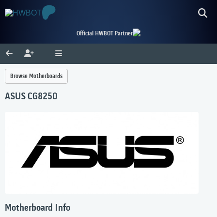
Official HWBOT Partner
Browse Motherboards
ASUS CG8250
Motherboard Info