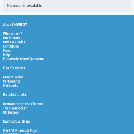
No records available
About HWBOT
Who are we?
Our History
Rules & Guides
Contribute
Press
Help
Frequently Asked Questions
Our Services
General Rules
Partnership
HWBoints
Related Links
Der8auer Youtube Channel
The Overclocker
OC History
Connect with us
HWBOT Facebook Page