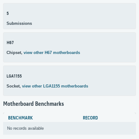
5
Submissions
H67
Chipset,
view other H67 motherboards
LGA1155
Socket,
view other LGA1155 motherboards
Motherboard Benchmarks
BENCHMARK
RECORD
No records available