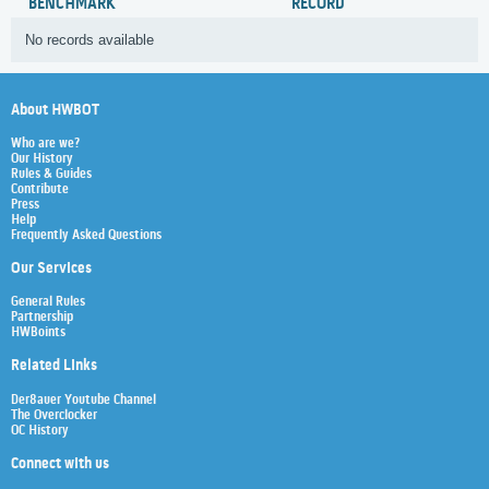
BENCHMARK
RECORD
No records available
About HWBOT
Who are we?
Our History
Rules & Guides
Contribute
Press
Help
Frequently Asked Questions
Our Services
General Rules
Partnership
HWBoints
Related Links
Der8auer Youtube Channel
The Overclocker
OC History
Connect with us