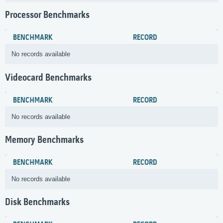
Processor Benchmarks
BENCHMARK
RECORD
No records available
Videocard Benchmarks
BENCHMARK
RECORD
No records available
Memory Benchmarks
BENCHMARK
RECORD
No records available
Disk Benchmarks