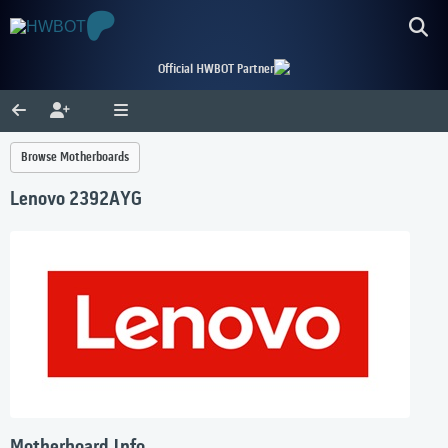
Official HWBOT Partner
Browse Motherboards
Lenovo 2392AYG