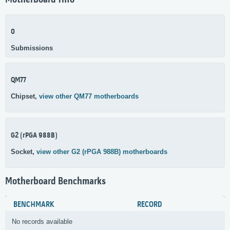
Motherboard Info
0
Submissions
QM77
Chipset,
view other QM77 motherboards
G2 (rPGA 988B)
Socket,
view other G2 (rPGA 988B) motherboards
Motherboard Benchmarks
BENCHMARK
RECORD
No records available