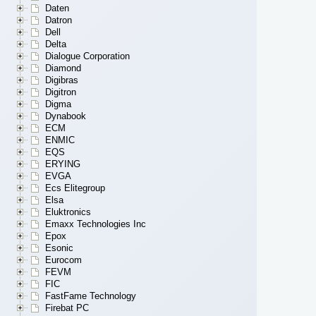
Daten
Datron
Dell
Delta
Dialogue Corporation
Diamond
Digibras
Digitron
Digma
Dynabook
ECM
ENMIC
EQS
ERYING
EVGA
Ecs Elitegroup
Elsa
Eluktronics
Emaxx Technologies Inc
Epox
Esonic
Eurocom
FEVM
FIC
FastFame Technology
Firebat PC