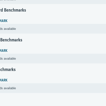
rd Benchmarks
MARK
ds available
 Benchmarks
MARK
ds available
nchmarks
MARK
ds available