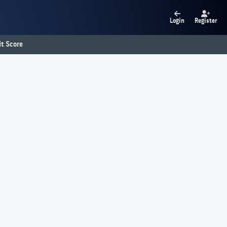
Login
Register
t Score