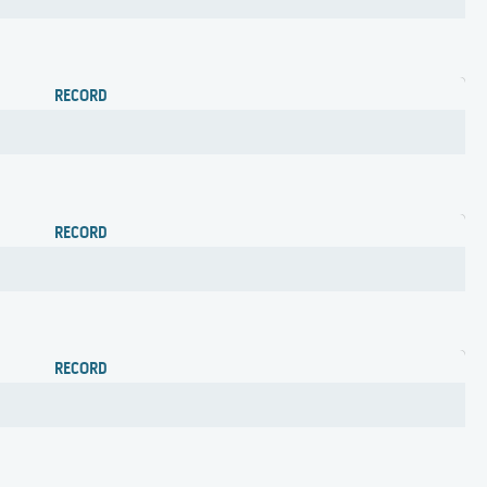
RECORD
RECORD
RECORD