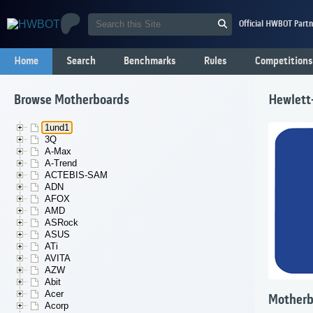
Official HWBOT Partn
Home
Search
Benchmarks
Rules
Competitions
Browse Motherboards
Hewlett
1und1
3Q
A-Max
A-Trend
ACTEBIS-SAM
ADN
AFOX
AMD
ASRock
ASUS
ATi
AVITA
AZW
Abit
Acer
Motherb
Acorp