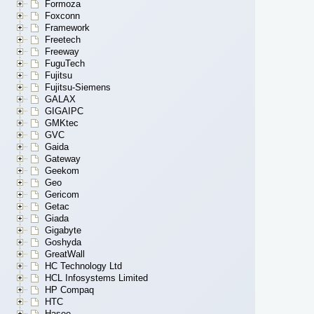
Formoza
Foxconn
Framework
Freetech
Freeway
FuguTech
Fujitsu
Fujitsu-Siemens
GALAX
GIGAIPC
GMKtec
GVC
Gaida
Gateway
Geekom
Geo
Gericom
Getac
Giada
Gigabyte
Goshyda
GreatWall
HC Technology Ltd
HCL Infosystems Limited
HP Compaq
HTC
Hasee