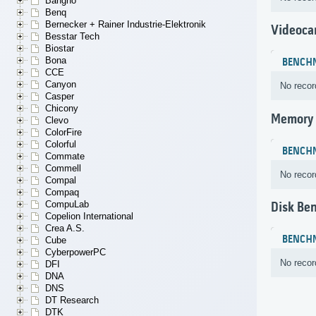
Bangho
Benq
Bernecker + Rainer Industrie-Elektronik
Videoca
Besstar Tech
Biostar
Bona
BENCH
CCE
Canyon
No recor
Casper
Chicony
Memory
Clevo
ColorFire
Colorful
BENCH
Commate
Commell
No recor
Compal
Compaq
CompuLab
Disk Be
Copelion International
Crea A.S.
BENCH
Cube
CyberpowerPC
No recor
DFI
DNA
DNS
DT Research
DTK