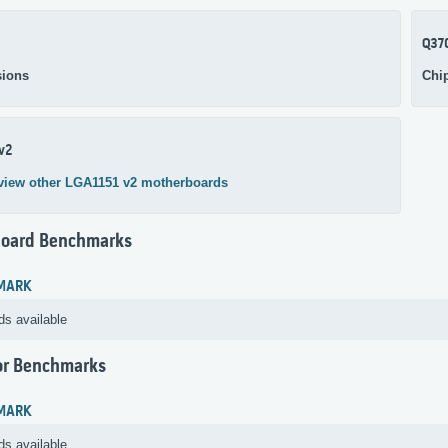
Q37
ions
Chi
v2
view other LGA1151 v2 motherboards
oard Benchmarks
MARK
ds available
or Benchmarks
MARK
ds available