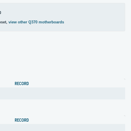
0
pset,
view other Q370 motherboards
RECORD
RECORD