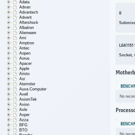
Adata
Advan
Advantech
0
Advent
Aftershock
Submiss
Albatron
Alienware
Ami
Amptron
LGA1151 
Antec
Aopen
Socket,
Aorus
Apacer
Apple
Motherb
Aristo
Asi
Atermiter
BENCH
Auva Computer
Avell
No recor
AxiomTek
Axioo
Process
Axle
Axper
Azza
BENCH
BFG
BTO
No recor