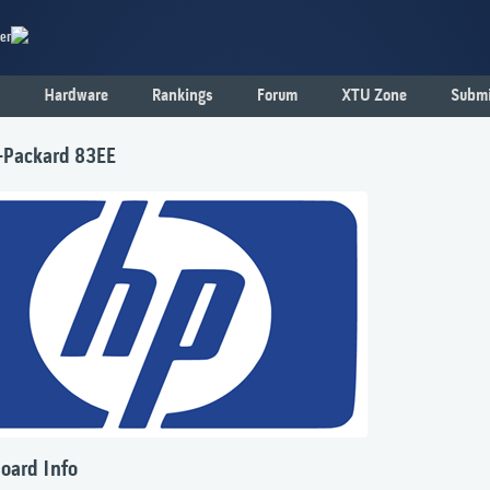
er
Hardware
Rankings
Forum
XTU Zone
Submi
-Packard 83EE
oard Info