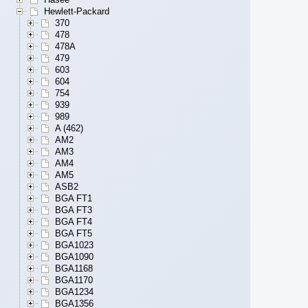
Hewlett-Packard
370
478
478A
479
603
604
754
939
989
A (462)
AM2
AM3
AM4
AM5
ASB2
BGA FT1
BGA FT3
BGA FT4
BGA FT5
BGA1023
BGA1090
BGA1168
BGA1170
BGA1234
BGA1356