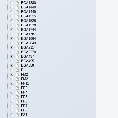
BGA1380
BGA1440
BGA1449
BGA1515
BGA1526
BGA1528
BGA1744
BGA1787
BGA1964
BGA2049
BGA2114
BGA2270
BGA437
BGA495
BGA559
F
FM2
FM2+
FP11
FP2
FP4
FP5
FP6
FP7
FP8
FS1