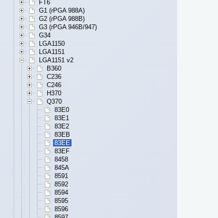
FT6
G1 (rPGA 988A)
G2 (rPGA 988B)
G3 (rPGA 946B/947)
G34
LGA1150
LGA1151
LGA1151 v2
B360
C236
C246
H370
Q370
83E0
83E1
83E2
83EB
83EE
83EF
8458
845A
8591
8592
8594
8595
8596
8597