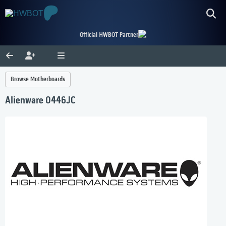
Official HWBOT Partner
Browse Motherboards
Alienware 0446JC