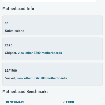
Motherboard Info
12
Submissions
Z690
Chipset,
view other Z690 motherboards
LGA1700
Socket,
view other LGA1700 motherboards
Motherboard Benchmarks
BENCHMARK
RECORD