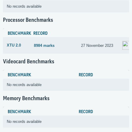
No records available
Processor Benchmarks
BENCHMARK
RECORD
XTU 2.0
8984 marks
27 November 2023
Videocard Benchmarks
BENCHMARK
RECORD
No records available
Memory Benchmarks
BENCHMARK
RECORD
No records available