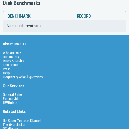
Disk Benchmarks
BENCHMARK
RECORD
No records available
About HWBOT
Who are we?
Our History
Rules & Guides
Contribute
Press
Help
Frequently Asked Questions
Our Services
General Rules
Partnership
HWBoints
Related Links
Der8auer Youtube Channel
The Overclocker
OC History