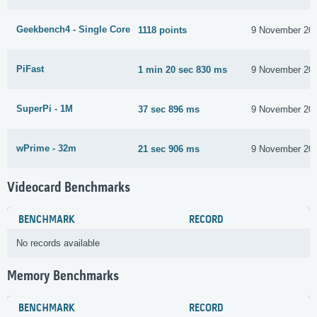
Geekbench4 - Single Core
1118 points
9 November 20
PiFast
1 min 20 sec 830 ms
9 November 20
SuperPi - 1M
37 sec 896 ms
9 November 20
wPrime - 32m
21 sec 906 ms
9 November 20
Videocard Benchmarks
BENCHMARK
RECORD
No records available
Memory Benchmarks
BENCHMARK
RECORD