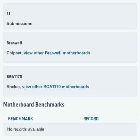
11
Submissions
Braswell
Chipset,
view other Braswell motherboards
BGA1170
Socket,
view other BGA1170 motherboards
Motherboard Benchmarks
BENCHMARK
RECORD
No records available