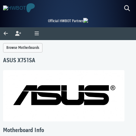
Official HWBOT Partner
Browse Motherboards
ASUS X751SA
Motherboard Info