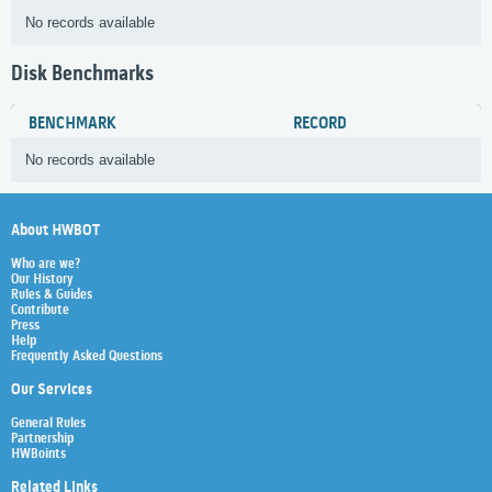
No records available
Disk Benchmarks
BENCHMARK
RECORD
No records available
About HWBOT
Who are we?
Our History
Rules & Guides
Contribute
Press
Help
Frequently Asked Questions
Our Services
General Rules
Partnership
HWBoints
Related Links