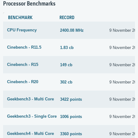
Processor Benchmarks
BENCHMARK
RECORD
CPU Frequency
2400.08 MHz
9 November 20
Cinebench - R11.5
1.83 cb
9 November 20
Cinebench - R15
149 cb
9 November 20
Cinebench - R20
302 cb
9 November 20
Geekbench3 - Multi Core
3422 points
9 November 20
Geekbench3 - Single Core
1006 points
9 November 20
Geekbench4 - Multi Core
3360 points
9 November 20