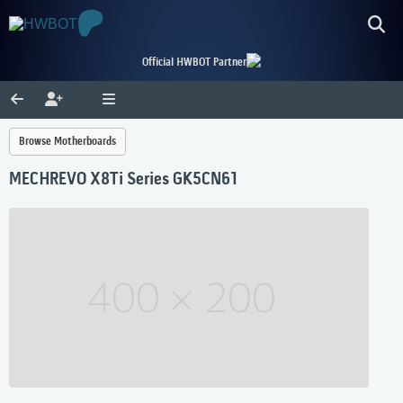
Official HWBOT Partner
Browse Motherboards
MECHREVO X8Ti Series GK5CN61