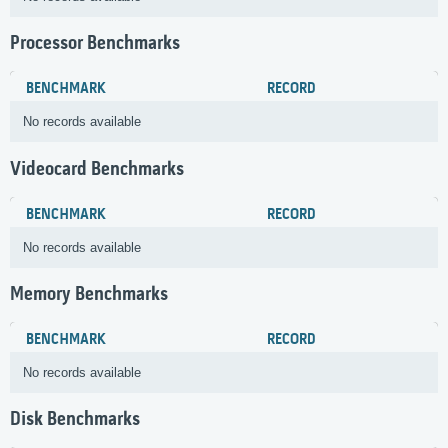
Processor Benchmarks
BENCHMARK
RECORD
No records available
Videocard Benchmarks
BENCHMARK
RECORD
No records available
Memory Benchmarks
BENCHMARK
RECORD
No records available
Disk Benchmarks