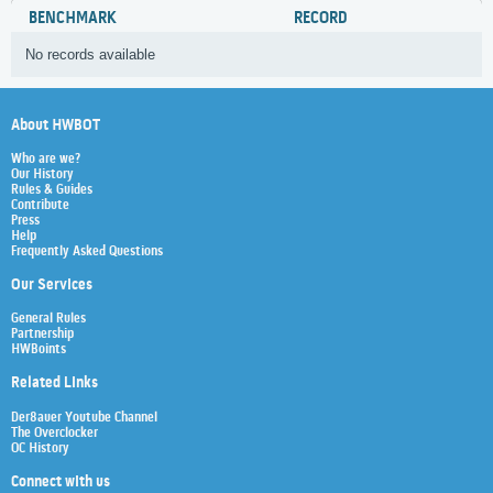
BENCHMARK
RECORD
No records available
About HWBOT
Who are we?
Our History
Rules & Guides
Contribute
Press
Help
Frequently Asked Questions
Our Services
General Rules
Partnership
HWBoints
Related Links
Der8auer Youtube Channel
The Overclocker
OC History
Connect with us