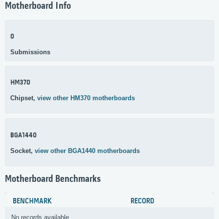
Motherboard Info
0
Submissions
HM370
Chipset,
view other HM370 motherboards
BGA1440
Socket,
view other BGA1440 motherboards
Motherboard Benchmarks
BENCHMARK
RECORD
No records available