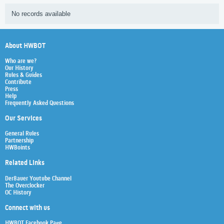
No records available
About HWBOT
Who are we?
Our History
Rules & Guides
Contribute
Press
Help
Frequently Asked Questions
Our Services
General Rules
Partnership
HWBoints
Related Links
Der8auer Youtube Channel
The Overclocker
OC History
Connect with us
HWBOT Facebook Page