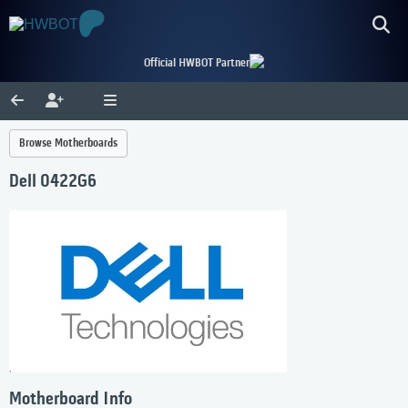
Official HWBOT Partner
Browse Motherboards
Dell 0422G6
Motherboard Info