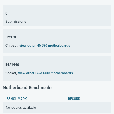
0
Submissions
HM370
Chipset,
view other HM370 motherboards
BGA1440
Socket,
view other BGA1440 motherboards
Motherboard Benchmarks
BENCHMARK
RECORD
No records available