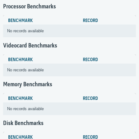
Processor Benchmarks
BENCHMARK
RECORD
No records available
Videocard Benchmarks
BENCHMARK
RECORD
No records available
Memory Benchmarks
BENCHMARK
RECORD
No records available
Disk Benchmarks
BENCHMARK
RECORD