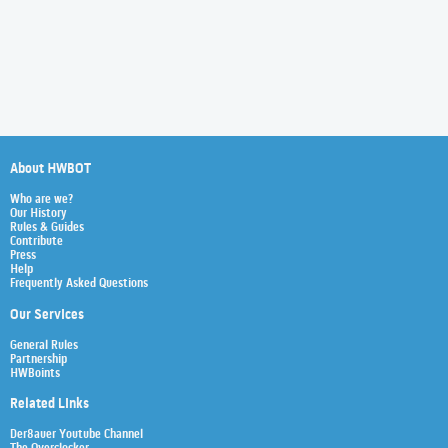
About HWBOT
Who are we?
Our History
Rules & Guides
Contribute
Press
Help
Frequently Asked Questions
Our Services
General Rules
Partnership
HWBoints
Related Links
Der8auer Youtube Channel