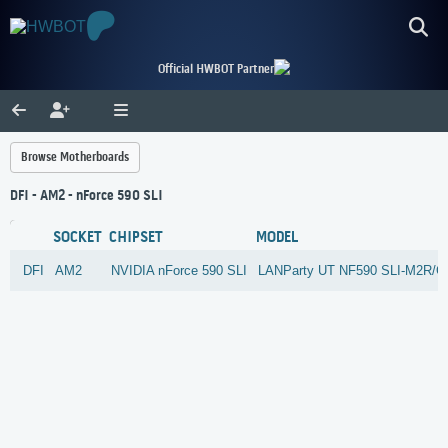
Official HWBOT Partner
Browse Motherboards
DFI - AM2 - nForce 590 SLI
SOCKET
CHIPSET
MODEL
DFI
AM2
NVIDIA
nForce 590 SLI
LANParty UT NF590 SLI-M2R/G