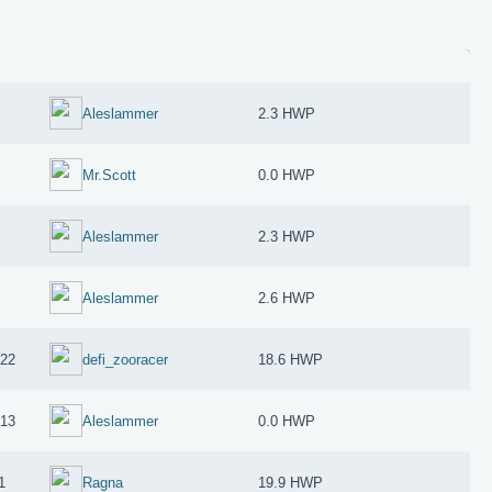
Aleslammer
2.3 HWP
Mr.Scott
0.0 HWP
Aleslammer
2.3 HWP
Aleslammer
2.6 HWP
022
defi_zooracer
18.6 HWP
013
Aleslammer
0.0 HWP
1
Ragna
19.9 HWP