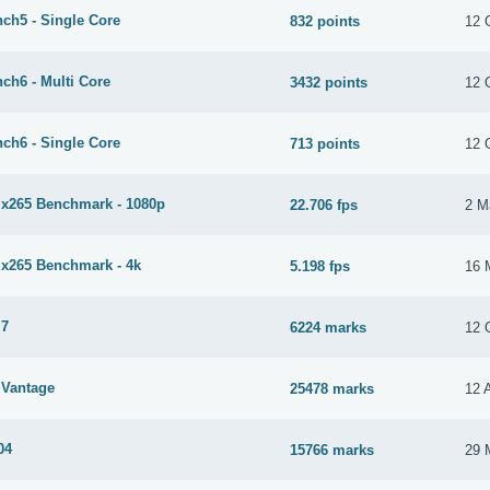
ch5 - Single Core
832 points
12 
ch6 - Multi Core
3432 points
12 
ch6 - Single Core
713 points
12 
265 Benchmark - 1080p
22.706 fps
2 M
265 Benchmark - 4k
5.198 fps
16 
 7
6224 marks
12 
Vantage
25478 marks
12 
04
15766 marks
29 