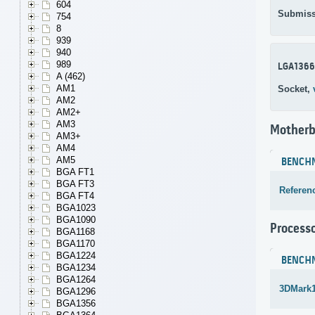
604
Submiss
754
8
939
940
989
LGA1366
A (462)
AM1
Socket,
AM2
AM2+
AM3
Motherb
AM3+
AM4
AM5
BENCH
BGA FT1
BGA FT3
Referen
BGA FT4
BGA1023
BGA1090
Process
BGA1168
BGA1170
BGA1224
BENCH
BGA1234
BGA1264
3DMark1
BGA1296
BGA1356