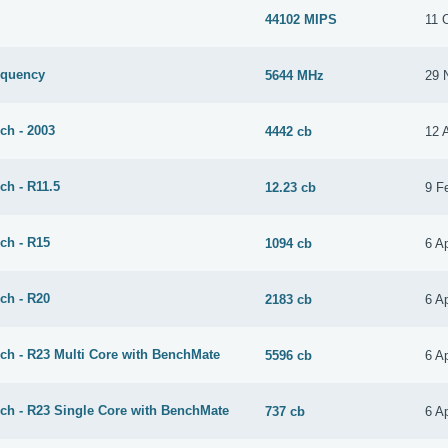
44102 MIPS
11 
equency
5644 MHz
29 
ch - 2003
4442 cb
12 
ch - R11.5
12.23 cb
9 F
ch - R15
1094 cb
6 Ap
ch - R20
2183 cb
6 Ap
ch - R23 Multi Core with BenchMate
5596 cb
6 Ap
ch - R23 Single Core with BenchMate
737 cb
6 Ap