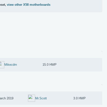
pset,
view other X58 motherboards
Mikecdm
15.0 HWP
arch 2019
Mr.Scott
3.0 HWP