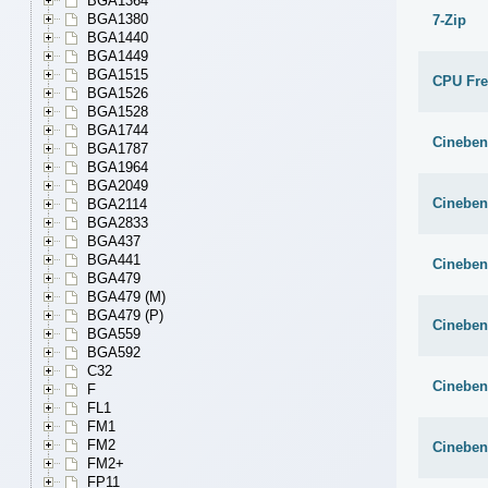
BGA1364
BGA1380
7-Zip
BGA1440
BGA1449
BGA1515
CPU Fr
BGA1526
BGA1528
BGA1744
Cineben
BGA1787
BGA1964
BGA2049
Cineben
BGA2114
BGA2833
BGA437
BGA441
Cineben
BGA479
BGA479 (M)
BGA479 (P)
Cineben
BGA559
BGA592
C32
Cineben
F
FL1
FM1
FM2
Cineben
FM2+
FP11