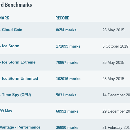
rd Benchmarks
MARK
RECORD
- Cloud Gate
8654 marks
25 May 2015
- Ice Storm
171095 marks
5 October 2019
- Ice Storm Extreme
70867 marks
25 May 2015
- Ice Storm Unlimited
102016 marks
25 May 2015
- Time Spy (GPU)
5831 marks
14 December 2
99 Max
68951 marks
29 December 2
Vantage - Performance
36890 marks
21 February 201