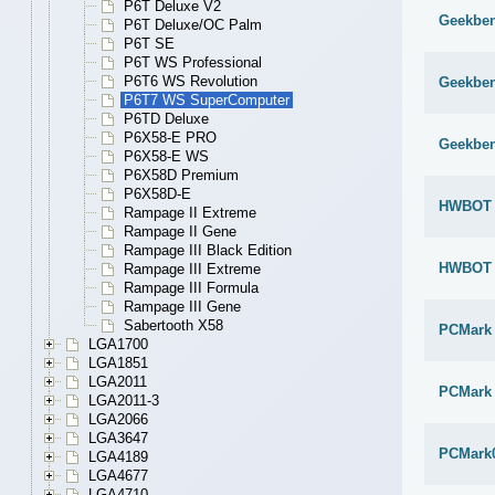
P6T Deluxe V2
Geekben
P6T Deluxe/OC Palm
P6T SE
P6T WS Professional
P6T6 WS Revolution
Geekben
P6T7 WS SuperComputer
P6TD Deluxe
P6X58-E PRO
Geekben
P6X58-E WS
P6X58D Premium
P6X58D-E
HWBOT x
Rampage II Extreme
Rampage II Gene
Rampage III Black Edition
HWBOT x
Rampage III Extreme
Rampage III Formula
Rampage III Gene
Sabertooth X58
PCMark
LGA1700
LGA1851
LGA2011
PCMark 
LGA2011-3
LGA2066
LGA3647
PCMark
LGA4189
LGA4677
LGA4710