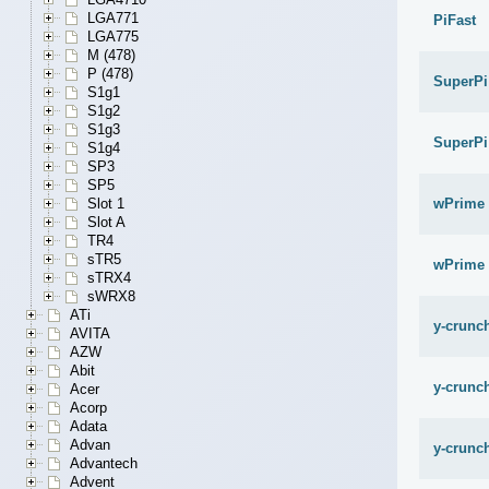
LGA771
PiFast
LGA775
M (478)
P (478)
SuperPi
S1g1
S1g2
S1g3
SuperPi
S1g4
SP3
SP5
wPrime 
Slot 1
Slot A
TR4
sTR5
wPrime 
sTRX4
sWRX8
ATi
y-crunch
AVITA
AZW
Abit
y-crunch
Acer
Acorp
Adata
Advan
y-crunch
Advantech
Advent