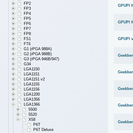
FP2
GPUPI f
FP3
FP4
FP5
GPUPI f
FP6
FP7
FP8
GPUPI v
FS1
FT6
G1 (rPGA 988A)
G2 (rPGA 988B)
Geekben
G3 (rPGA 946B/947)
G34
LGA1150
Geekben
LGA1151
LGA1151 v2
LGA1155
Geekben
LGA1156
LGA1200
LGA1356
LGA1366
Geekben
5500
5520
X58
Geekben
P6T
P6T Deluxe