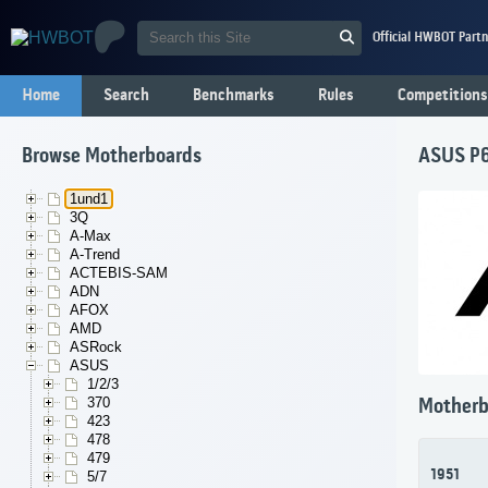
Official HWBOT Partn
Home
Search
Benchmarks
Rules
Competitions
Browse Motherboards
ASUS P6
1und1
3Q
A-Max
A-Trend
ACTEBIS-SAM
ADN
AFOX
AMD
ASRock
ASUS
1/2/3
370
Motherb
423
478
479
1951
5/7