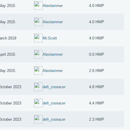
May 2015
Aleslammer
4.0 HWP
May 2015
Aleslammer
4.0 HWP
arch 2019
Mr.Scott
4.0 HWP
April 2015
Aleslammer
0.0 HWP
May 2015
Aleslammer
2.6 HWP
October 2023
defi_zooracer
4.8 HWP
October 2023
defi_zooracer
4.4 HWP
October 2023
defi_zooracer
2.3 HWP