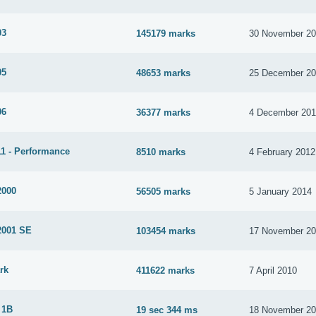
03
145179 marks
30 November 2
05
48653 marks
25 December 2
06
36377 marks
4 December 20
1 - Performance
8510 marks
4 February 2012
2000
56505 marks
5 January 2014
2001 SE
103454 marks
17 November 2
rk
411622 marks
7 April 2010
 1B
19 sec 344 ms
18 November 2