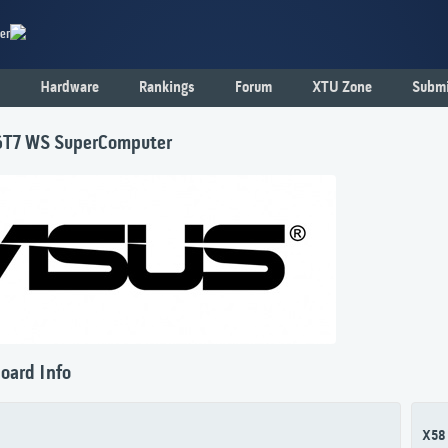
er
Hardware
Rankings
Forum
XTU Zone
Submi
T7 WS SuperComputer
oard Info
X58