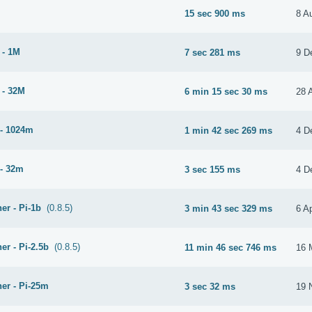
15 sec 900 ms
8 A
 - 1M
7 sec 281 ms
9 D
 - 32M
6 min 15 sec 30 ms
28 
- 1024m
1 min 42 sec 269 ms
4 D
- 32m
3 sec 155 ms
4 D
er - Pi-1b
(0.8.5)
3 min 43 sec 329 ms
6 Ap
er - Pi-2.5b
(0.8.5)
11 min 46 sec 746 ms
16 
er - Pi-25m
3 sec 32 ms
19 