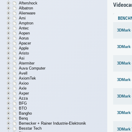
Aftershock
Videoca
Albatron
Alienware
Ami
BENCH
Amptron
Antec
3DMark 
Aopen
Aorus
Apacer
3DMark 
Apple
Aristo
Asi
Atermiter
3DMark 
Auva Computer
Avell
AxiomTek
3DMark 
Axioo
Axle
Axper
3DMark 
Azza
BFG
BTO
3DMark 
Bangho
Benq
Bernecker + Rainer Industrie-Elektronik
Besstar Tech
3DMark 