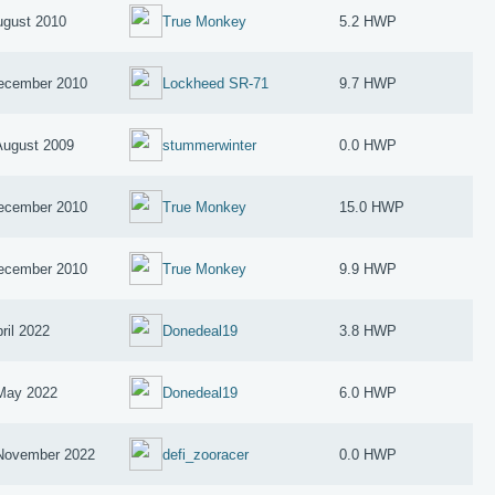
ugust 2010
True Monkey
5.2 HWP
ecember 2010
Lockheed SR-71
9.7 HWP
August 2009
stummerwinter
0.0 HWP
ecember 2010
True Monkey
15.0 HWP
ecember 2010
True Monkey
9.9 HWP
ril 2022
Donedeal19
3.8 HWP
May 2022
Donedeal19
6.0 HWP
November 2022
defi_zooracer
0.0 HWP