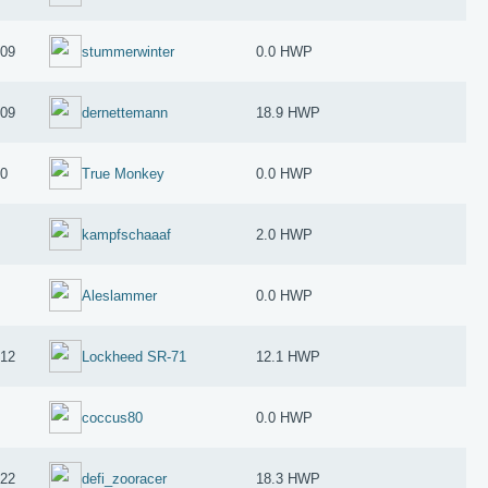
009
stummerwinter
0.0 HWP
009
dernettemann
18.9 HWP
10
True Monkey
0.0 HWP
kampfschaaaf
2.0 HWP
Aleslammer
0.0 HWP
012
Lockheed SR-71
12.1 HWP
coccus80
0.0 HWP
022
defi_zooracer
18.3 HWP