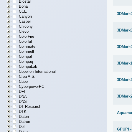
Biostar
Bona
CCE
3DMark
Canyon
Casper
Chicony
3DMark
Clevo
ColorFire
Colorful
Commate
3DMark
Commell
Compal
Compaq
3DMark1
CompuLab
Copelion International
Crea A.S.
3DMark
Cube
CyberpowerPC
DFI
3DMark
DNA
DNS
DT Research
DTK
Aquama
Daten
Datron
Dell
GPUPI -
Delta