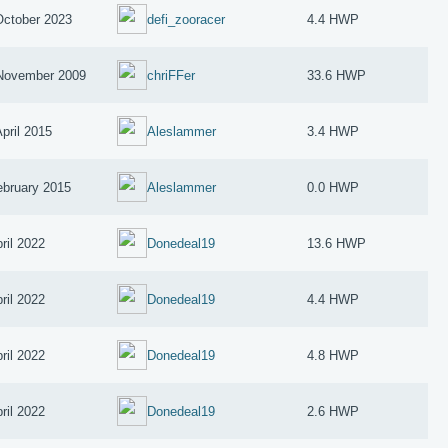
October 2023
defi_zooracer
4.4 HWP
November 2009
chriFFer
33.6 HWP
April 2015
Aleslammer
3.4 HWP
ebruary 2015
Aleslammer
0.0 HWP
ril 2022
Donedeal19
13.6 HWP
ril 2022
Donedeal19
4.4 HWP
ril 2022
Donedeal19
4.8 HWP
ril 2022
Donedeal19
2.6 HWP