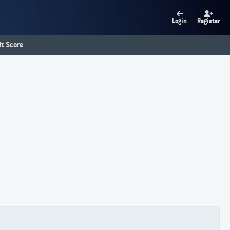
Login
Register
t Score