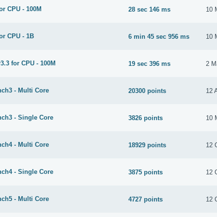
or CPU - 100M
28 sec 146 ms
10 
or CPU - 1B
6 min 45 sec 956 ms
10 
3.3 for CPU - 100M
19 sec 396 ms
2 M
ch3 - Multi Core
20300 points
12 
ch3 - Single Core
3826 points
10 
ch4 - Multi Core
18929 points
12 
ch4 - Single Core
3875 points
12 
ch5 - Multi Core
4727 points
12 