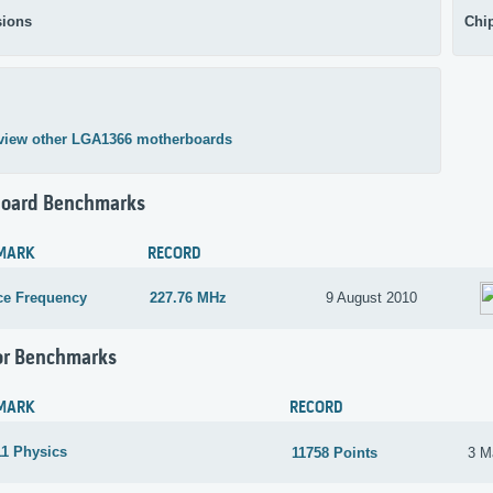
ions
Chi
view other LGA1366 motherboards
oard Benchmarks
MARK
RECORD
ce Frequency
227.76 MHz
9 August 2010
or Benchmarks
MARK
RECORD
1 Physics
11758 Points
3 M