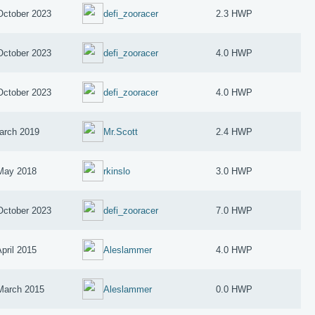
October 2023
defi_zooracer
2.3 HWP
October 2023
defi_zooracer
4.0 HWP
October 2023
defi_zooracer
4.0 HWP
arch 2019
Mr.Scott
2.4 HWP
May 2018
rkinslo
3.0 HWP
October 2023
defi_zooracer
7.0 HWP
April 2015
Aleslammer
4.0 HWP
March 2015
Aleslammer
0.0 HWP