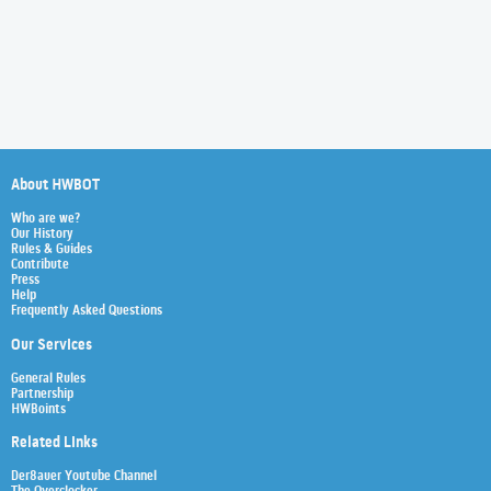
About HWBOT
Who are we?
Our History
Rules & Guides
Contribute
Press
Help
Frequently Asked Questions
Our Services
General Rules
Partnership
HWBoints
Related Links
Der8auer Youtube Channel