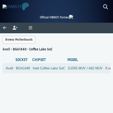
Official HWBOT Partner
Browse Motherboards
Avell - BGA1440 - Coffee Lake SoC
SOCKET
CHIPSET
MODEL
Avell
BGA1440
Intel
Coffee Lake SoC
G1555 MUV / A62 MUV
0 su