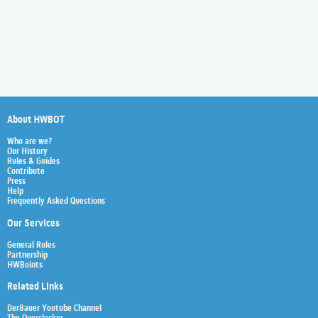
About HWBOT
Who are we?
Our History
Rules & Guides
Contribute
Press
Help
Frequently Asked Questions
Our Services
General Rules
Partnership
HWBoints
Related Links
Der8auer Youtube Channel