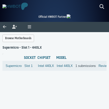
Official HWBOT Partner
Browse Motherboards
Supermicro - Slot 1 - 440LX
SOCKET
CHIPSET
MODEL
Supermicro
Slot 1
Intel
440LX
Intel 440LX
1 submissions
Review