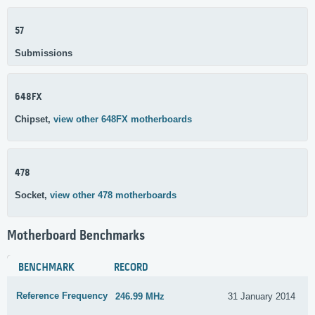
57
Submissions
648FX
Chipset,
view other 648FX motherboards
478
Socket,
view other 478 motherboards
Motherboard Benchmarks
BENCHMARK
RECORD
Reference Frequency
246.99 MHz
31 January 2014