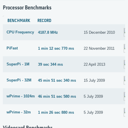
Processor Benchmarks
BENCHMARK
RECORD
CPU Frequency
4187.8 MHz
15 December 2010
PiFast
1 min 12 sec 770 ms
22 November 2011
SuperPi - 1M
39 sec 344 ms
22 April 2013
SuperPi - 32M
45 min 51 sec 340 ms
15 July 2009
wPrime - 1024m
46 min 51 sec 580 ms
5 July 2009
wPrime - 32m
1 min 26 sec 880 ms
5 July 2009