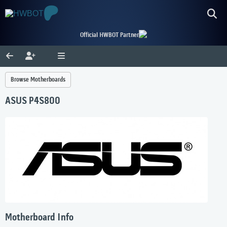
Official HWBOT Partner
Browse Motherboards
ASUS P4S800
Motherboard Info