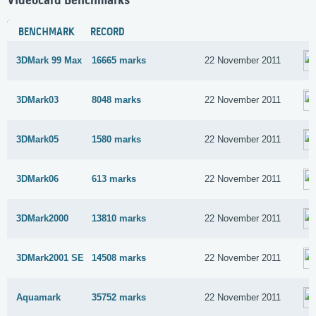
Videocard Benchmarks
BENCHMARK
RECORD
3DMark 99 Max
16665 marks
22 November 2011
3DMark03
8048 marks
22 November 2011
3DMark05
1580 marks
22 November 2011
3DMark06
613 marks
22 November 2011
3DMark2000
13810 marks
22 November 2011
3DMark2001 SE
14508 marks
22 November 2011
Aquamark
35752 marks
22 November 2011