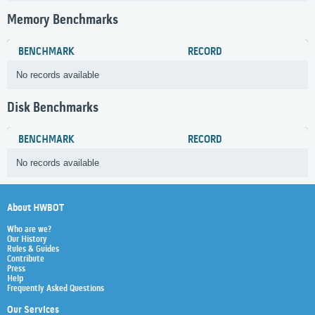
Memory Benchmarks
BENCHMARK
RECORD
No records available
Disk Benchmarks
BENCHMARK
RECORD
No records available
About HWBOT
Who are we?
Our History
Rules & Guides
Contribute
Press
Help
Frequently Asked Questions
Our Services