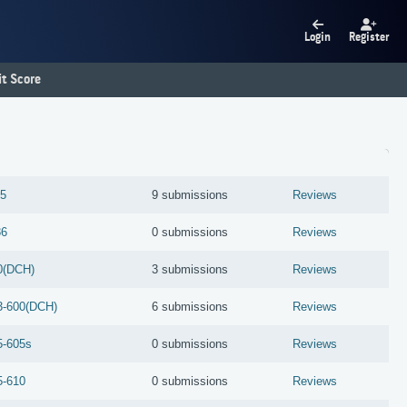
Login
Register
t Score
85
9 submissions
Reviews
86
0 submissions
Reviews
00(DCH)
3 submissions
Reviews
3-600(DCH)
6 submissions
Reviews
5-605s
0 submissions
Reviews
5-610
0 submissions
Reviews