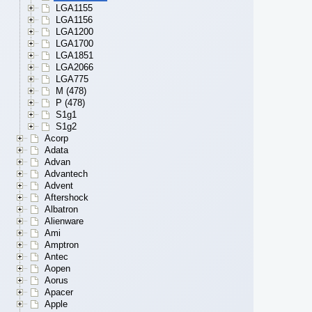
LGA1155
LGA1156
LGA1200
LGA1700
LGA1851
LGA2066
LGA775
M (478)
P (478)
S1g1
S1g2
Acorp
Adata
Advan
Advantech
Advent
Aftershock
Albatron
Alienware
Ami
Amptron
Antec
Aopen
Aorus
Apacer
Apple