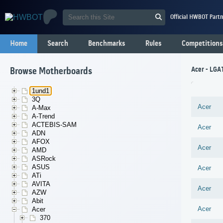
Official HWBOT Partn
Home
Search
Benchmarks
Rules
Competitions
Acer - LGA
Browse Motherboards
1und1
3Q
Acer
A-Max
A-Trend
ACTEBIS-SAM
Acer
ADN
AFOX
Acer
AMD
ASRock
ASUS
Acer
ATi
AVITA
Acer
AZW
Abit
Acer
Acer
370