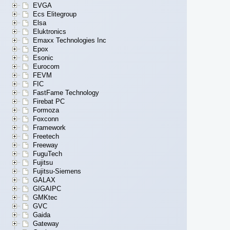
EVGA
Ecs Elitegroup
Elsa
Eluktronics
Emaxx Technologies Inc
Epox
Esonic
Eurocom
FEVM
FIC
FastFame Technology
Firebat PC
Formoza
Foxconn
Framework
Freetech
Freeway
FuguTech
Fujitsu
Fujitsu-Siemens
GALAX
GIGAIPC
GMKtec
GVC
Gaida
Gateway