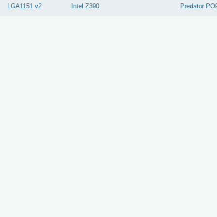
LGA1151 v2
Intel
Z390
Predator PO