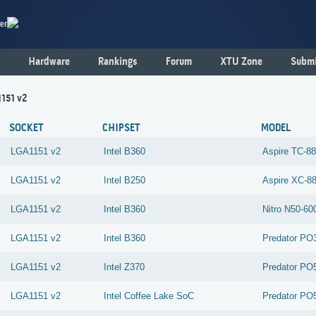
er
Hardware
Rankings
Forum
XTU Zone
Submi
1151 v2
SOCKET
CHIPSET
MODEL
LGA1151 v2
Intel
B360
Aspire TC-8
LGA1151 v2
Intel
B250
Aspire XC-8
LGA1151 v2
Intel
B360
Nitro N50-6
LGA1151 v2
Intel
B360
Predator PO
LGA1151 v2
Intel
Z370
Predator PO
LGA1151 v2
Intel
Coffee Lake SoC
Predator PO