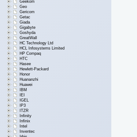
Geekom
Geo
Gericom
Getac
Giada
Gigabyte
Goshyda
GreatWall
HC Technology Ltd
HCL Infosystems Limited
HP Compaq
HTC
Hasee
Hewlett-Packard
Honor
Huananzhi
Huawei
IBM
IEI
IGEL
IP3
ITZR
Infinity
Infinix
Intel
Inventec
Irbis