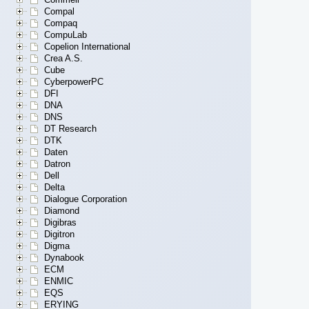
Compal
Compaq
CompuLab
Copelion International
Crea A.S.
Cube
CyberpowerPC
DFI
DNA
DNS
DT Research
DTK
Daten
Datron
Dell
Delta
Dialogue Corporation
Diamond
Digibras
Digitron
Digma
Dynabook
ECM
ENMIC
EQS
ERYING