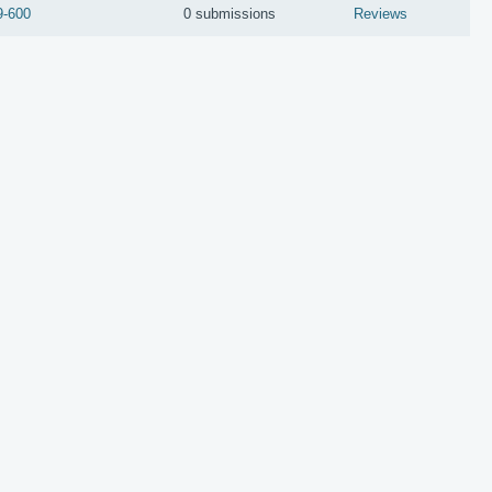
9-600
0 submissions
Reviews