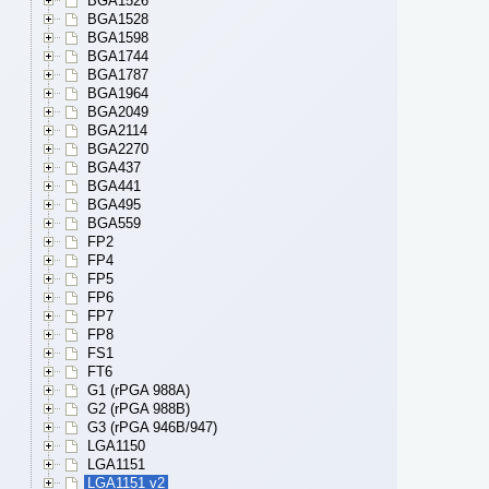
BGA1526
BGA1528
BGA1598
BGA1744
BGA1787
BGA1964
BGA2049
BGA2114
BGA2270
BGA437
BGA441
BGA495
BGA559
FP2
FP4
FP5
FP6
FP7
FP8
FS1
FT6
G1 (rPGA 988A)
G2 (rPGA 988B)
G3 (rPGA 946B/947)
LGA1150
LGA1151
LGA1151 v2