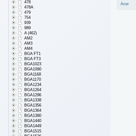
478
Acer
478A
479
754
939
989
A (462)
AM2
AM3
AM4
BGA FT1
BGA FT3
BGA1023
BGA1090
BGA1168
BGA1170
BGA1234
BGA1264
BGA1296
BGA1338
BGA1356
BGA1364
BGA1380
BGA1440
BGA1449
BGA1515