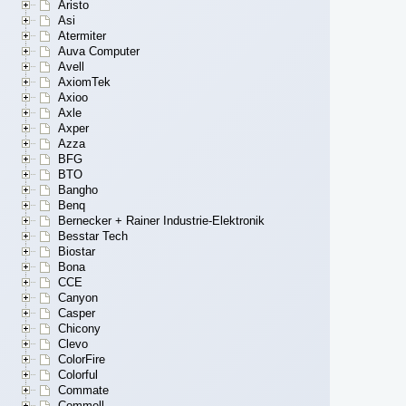
Aristo
Asi
Atermiter
Auva Computer
Avell
AxiomTek
Axioo
Axle
Axper
Azza
BFG
BTO
Bangho
Benq
Bernecker + Rainer Industrie-Elektronik
Besstar Tech
Biostar
Bona
CCE
Canyon
Casper
Chicony
Clevo
ColorFire
Colorful
Commate
Commell