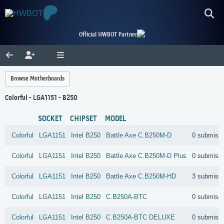
Official HWBOT Partner
Browse Motherboards
Colorful - LGA1151 - B250
SOCKET
CHIPSET
MODEL
Colorful
LGA1151
Intel
B250
Battle Axe C.B250M-D
0 submiss
Colorful
LGA1151
Intel
B250
Battle Axe C.B250M-D Plus
0 submiss
Colorful
LGA1151
Intel
B250
Battle Axe C.B250M-HD
3 submiss
Colorful
LGA1151
Intel
B250
C.B250A-BTC
0 submiss
Colorful
LGA1151
Intel
B250
C.B250A-BTC DELUXE
0 submiss