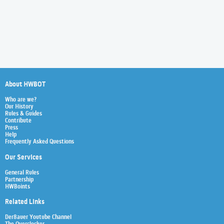
About HWBOT
Who are we?
Our History
Rules & Guides
Contribute
Press
Help
Frequently Asked Questions
Our Services
General Rules
Partnership
HWBoints
Related Links
Der8auer Youtube Channel