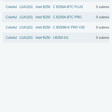
Colorful
LGA1151
Intel
B250
C.B250A-BTC PLUS
0 submiss
Colorful
LGA1151
Intel
B250
C.B250A-BTC PRO
0 submiss
Colorful
LGA1151
Intel
B250
C.B250M-K PRO V20
0 submiss
Colorful
LGA1151
Intel
B250
I-B250-SI1
0 submiss