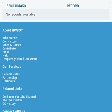
BENCHMARK
RECORD
No records available
About HWBOT
Who are we?
Our History
Rules & Guides
Contribute
Press
Help
Frequently Asked Questions
Our Services
General Rules
Partnership
HWBoints
Related Links
Der8auer Youtube Channel
The Overclocker
OC History
Connect with us