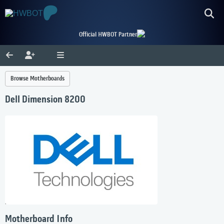
Official HWBOT Partner
Browse Motherboards
Dell Dimension 8200
Motherboard Info