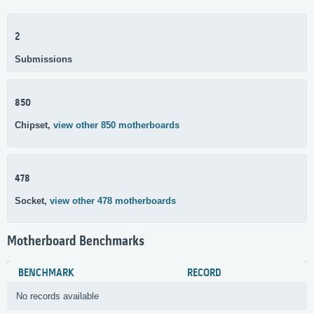
2
Submissions
850
Chipset,
view other 850 motherboards
478
Socket,
view other 478 motherboards
Motherboard Benchmarks
BENCHMARK
RECORD
No records available