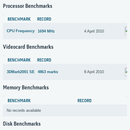
Processor Benchmarks
BENCHMARK
RECORD
CPU Frequency
1694 MHz
4 April 2010
Videocard Benchmarks
BENCHMARK
RECORD
3DMark2001 SE
4863 marks
8 April 2010
Memory Benchmarks
BENCHMARK
RECORD
No records available
Disk Benchmarks