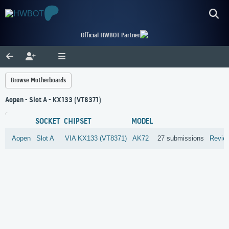
Official HWBOT Partner
Browse Motherboards
Aopen - Slot A - KX133 (VT8371)
SOCKET
CHIPSET
MODEL
Aopen
Slot A
VIA
KX133 (VT8371)
AK72
27 submissions
Revie