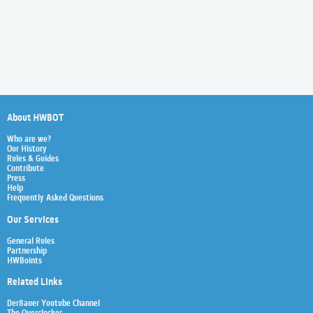
About HWBOT
Who are we?
Our History
Rules & Guides
Contribute
Press
Help
Frequently Asked Questions
Our Services
General Rules
Partnership
HWBoints
Related Links
Der8auer Youtube Channel