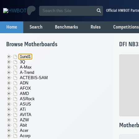
Official HWBOT Partn
Home
Search
Benchmarks
Rules
Competitions
Browse Motherboards
DFI NB3
1und1
3Q
A-Max
A-Trend
ACTEBIS-SAM
ADN
AFOX
AMD
ASRock
ASUS
ATi
AVITA
AZW
Motherb
Abit
Acer
Acorp