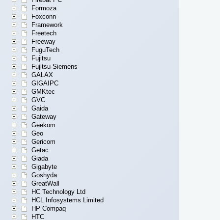
Formoza
Foxconn
Framework
Freetech
Freeway
FuguTech
Fujitsu
Fujitsu-Siemens
GALAX
GIGAIPC
GMKtec
GVC
Gaida
Gateway
Geekom
Geo
Gericom
Getac
Giada
Gigabyte
Goshyda
GreatWall
HC Technology Ltd
HCL Infosystems Limited
HP Compaq
HTC