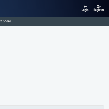
Login
Register
t Score