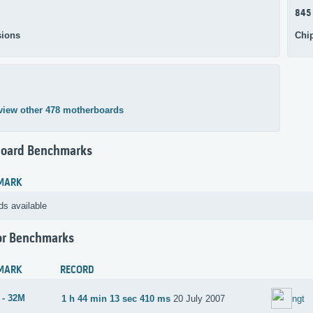
845
ions
Chi
view other 478 motherboards
oard Benchmarks
MARK
ds available
or Benchmarks
MARK
RECORD
 - 32M
1 h 44 min 13 sec 410 ms
20 July 2007
ngt