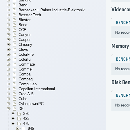
Bangho
Benq
Videoca
Bernecker + Rainer Industrie-Elektronik
Besstar Tech
Biostar
BENCH
Bona
CCE
No recor
Canyon
Casper
Chicony
Memory
Clevo
ColorFire
BENCH
Colorful
Commate
No recor
Commell
Compal
Compaq
Disk Be
CompuLab
Copelion International
Crea A.S.
BENCH
Cube
CyberpowerPC
No recor
DFI
370
423
478
845