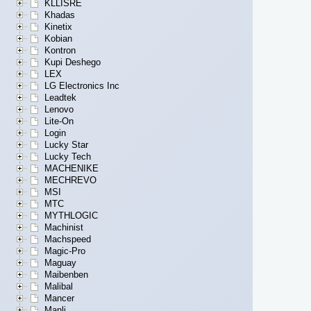
KLLISRE
Khadas
Kinetix
Kobian
Kontron
Kupi Deshego
LEX
LG Electronics Inc
Leadtek
Lenovo
Lite-On
Login
Lucky Star
Lucky Tech
MACHENIKE
MECHREVO
MSI
MTC
MYTHLOGIC
Machinist
Machspeed
Magic-Pro
Maguay
Maibenben
Malibal
Mancer
Manli