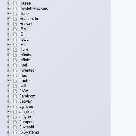
Hasee
Hewlett-Packard
Honor
Huananzhi
Huawei
IBM
IEI
IGEL
IP3
ITZR
Infinity
Infinix
Intel
Inventec
Irbis
Itautec
Iwill
J&W
Jamicom
Jetway
Jginyue
JingSha
Jinyue
Jumper
Juxieshi
K-Systems