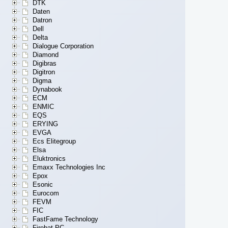
DTK
Daten
Datron
Dell
Delta
Dialogue Corporation
Diamond
Digibras
Digitron
Digma
Dynabook
ECM
ENMIC
EQS
ERYING
EVGA
Ecs Elitegroup
Elsa
Eluktronics
Emaxx Technologies Inc
Epox
Esonic
Eurocom
FEVM
FIC
FastFame Technology
Firebat PC