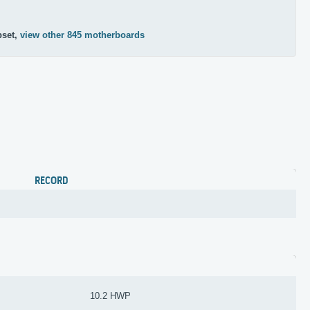
pset,
view other 845 motherboards
RECORD
10.2 HWP