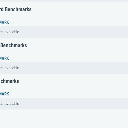
rd Benchmarks
MARK
ds available
 Benchmarks
MARK
ds available
nchmarks
MARK
ds available