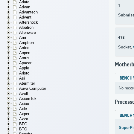
Adata
1
Advan
Advantech
Submiss
Advent
Aftershock
Albatron
Alienware
478
Ami
Amptron
Socket,
Antec
Aopen
Aorus
Apacer
Motherb
Apple
Aristo
BENCH
Asi
Atermiter
No recor
Auva Computer
Avell
AxiomTek
Process
Axioo
Axle
Axper
BENCH
Azza
BFG
SuperPi
BTO