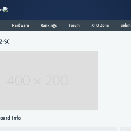
er
Hardware
Rankings
Forum
XTU Zone
Submi
2-SC
oard Info