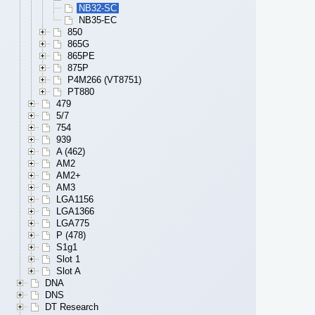
NB32-SC
NB35-EC
850
865G
865PE
875P
P4M266 (VT8751)
PT880
479
5/7
754
939
A (462)
AM2
AM2+
AM3
LGA1156
LGA1366
LGA775
P (478)
S1g1
Slot 1
Slot A
DNA
DNS
DT Research