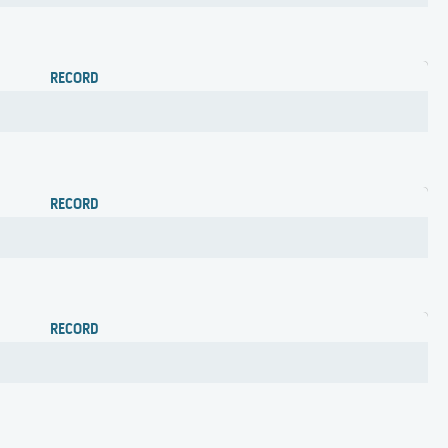
RECORD
RECORD
RECORD