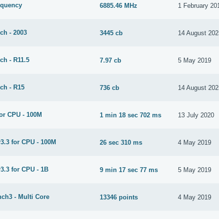
equency
6885.46 MHz
1 February 20
ch - 2003
3445 cb
14 August 202
ch - R11.5
7.97 cb
5 May 2019
ch - R15
736 cb
14 August 202
or CPU - 100M
1 min 18 sec 702 ms
13 July 2020
3.3 for CPU - 100M
26 sec 310 ms
4 May 2019
3.3 for CPU - 1B
9 min 17 sec 77 ms
5 May 2019
ch3 - Multi Core
13346 points
4 May 2019