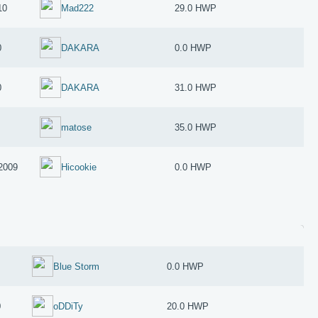
10
Mad222
29.0 HWP
0
DAKARA
0.0 HWP
0
DAKARA
31.0 HWP
matose
35.0 HWP
2009
Hicookie
0.0 HWP
Blue Storm
0.0 HWP
0
oDDiTy
20.0 HWP