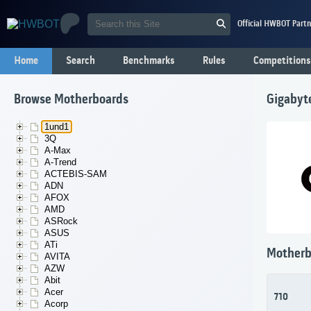
Official HWBOT Partn
Home
Search
Benchmarks
Rules
Competitions
Browse Motherboards
Gigabyt
1und1
3Q
A-Max
A-Trend
ACTEBIS-SAM
ADN
AFOX
AMD
ASRock
ASUS
ATi
Motherb
AVITA
AZW
Abit
Acer
710
Acorp