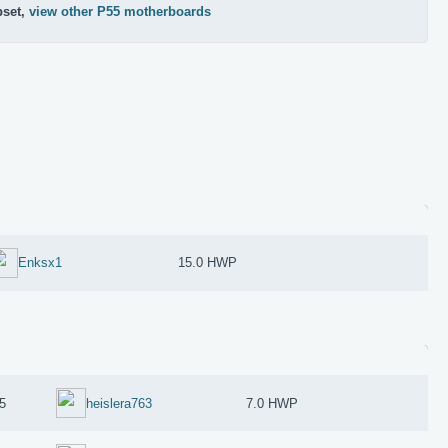
pset,
view other P55 motherboards
Enksx1
15.0 HWP
5
heislera763
7.0 HWP