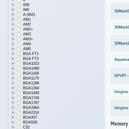
939
940
3DMark
A (462)
AM1
AM2
3DMark
AM2+
AM3
AM3+
3DMark
AM4
AM5
BGA FT1
BGA FT3
Aquama
BGA1023
BGA1090
BGA1168
GPUPI -
BGA1170
BGA1296
BGA1364
Unigine
BGA1440
BGA1744
BGA1787
BGA1964
Unigine
BGA2114
BGA437
BGA559
Memory
C32