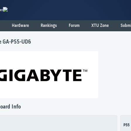
er
Hardware
Rankings
Forum
XTU Zone
Submi
e GA-P55-UD6
oard Info
P55