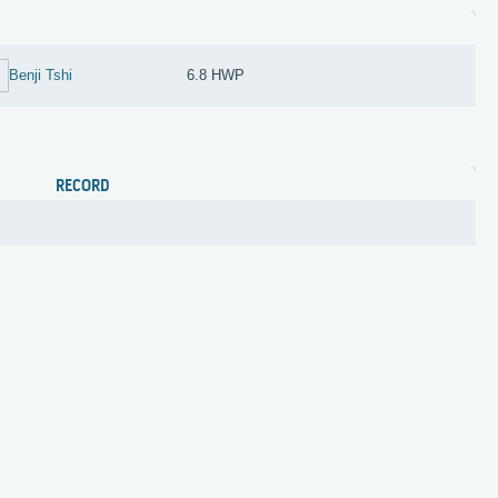
Benji Tshi
6.8 HWP
RECORD