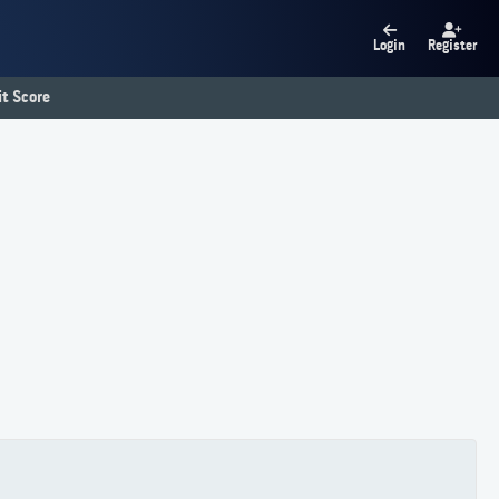
Login
Register
t Score