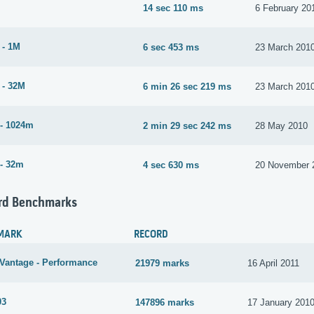
14 sec 110 ms
6 February 20
 - 1M
6 sec 453 ms
23 March 201
 - 32M
6 min 26 sec 219 ms
23 March 201
- 1024m
2 min 29 sec 242 ms
28 May 2010
- 32m
4 sec 630 ms
20 November 
rd Benchmarks
MARK
RECORD
Vantage - Performance
21979 marks
16 April 2011
03
147896 marks
17 January 201