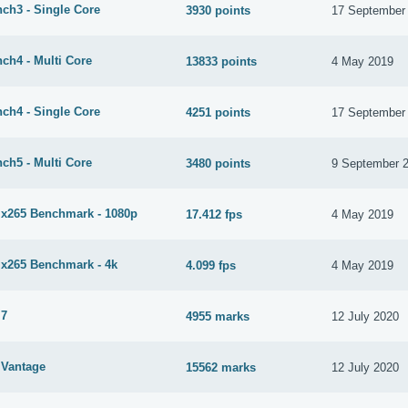
ch3 - Single Core
3930 points
17 September
ch4 - Multi Core
13833 points
4 May 2019
ch4 - Single Core
4251 points
17 September
ch5 - Multi Core
3480 points
9 September 
265 Benchmark - 1080p
17.412 fps
4 May 2019
265 Benchmark - 4k
4.099 fps
4 May 2019
 7
4955 marks
12 July 2020
Vantage
15562 marks
12 July 2020