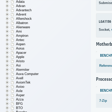
Adata
Submiss
Advan
Advantech
Advent
Aftershock
LGA1156
Albatron
Alienware
Socket,
Ami
Amptron
Antec
Motherb
Aopen
Aorus
Apacer
BENCH
Apple
Aristo
Asi
Referen
Atermiter
Auva Computer
Avell
Process
AxiomTek
Axioo
BENCH
Axle
Axper
Azza
7-Zip
BFG
BTO