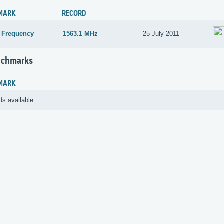
MARK
RECORD
 Frequency
1563.1 MHz
25 July 2011
nchmarks
MARK
ds available