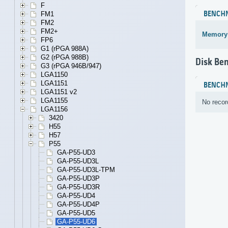
F
BENCH
FM1
FM2
FM2+
Memory
FP6
G1 (rPGA 988A)
G2 (rPGA 988B)
Disk Be
G3 (rPGA 946B/947)
LGA1150
LGA1151
BENCH
LGA1151 v2
LGA1155
No recor
LGA1156
3420
H55
H57
P55
GA-P55-UD3
GA-P55-UD3L
GA-P55-UD3L-TPM
GA-P55-UD3P
GA-P55-UD3R
GA-P55-UD4
GA-P55-UD4P
GA-P55-UD5
GA-P55-UD6