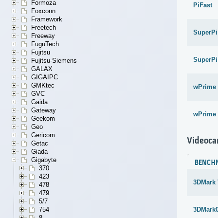
Formoza
PiFast
Foxconn
Framework
Freetech
SuperPi
Freeway
FuguTech
Fujitsu
SuperPi
Fujitsu-Siemens
GALAX
GIGAIPC
GMKtec
wPrime 
GVC
Gaida
Gateway
wPrime 
Geekom
Geo
Gericom
Videoca
Getac
Giada
Gigabyte
BENCH
370
423
3DMark 
478
479
5/7
754
3DMark
8