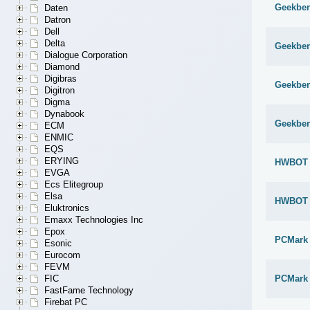
Geekben
Daten
Datron
Dell
Delta
Geekben
Dialogue Corporation
Diamond
Digibras
Geekben
Digitron
Digma
Dynabook
Geekben
ECM
ENMIC
EQS
ERYING
HWBOT x
EVGA
Ecs Elitegroup
Elsa
HWBOT x
Eluktronics
Emaxx Technologies Inc
Epox
PCMark
Esonic
Eurocom
FEVM
PCMark 
FIC
FastFame Technology
Firebat PC