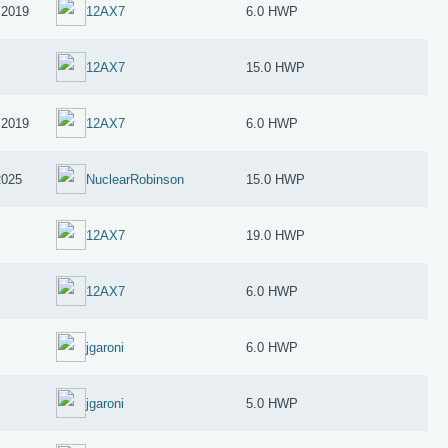
 2019
12AX7
6.0 HWP
12AX7
15.0 HWP
 2019
12AX7
6.0 HWP
2025
NuclearRobinson
15.0 HWP
12AX7
19.0 HWP
12AX7
6.0 HWP
jgaroni
6.0 HWP
jgaroni
5.0 HWP