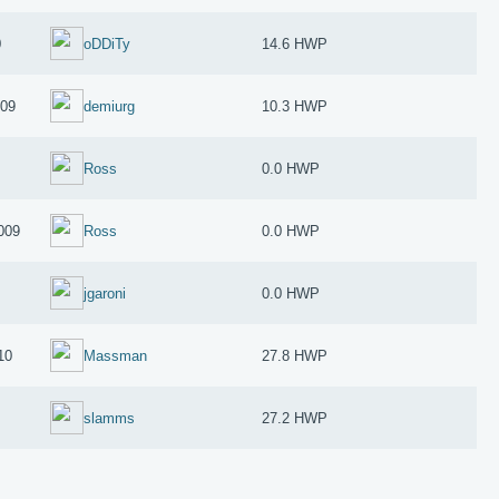
0
oDDiTy
14.6 HWP
009
demiurg
10.3 HWP
Ross
0.0 HWP
009
Ross
0.0 HWP
jgaroni
0.0 HWP
10
Massman
27.8 HWP
slamms
27.2 HWP