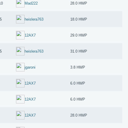
10
Mad222
28.0 HWP
5
heislera763
18.0 HWP
12AX7
29.0 HWP
5
heislera763
31.0 HWP
jgaroni
3.8 HWP
12AX7
6.0 HWP
12AX7
6.0 HWP
12AX7
28.0 HWP