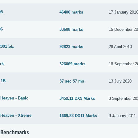
05
46400 marks
17 January 201
06
33608 marks
15 December 2
2001 SE
92823 marks
28 April 2010
rk
326069 marks
18 September 2
 1B
37 sec 57 ms
13 July 2020
 Heaven - Basic
3459.11 DX9 Marks
3 September 20
 Heaven - Xtreme
1669.23 DX11 Marks
9 January 2011
 Benchmarks