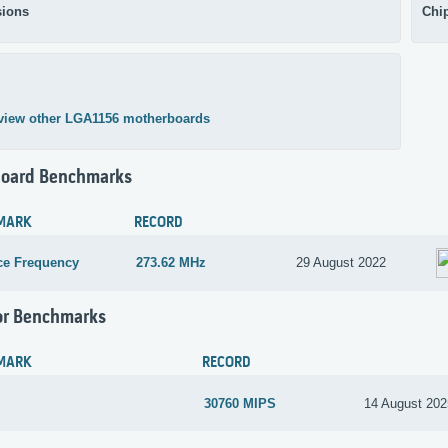
ions
Chi
view other LGA1156 motherboards
oard Benchmarks
MARK
RECORD
ce Frequency
273.62 MHz
29 August 2022
or Benchmarks
MARK
RECORD
30760 MIPS
14 August 202