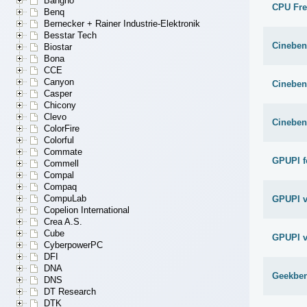
Bangho
CPU Fr
Benq
Bernecker + Rainer Industrie-Elektronik
Besstar Tech
Cineben
Biostar
Bona
CCE
Canyon
Cineben
Casper
Chicony
Clevo
Cineben
ColorFire
Colorful
Commate
GPUPI f
Commell
Compal
Compaq
CompuLab
GPUPI v
Copelion International
Crea A.S.
Cube
GPUPI v
CyberpowerPC
DFI
DNA
Geekben
DNS
DT Research
DTK