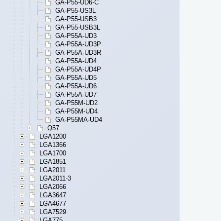
GA-P55-UD6-C
GA-P55-US3L
GA-P55-USB3
GA-P55-USB3L
GA-P55A-UD3
GA-P55A-UD3P
GA-P55A-UD3R
GA-P55A-UD4
GA-P55A-UD4P
GA-P55A-UD5
GA-P55A-UD6
GA-P55A-UD7
GA-P55M-UD2
GA-P55M-UD4
GA-P55MA-UD4
Q57
LGA1200
LGA1366
LGA1700
LGA1851
LGA2011
LGA2011-3
LGA2066
LGA3647
LGA4677
LGA7529
LGA775