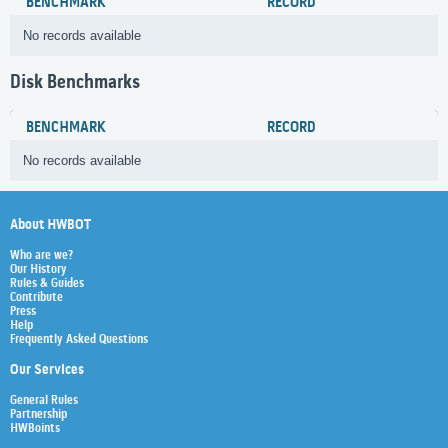
BENCHMARK
RECORD
No records available
Disk Benchmarks
BENCHMARK
RECORD
No records available
About HWBOT
Who are we?
Our History
Rules & Guides
Contribute
Press
Help
Frequently Asked Questions
Our Services
General Rules
Partnership
HWBoints