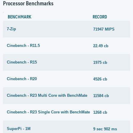
Processor Benchmarks
BENCHMARK
RECORD
7-Zip
71947 MIPS
Cinebench - R11.5
22.49 cb
Cinebench - R15
1975 cb
Cinebench - R20
4526 cb
Cinebench - R23 Multi Core with BenchMate
11584 cb
Cinebench - R23 Single Core with BenchMate
1268 cb
SuperPi - 1M
9 sec 902 ms