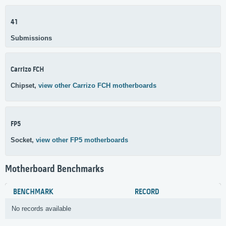
41
Submissions
Carrizo FCH
Chipset,
view other Carrizo FCH motherboards
FP5
Socket,
view other FP5 motherboards
Motherboard Benchmarks
BENCHMARK
RECORD
No records available