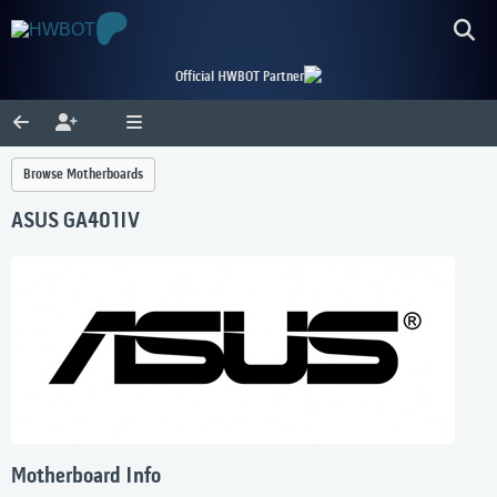
Official HWBOT Partner
Browse Motherboards
ASUS GA401IV
Motherboard Info