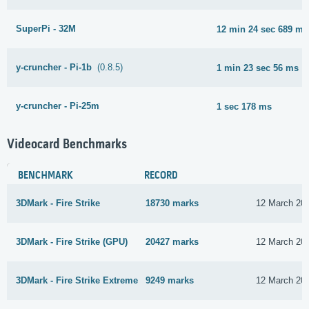
SuperPi - 32M
12 min 24 sec 689 ms
y-cruncher - Pi-1b
(0.8.5)
1 min 23 sec 56 ms
y-cruncher - Pi-25m
1 sec 178 ms
Videocard Benchmarks
BENCHMARK
RECORD
3DMark - Fire Strike
18730 marks
12 March 20
3DMark - Fire Strike (GPU)
20427 marks
12 March 20
3DMark - Fire Strike Extreme
9249 marks
12 March 20