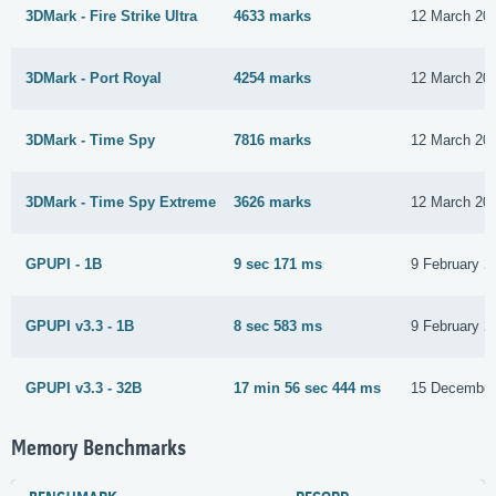
3DMark - Fire Strike Ultra
4633 marks
12 March 20
3DMark - Port Royal
4254 marks
12 March 20
3DMark - Time Spy
7816 marks
12 March 20
3DMark - Time Spy Extreme
3626 marks
12 March 20
GPUPI - 1B
9 sec 171 ms
9 February 2
GPUPI v3.3 - 1B
8 sec 583 ms
9 February 2
GPUPI v3.3 - 32B
17 min 56 sec 444 ms
15 December
Memory Benchmarks