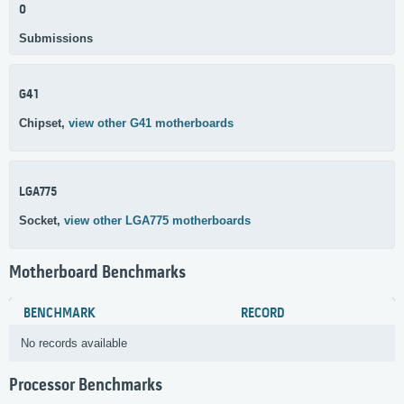
0
Submissions
G41
Chipset,
view other G41 motherboards
LGA775
Socket,
view other LGA775 motherboards
Motherboard Benchmarks
BENCHMARK
RECORD
No records available
Processor Benchmarks