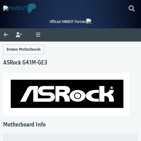
Official HWBOT Partner
Browse Motherboards
ASRock G41M-GE3
Motherboard Info