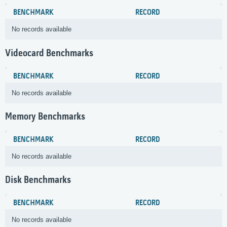
BENCHMARK
RECORD
No records available
Videocard Benchmarks
BENCHMARK
RECORD
No records available
Memory Benchmarks
BENCHMARK
RECORD
No records available
Disk Benchmarks
BENCHMARK
RECORD
No records available