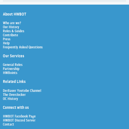
About HWBOT
Who are we?
Our History
Rules & Guides
Contribute
Press
Help
Frequently Asked Questions
Our Services
General Rules
Partnership
HWBoints
Related Links
Der8auer Youtube Channel
The Overclocker
OC History
Connect with us
HWBOT Facebook Page
HWBOT Discord Server
Contact