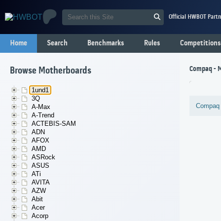
Official HWBOT Partn
Home
Search
Benchmarks
Rules
Competitions
Compaq - 
Browse Motherboards
1und1
3Q
Compaq
A-Max
A-Trend
ACTEBIS-SAM
ADN
AFOX
AMD
ASRock
ASUS
ATi
AVITA
AZW
Abit
Acer
Acorp