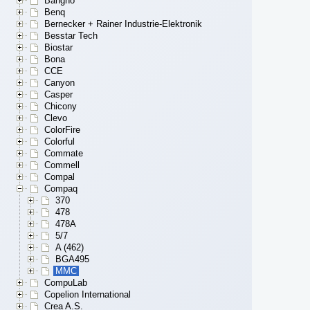
Bangho
Benq
Bernecker + Rainer Industrie-Elektronik
Besstar Tech
Biostar
Bona
CCE
Canyon
Casper
Chicony
Clevo
ColorFire
Colorful
Commate
Commell
Compal
Compaq
370
478
478A
5/7
A (462)
BGA495
MMC
CompuLab
Copelion International
Crea A.S.