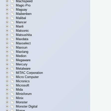
Machspeed
Magic-Pro
Maguay
Maibenben
Malibal
Mancer
Manli
Matsonic
Matsushita
Maxdata
Maxselect
Maxsun
Maxtang
Medion
Megaware
Mercury
Metalware
MiTAC Corporation
Micro Computer
Micronics
Microsoft
Mida
Minisforum
Minix
Monster
Monster Digital
Morse