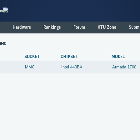
er
Hardware
Rankings
Forum
XTU Zone
Submi
MMC
SOCKET
CHIPSET
MODEL
MMC
Intel
440BX
Armada 1700