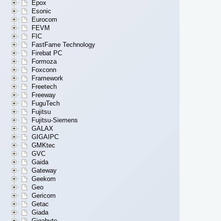
Epox
Esonic
Eurocom
FEVM
FIC
FastFame Technology
Firebat PC
Formoza
Foxconn
Framework
Freetech
Freeway
FuguTech
Fujitsu
Fujitsu-Siemens
GALAX
GIGAIPC
GMKtec
GVC
Gaida
Gateway
Geekom
Geo
Gericom
Getac
Giada
Gigabyte