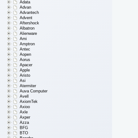
Adata
Advan
Advantech
Advent
Aftershock
Albatron
Alienware
Ami
Amptron
Antec
Aopen
Aorus
Apacer
Apple
Aristo
Asi
Atermiter
Auva Computer
Avell
AxiomTek
Axioo
Axle
Axper
Azza
BFG
BTO