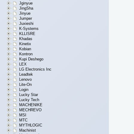
Jginyue
JingSha
Jinyue
Jumper
Juxieshi
K-Systems
KLLISRE
Khadas
Kinetix
Kobian
Kontron
Kupi Deshego
LEX
LG Electronics Inc
Leadtek
Lenovo
Lite-On
Login
Lucky Star
Lucky Tech
MACHENIKE
MECHREVO
MSI
MTC
MYTHLOGIC
Machinist