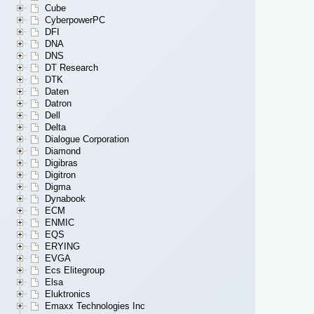
Cube
CyberpowerPC
DFI
DNA
DNS
DT Research
DTK
Daten
Datron
Dell
Delta
Dialogue Corporation
Diamond
Digibras
Digitron
Digma
Dynabook
ECM
ENMIC
EQS
ERYING
EVGA
Ecs Elitegroup
Elsa
Eluktronics
Emaxx Technologies Inc