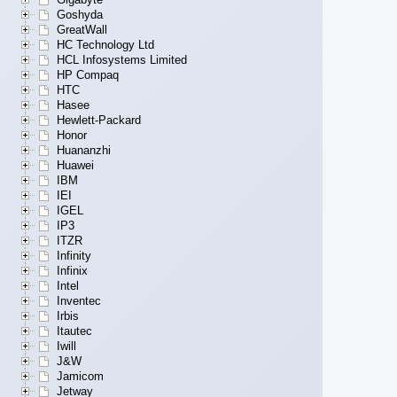
Goshyda
GreatWall
HC Technology Ltd
HCL Infosystems Limited
HP Compaq
HTC
Hasee
Hewlett-Packard
Honor
Huananzhi
Huawei
IBM
IEI
IGEL
IP3
ITZR
Infinity
Infinix
Intel
Inventec
Irbis
Itautec
Iwill
J&W
Jamicom
Jetway