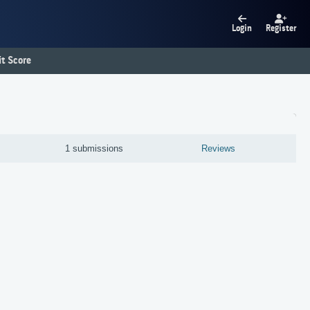
Login
Register
t Score
1 submissions
Reviews